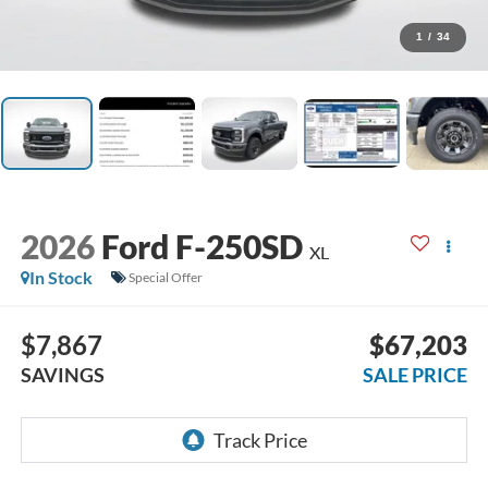
1
/
34
2026
Ford F-250SD
XL
In Stock
Special Offer
$7,867
$67,203
SAVINGS
SALE PRICE