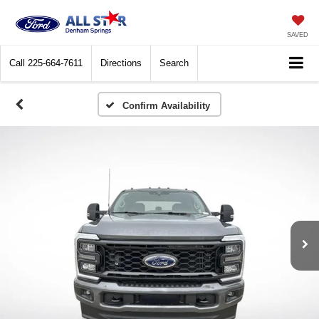
SAVED
Call
225-664-7611
Directions
Search
Confirm Availability