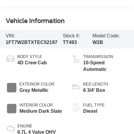
Vehicle Information
VIN:
Stock #:
Model Code:
1FT7W2BTXTEC52197
TT493
W2B
BODY STYLE
TRANSMISSION
4D Crew Cab
10-Speed
Automatic
EXTERIOR COLOR
BED LENGTH
Gray Metallic
6 3/4' Box
INTERIOR COLOR
FUEL TYPE
Medium Dark Slate
Diesel
ENGINE
6.7L 4 Valve OHV