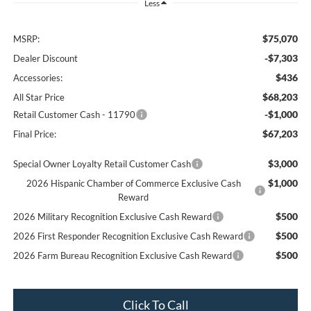
Less
$75,070
MSRP:
-$7,303
Dealer Discount
$436
Accessories:
$68,203
All Star Price
-$1,000
Retail Customer Cash - 11790
$67,203
Final Price:
$3,000
Special Owner Loyalty Retail Customer Cash
$1,000
2026 Hispanic Chamber of Commerce Exclusive Cash
Reward
$500
2026 Military Recognition Exclusive Cash Reward
$500
2026 First Responder Recognition Exclusive Cash Reward
$500
2026 Farm Bureau Recognition Exclusive Cash Reward
Click To Call