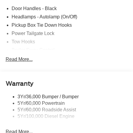
parts savings. Conveniently located in Prairieville, LA we
Door Handles - Black
are just a short drive from Baton Rouge, LA and New
Orleans, LA!
Headlamps - Autolamp (On/Off)
Pickup Box Tie Down Hooks
Price excludes tax, title, license, $23 Convenience
Power Tailgate Lock
Charge and $436 dealer administrative fee.
Tow Hooks
Trailer Sway Control
Trailer Tow Mirrors
Read More...
Wipers- Intermittent
Warranty
3Yr/36,000 Bumper / Bumper
5Yr/60,000 Powertrain
5Yr/60,000 Roadside Assist
5Yr/100,000 Diesel Engine
Read More...