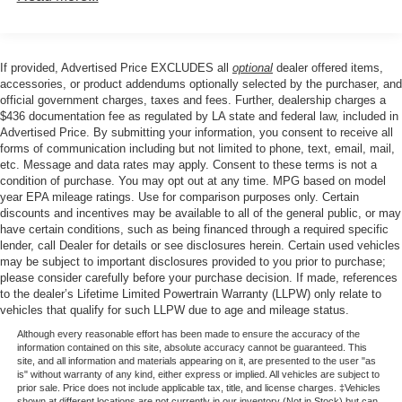
If provided, Advertised Price EXCLUDES all
optional
dealer offered items,
accessories, or product addendums optionally selected by the purchaser, and
official government charges, taxes and fees. Further, dealership charges a
$436 documentation fee as regulated by LA state and federal law, included in
Advertised Price. By submitting your information, you consent to receive all
forms of communication including but not limited to phone, text, email, mail,
etc. Message and data rates may apply. Consent to these terms is not a
condition of purchase. You may opt out at any time. MPG based on model
year EPA mileage ratings. Use for comparison purposes only. Certain
discounts and incentives may be available to all of the general public, or may
have certain conditions, such as being financed through a required specific
lender, call Dealer for details or see disclosures herein. Certain used vehicles
may be subject to important disclosures provided to you prior to purchase;
please consider carefully before your purchase decision. If made, references
to the dealer’s Lifetime Limited Powertrain Warranty (LLPW) only relate to
vehicles that qualify for such LLPW due to age and mileage status.
Although every reasonable effort has been made to ensure the accuracy of the
information contained on this site, absolute accuracy cannot be guaranteed. This
site, and all information and materials appearing on it, are presented to the user "as
is" without warranty of any kind, either express or implied. All vehicles are subject to
prior sale. Price does not include applicable tax, title, and license charges. ‡Vehicles
shown at different locations are not currently in our inventory (Not in Stock) but can