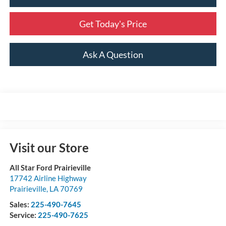
Get Today's Price
Ask A Question
Visit our Store
All Star Ford Prairieville
17742 Airline Highway
Prairieville
,
LA
70769
Sales:
225-490-7645
Service:
225-490-7625