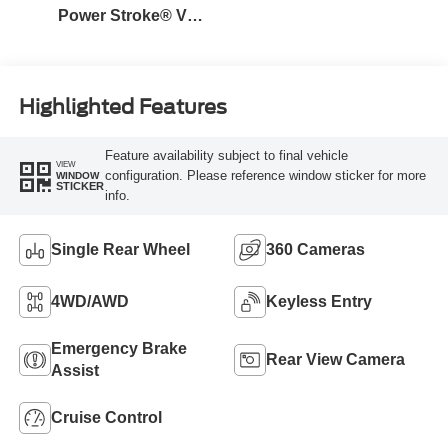
Power Stroke® V8
Turbo Diesel B20
Engine
Highlighted Features
Feature availability subject to final vehicle
VIEW
configuration. Please reference window sticker for more
WINDOW
STICKER
info.
Single Rear Wheel
360 Cameras
4WD/AWD
Keyless Entry
Emergency Brake
Rear View Camera
Assist
Cruise Control