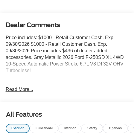
Dealer Comments
Price includes: $1000 - Retail Customer Cash. Exp.
09/30/2026 $1000 - Retail Customer Cash. Exp.
09/30/2026 Price includes $436 of dealer added
accessories. Gray Metallic 2026 Ford F-250SD XL 4WD
10-Speed Automatic Power Stroke 6.7L V8 DI 32V OHV
Turbodiesel
4WD, ABS brakes, Compass, Electronic Stability Control,
Read More...
Heated door mirrors, Illuminated entry, Low tire pressure
warning, Remote keyless entry, Traction control.
All Features
Our goal is to make your car buying experience the best
possible. All Star's virtual dealership offers a wide variety
Exterior
Functional
Interior
Safety
Options
of vehicles, special offers, service specials, and OEM