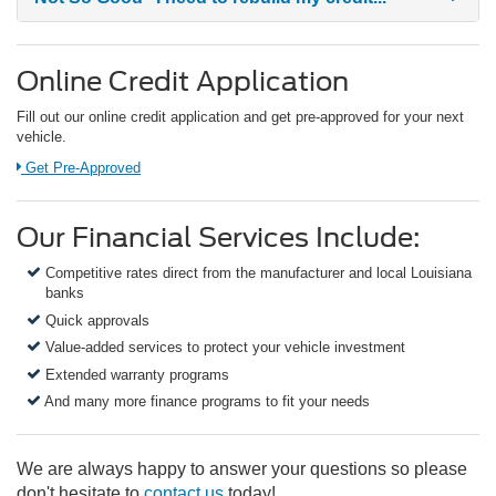
Online Credit Application
Fill out our online credit application and get pre-approved for your next
vehicle.
Link:
Get Pre-Approved
Our Financial Services Include:
Competitive rates direct from the manufacturer and local Louisiana
banks
Quick approvals
Value-added services to protect your vehicle investment
Extended warranty programs
And many more finance programs to fit your needs
We are always happy to answer your questions so please
don't hesitate to
contact us
today!