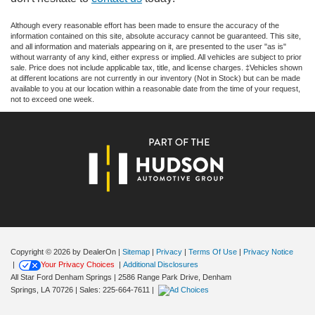
Although every reasonable effort has been made to ensure the accuracy of the
information contained on this site, absolute accuracy cannot be guaranteed. This site,
and all information and materials appearing on it, are presented to the user "as is"
without warranty of any kind, either express or implied. All vehicles are subject to prior
sale. Price does not include applicable tax, title, and license charges. ‡Vehicles shown
at different locations are not currently in our inventory (Not in Stock) but can be made
available to you at our location within a reasonable date from the time of your request,
not to exceed one week.
Copyright © 2026
by DealerOn
|
Sitemap
|
Privacy
|
Terms Of Use
|
Privacy Notice
|
Your Privacy Choices
|
Additional Disclosures
All Star Ford Denham Springs
|
2586 Range Park Drive,
Denham
Springs,
LA
70726
| Sales:
225-664-7611
|