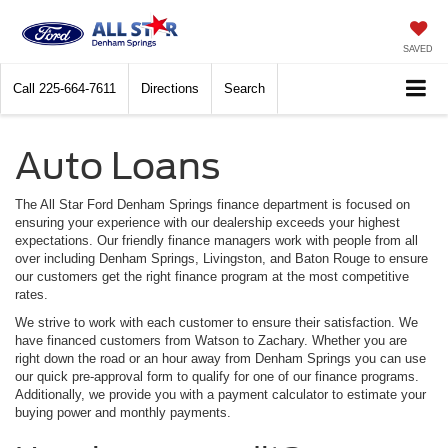
SAVED
Call
225-664-7611
Directions
Search
Auto Loans
The All Star Ford Denham Springs finance department is focused on
ensuring your experience with our dealership exceeds your highest
expectations. Our friendly finance managers work with people from all
over including Denham Springs, Livingston, and Baton Rouge to ensure
our customers get the right finance program at the most competitive
rates.
We strive to work with each customer to ensure their satisfaction. We
have financed customers from Watson to Zachary. Whether you are
right down the road or an hour away from Denham Springs you can use
our quick pre-approval form to qualify for one of our finance programs.
Additionally, we provide you with a payment calculator to estimate your
buying power and monthly payments.