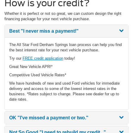
How is your credit?
Whether it is perfect or not so great, we can custom design the right
financing package for your next vehicle purchase.
Best
"I never miss a payment!"
The All Star Ford Denham Springs loan process can help you find
the best interest rate for your next vehicle purchase.
Try our
FREE credit application
today!
Great New Vehicle APR!*
Competitive Used Vehicle Rates*
We have hundreds of new and used Ford vehicles for immediate
delivery and access to some of the lowest interest rates in the
business. *Rates subject to change. Please see dealer for up to
date rates.
OK
"I've missed a payment or two."
Not So Good
"I need to rebuild my credit..."