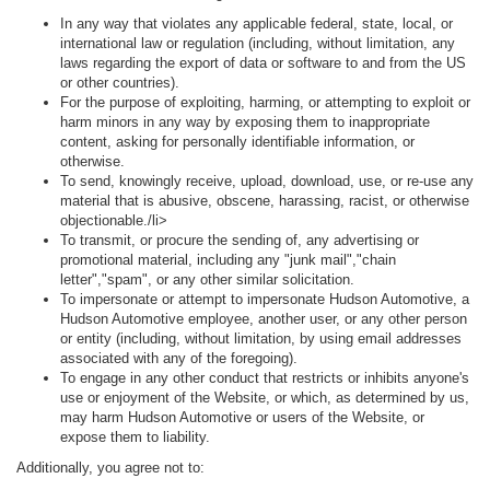
In any way that violates any applicable federal, state, local, or
international law or regulation (including, without limitation, any
laws regarding the export of data or software to and from the US
or other countries).
For the purpose of exploiting, harming, or attempting to exploit or
harm minors in any way by exposing them to inappropriate
content, asking for personally identifiable information, or
otherwise.
To send, knowingly receive, upload, download, use, or re-use any
material that is abusive, obscene, harassing, racist, or otherwise
objectionable./li>
To transmit, or procure the sending of, any advertising or
promotional material, including any "junk mail","chain
letter","spam", or any other similar solicitation.
To impersonate or attempt to impersonate Hudson Automotive, a
Hudson Automotive employee, another user, or any other person
or entity (including, without limitation, by using email addresses
associated with any of the foregoing).
To engage in any other conduct that restricts or inhibits anyone's
use or enjoyment of the Website, or which, as determined by us,
may harm Hudson Automotive or users of the Website, or
expose them to liability.
Additionally, you agree not to: