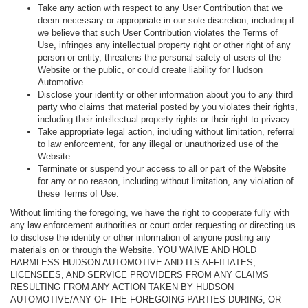
Take any action with respect to any User Contribution that we
deem necessary or appropriate in our sole discretion, including if
we believe that such User Contribution violates the Terms of
Use, infringes any intellectual property right or other right of any
person or entity, threatens the personal safety of users of the
Website or the public, or could create liability for Hudson
Automotive.
Disclose your identity or other information about you to any third
party who claims that material posted by you violates their rights,
including their intellectual property rights or their right to privacy.
Take appropriate legal action, including without limitation, referral
to law enforcement, for any illegal or unauthorized use of the
Website.
Terminate or suspend your access to all or part of the Website
for any or no reason, including without limitation, any violation of
these Terms of Use.
Without limiting the foregoing, we have the right to cooperate fully with
any law enforcement authorities or court order requesting or directing us
to disclose the identity or other information of anyone posting any
materials on or through the Website. YOU WAIVE AND HOLD
HARMLESS HUDSON AUTOMOTIVE AND ITS AFFILIATES,
LICENSEES, AND SERVICE PROVIDERS FROM ANY CLAIMS
RESULTING FROM ANY ACTION TAKEN BY HUDSON
AUTOMOTIVE/ANY OF THE FOREGOING PARTIES DURING, OR