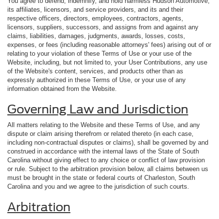
You agree to defend, indemnify, and hold harmless Hudson Automotive,
its affiliates, licensors, and service providers, and its and their
respective officers, directors, employees, contractors, agents,
licensors, suppliers, successors, and assigns from and against any
claims, liabilities, damages, judgments, awards, losses, costs,
expenses, or fees (including reasonable attorneys' fees) arising out of or
relating to your violation of these Terms of Use or your use of the
Website, including, but not limited to, your User Contributions, any use
of the Website's content, services, and products other than as
expressly authorized in these Terms of Use, or your use of any
information obtained from the Website.
Governing Law and Jurisdiction
All matters relating to the Website and these Terms of Use, and any
dispute or claim arising therefrom or related thereto (in each case,
including non-contractual disputes or claims), shall be governed by and
construed in accordance with the internal laws of the State of South
Carolina without giving effect to any choice or conflict of law provision
or rule. Subject to the arbitration provision below, all claims between us
must be brought in the state or federal courts of Charleston, South
Carolina and you and we agree to the jurisdiction of such courts.
Arbitration