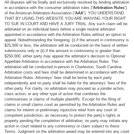
All disputes will be finally and exclusively resolved by binding arbitration
in accordance with the consumer arbitration rules (“
Arbitration Rules
”)
of the American Arbitration Association (“
AAA
”). YOU UNDERSTAND
THAT BY USING THIS WEBSITE YOU ARE WAIVING YOUR RIGHT
TO SUE IN COURT AND HAVE A JURY TRIAL. Any such claim will be
arbitrated on an individual basis before a single neutral arbitrator
appointed in accordance with the Arbitration Rules without an option to
appeal. Notwithstanding the foregoing, (i) if the amount in controversy is
$25,000 or less, the arbitration will be conducted on the basis of written
submissions only or (ii) if the amount in controversy is greater than
$250,000, either party may appeal the arbitrator’s decision to Optional
Appellate Arbitration in accordance with the Arbitration Rules. The
arbitration will be conducted in-person in Charleston, South Carolina.
Arbitration costs and fees shall be determined in accordance with the
Arbitration Rules. Attorneys’ fees shall be borne by each party
independently and no party shall be liable for the attorneys’ fees of the
other party. For clarity, no arbitration may proceed as a joinder action,
class action, or any other type of action that combines the
controversies or claims of multiple plaintiffs. Except for the filing of
claims in small claims court as permitted by the Arbitration Rules and
claims for interim or preliminary injunctive relief from any court of
competent jurisdiction, as necessary to protect the party's rights or
property pending the completion of arbitration, no party may initiate any
action in court related to any controversy or claim subject to these
Terms. Judgment on the arbitration award may be entered into any court