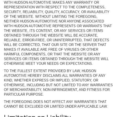
WITH HUDSON AUTOMOTIVE MAKES ANY WARRANTY OR
REPRESENTATION WITH RESPECT TO THE COMPLETENESS,
SECURITY, RELIABILITY, QUALITY, ACCURACY, OR AVAILABILITY
OF THE WEBSITE. WITHOUT LIMITING THE FOREGOING,
NEITHER HUDSON AUTOMOTIVE NOR ANYONE ASSOCIATED
WITH HUDSON AUTOMOTIVE REPRESENTS OR WARRANTS THAT
THE WEBSITE, ITS CONTENT, OR ANY SERVICES OR ITEMS
OBTAINED THROUGH THE WEBSITE WILL BE ACCURATE,
RELIABLE, ERROR-FREE, OR UNINTERRUPTED, THAT DEFECTS
WILL BE CORRECTED, THAT OUR SITE OR THE SERVER THAT
MAKES IT AVAILABLE ARE FREE OF VIRUSES OR OTHER
HARMFUL COMPONENTS, OR THAT THE WEBSITE OR ANY
SERVICES OR ITEMS OBTAINED THROUGH THE WEBSITE WILL
OTHERWISE MEET YOUR NEEDS OR EXPECTATIONS.
TO THE FULLEST EXTENT PROVIDED BY LAW, HUDSON
AUTOMOTIVE HEREBY DISCLAIMS ALL WARRANTIES OF ANY
KIND, WHETHER EXPRESS OR IMPLIED, STATUTORY, OR
OTHERWISE, INCLUDING BUT NOT LIMITED TO ANY WARRANTIES
OF MERCHANTABILITY, NON-INFRINGEMENT, AND FITNESS FOR
PARTICULAR PURPOSE.
THE FOREGOING DOES NOT AFFECT ANY WARRANTIES THAT
CANNOT BE EXCLUDED OR LIMITED UNDER APPLICABLE LAW.