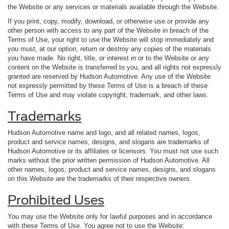
the Website or any services or materials available through the Website.
If you print, copy, modify, download, or otherwise use or provide any
other person with access to any part of the Website in breach of the
Terms of Use, your right to use the Website will stop immediately and
you must, at our option, return or destroy any copies of the materials
you have made. No right, title, or interest in or to the Website or any
content on the Website is transferred to you, and all rights not expressly
granted are reserved by Hudson Automotive. Any use of the Website
not expressly permitted by these Terms of Use is a breach of these
Terms of Use and may violate copyright, trademark, and other laws.
Trademarks
Hudson Automotive name and logo, and all related names, logos,
product and service names, designs, and slogans are trademarks of
Hudson Automotive or its affiliates or licensors. You must not use such
marks without the prior written permission of Hudson Automotive. All
other names, logos, product and service names, designs, and slogans
on this Website are the trademarks of their respective owners.
Prohibited Uses
You may use the Website only for lawful purposes and in accordance
with these Terms of Use. You agree not to use the Website: