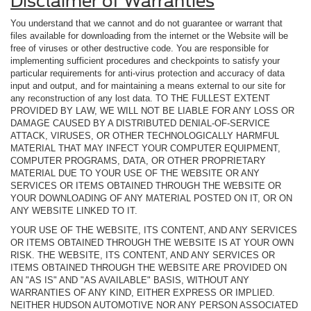
Disclaimer of Warranties
You understand that we cannot and do not guarantee or warrant that
files available for downloading from the internet or the Website will be
free of viruses or other destructive code. You are responsible for
implementing sufficient procedures and checkpoints to satisfy your
particular requirements for anti-virus protection and accuracy of data
input and output, and for maintaining a means external to our site for
any reconstruction of any lost data. TO THE FULLEST EXTENT
PROVIDED BY LAW, WE WILL NOT BE LIABLE FOR ANY LOSS OR
DAMAGE CAUSED BY A DISTRIBUTED DENIAL-OF-SERVICE
ATTACK, VIRUSES, OR OTHER TECHNOLOGICALLY HARMFUL
MATERIAL THAT MAY INFECT YOUR COMPUTER EQUIPMENT,
COMPUTER PROGRAMS, DATA, OR OTHER PROPRIETARY
MATERIAL DUE TO YOUR USE OF THE WEBSITE OR ANY
SERVICES OR ITEMS OBTAINED THROUGH THE WEBSITE OR
YOUR DOWNLOADING OF ANY MATERIAL POSTED ON IT, OR ON
ANY WEBSITE LINKED TO IT.
YOUR USE OF THE WEBSITE, ITS CONTENT, AND ANY SERVICES
OR ITEMS OBTAINED THROUGH THE WEBSITE IS AT YOUR OWN
RISK. THE WEBSITE, ITS CONTENT, AND ANY SERVICES OR
ITEMS OBTAINED THROUGH THE WEBSITE ARE PROVIDED ON
AN "AS IS" AND "AS AVAILABLE" BASIS, WITHOUT ANY
WARRANTIES OF ANY KIND, EITHER EXPRESS OR IMPLIED.
NEITHER HUDSON AUTOMOTIVE NOR ANY PERSON ASSOCIATED