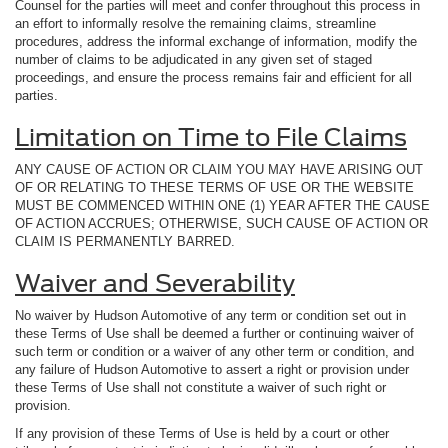
Counsel for the parties will meet and confer throughout this process in
an effort to informally resolve the remaining claims, streamline
procedures, address the informal exchange of information, modify the
number of claims to be adjudicated in any given set of staged
proceedings, and ensure the process remains fair and efficient for all
parties.
Limitation on Time to File Claims
ANY CAUSE OF ACTION OR CLAIM YOU MAY HAVE ARISING OUT
OF OR RELATING TO THESE TERMS OF USE OR THE WEBSITE
MUST BE COMMENCED WITHIN ONE (1) YEAR AFTER THE CAUSE
OF ACTION ACCRUES; OTHERWISE, SUCH CAUSE OF ACTION OR
CLAIM IS PERMANENTLY BARRED.
Waiver and Severability
No waiver by Hudson Automotive of any term or condition set out in
these Terms of Use shall be deemed a further or continuing waiver of
such term or condition or a waiver of any other term or condition, and
any failure of Hudson Automotive to assert a right or provision under
these Terms of Use shall not constitute a waiver of such right or
provision.
If any provision of these Terms of Use is held by a court or other