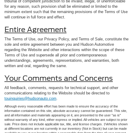
tribunal of competent jurisdiction to be invalid, illegal, or unenforceable
for any reason, such provision shall be eliminated or limited to the
minimum extent such that the remaining provisions of the Terms of Use
will continue in full force and effect.
Entire Agreement
The Terms of Use, our Privacy Policy, and Terms of Sale, constitute the
sole and entire agreement between you and Hudson Automotive
regarding the Website and other interactions within the scope of these
Terms of Use and supersede all prior and contemporaneous
understandings, agreements, representations, and warranties, both
written and oral, regarding the same.
Your Comments and Concerns
All feedback, comments, requests for technical support, and other
communications relating to the Website should be directed to
touinquiries@hudsonauto.com
.
Although every reasonable effort has been made to ensure the accuracy of the
information contained on this site, absolute accuracy cannot be guaranteed. This site,
and all information and materials appearing on it, are presented to the user "as is"
without warranty of any kind, either express or implied. All vehicles are subject to prior
sale. Price does not include applicable tax, title, and license charges. ‡Vehicles shown
at different locations are not currently in our inventory (Not in Stock) but can be made