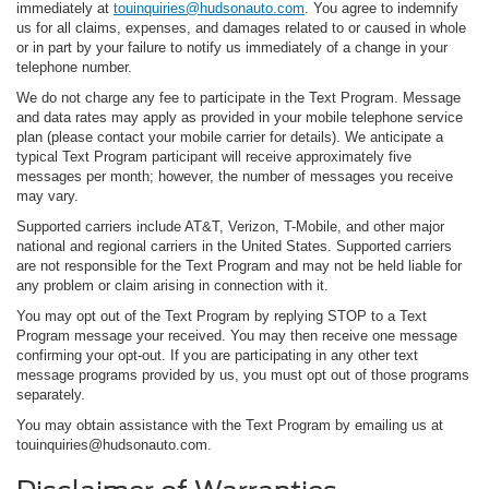
immediately at
touinquiries@hudsonauto.com
. You agree to indemnify
us for all claims, expenses, and damages related to or caused in whole
or in part by your failure to notify us immediately of a change in your
telephone number.
We do not charge any fee to participate in the Text Program. Message
and data rates may apply as provided in your mobile telephone service
plan (please contact your mobile carrier for details). We anticipate a
typical Text Program participant will receive approximately five
messages per month; however, the number of messages you receive
may vary.
Supported carriers include AT&T, Verizon, T-Mobile, and other major
national and regional carriers in the United States. Supported carriers
are not responsible for the Text Program and may not be held liable for
any problem or claim arising in connection with it.
You may opt out of the Text Program by replying STOP to a Text
Program message your received. You may then receive one message
confirming your opt-out. If you are participating in any other text
message programs provided by us, you must opt out of those programs
separately.
You may obtain assistance with the Text Program by emailing us at
touinquiries@hudsonauto.com.