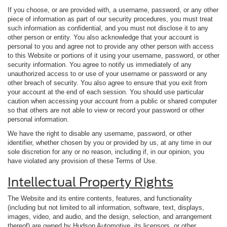
If you choose, or are provided with, a username, password, or any other
piece of information as part of our security procedures, you must treat
such information as confidential, and you must not disclose it to any
other person or entity. You also acknowledge that your account is
personal to you and agree not to provide any other person with access
to this Website or portions of it using your username, password, or other
security information. You agree to notify us immediately of any
unauthorized access to or use of your username or password or any
other breach of security. You also agree to ensure that you exit from
your account at the end of each session. You should use particular
caution when accessing your account from a public or shared computer
so that others are not able to view or record your password or other
personal information.
We have the right to disable any username, password, or other
identifier, whether chosen by you or provided by us, at any time in our
sole discretion for any or no reason, including if, in our opinion, you
have violated any provision of these Terms of Use.
Intellectual Property Rights
The Website and its entire contents, features, and functionality
(including but not limited to all information, software, text, displays,
images, video, and audio, and the design, selection, and arrangement
thereof) are owned by Hudson Automotive, its licensors, or other