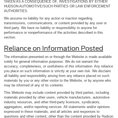
TAKEN AS A CONSEQUENCE OF, INVESTIGATIONS BY EITHER
HUDSON AUTOMOTIVE/SUCH PARTIES OR LAW ENFORCEMENT
AUTHORITIES.
We assume no liability for any action or inaction regarding
transmissions, communications, or content provided by any user or
third party. We have no liability or responsibility to anyone for
performance or nonperformance of the activities described in this
section.
Reliance on Information Posted
The information presented on or through the Website is made available
solely for general information purposes. We do not warrant the
accuracy, completeness, or usefulness of this information. Any reliance
you place on such information is strictly at your own risk. We disclaim
all liability and responsibility arising from any reliance placed on such
materials by you or any other visitor to the Website, or by anyone who
may be informed of any of its contents.
This Website may include content provided by third parties, including
materials provided by other users, vehicle manufacturers, automotive
industry resources, and other third-party licensors, syndicators,
aggregators, and/or reporting services. All statements and/or opinions
expressed in these materials, and all articles and responses to
questions and other content, other than the content provided by Hudson