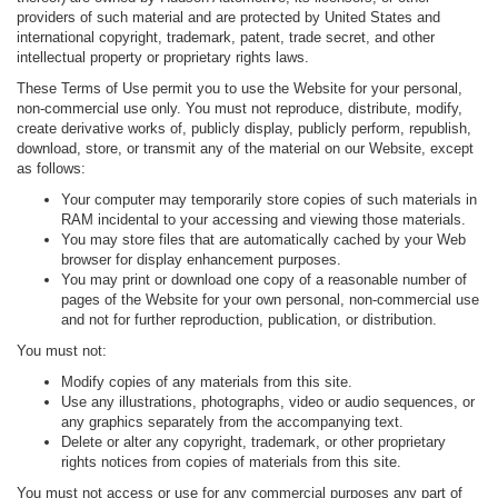
providers of such material and are protected by United States and
international copyright, trademark, patent, trade secret, and other
intellectual property or proprietary rights laws.
These Terms of Use permit you to use the Website for your personal,
non-commercial use only. You must not reproduce, distribute, modify,
create derivative works of, publicly display, publicly perform, republish,
download, store, or transmit any of the material on our Website, except
as follows:
Your computer may temporarily store copies of such materials in
RAM incidental to your accessing and viewing those materials.
You may store files that are automatically cached by your Web
browser for display enhancement purposes.
You may print or download one copy of a reasonable number of
pages of the Website for your own personal, non-commercial use
and not for further reproduction, publication, or distribution.
You must not:
Modify copies of any materials from this site.
Use any illustrations, photographs, video or audio sequences, or
any graphics separately from the accompanying text.
Delete or alter any copyright, trademark, or other proprietary
rights notices from copies of materials from this site.
You must not access or use for any commercial purposes any part of