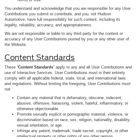
You understand and acknowledge that you are responsible for any User
Contributions you submit or contribute, and you, not Hudson
Automotive, have full responsibility for such content, including its
legality, reliability, accuracy, and appropriateness.
We are not responsible or liable to any third party for the content or
accuracy of any User Contributions posted by you or any other user of
the Website.
Content Standards
These “
Content Standards
” apply to any and all User Contributions and
use of Interactive Services. User Contributions must in their entirety
comply with all applicable federal, state, local, and international laws
and regulations. Without limiting the foregoing, User Contributions must
not:
Contain any material that is defamatory, obscene, indecent,
abusive, offensive, harassing, violent, hateful, inflammatory, or
otherwise objectionable.
Promote sexually explicit or pornographic material, violence, or
discrimination based on race, sex, religion, nationality, disability,
sexual orientation, or age.
Infringe any patent, trademark, trade secret, copyright, or other
intellectual property or other rights of any other person.