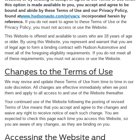
this option is made available to you, you accept and agree to be
bound and abide by these Terms of Use and our Privacy Policy,
found at
www.hudsonauto.com/privacy
, incorporated herein by
reference.
If you do not want to agree to these Terms of Use or the
Privacy Policy, you must not access or use the Website.
This Website is offered and available to users who are 18 years of age
or older. By using this Website, you represent and warrant that you are
of legal age to form a binding contract with Hudson Automotive and
meet all of the foregoing eligibility requirements. If you do not meet all
of these requirements, you must not access or use the Website.
Changes to the Terms of Use
We may revise and update these Terms of Use from time to time in our
sole discretion. All changes are effective immediately when we post
them and apply to all access to and use of the Website thereafter.
Your continued use of the Website following the posting of revised
Terms of Use means that you accept and agree to the changes and
waive any right to receive notice of each such change. You are
expected to check this page each time you access this Website, so
you are aware of any changes, as they are binding on you.
Accessing the Website and