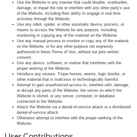
Use the Website in any manner that could disable, overburden,
damage, or impair the site or interfere with any other party's use
of the Website, including their ability to engage in real time
activities through the Website.
Use any robot, spider, or other automatic device, process, or
means to access the Website for any purpose, including
monitoring or copying any of the material on the Website.
Use any manual process to monitor or copy any of the material
on the Website, or for any other purpose not expressly
authorized in these Terms of Use, without our prior written
consent.
Use any device, software, or routine that interferes with the
proper working of the Website.
Introduce any viruses, Trojan horses, worms, logic bombs, or
other material that is malicious or technologically harmful.
Attempt to gain unauthorized access to, interfere with, damage,
or disrupt any parts of the Website, the server on which the
Website is stored, or any server, computer, or database
connected to the Website.
Attack the Website via a denial-of-service attack or a distributed
denial-of-service attack.
Otherwise attempt to interfere with the proper working of the
Website.
User Contributions