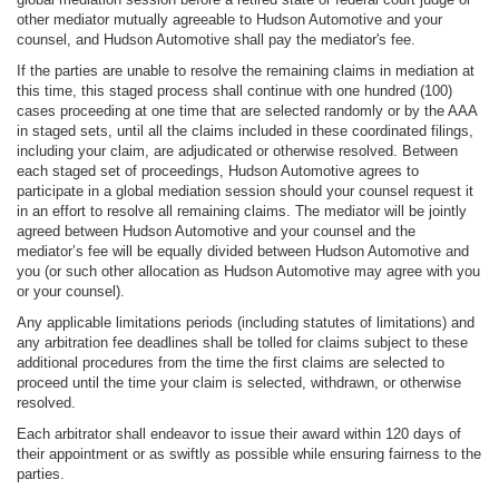
other mediator mutually agreeable to Hudson Automotive and your
counsel, and Hudson Automotive shall pay the mediator's fee.
If the parties are unable to resolve the remaining claims in mediation at
this time, this staged process shall continue with one hundred (100)
cases proceeding at one time that are selected randomly or by the AAA
in staged sets, until all the claims included in these coordinated filings,
including your claim, are adjudicated or otherwise resolved. Between
each staged set of proceedings, Hudson Automotive agrees to
participate in a global mediation session should your counsel request it
in an effort to resolve all remaining claims. The mediator will be jointly
agreed between Hudson Automotive and your counsel and the
mediator’s fee will be equally divided between Hudson Automotive and
you (or such other allocation as Hudson Automotive may agree with you
or your counsel).
Any applicable limitations periods (including statutes of limitations) and
any arbitration fee deadlines shall be tolled for claims subject to these
additional procedures from the time the first claims are selected to
proceed until the time your claim is selected, withdrawn, or otherwise
resolved.
Each arbitrator shall endeavor to issue their award within 120 days of
their appointment or as swiftly as possible while ensuring fairness to the
parties.