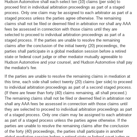
Hudson Automotive shall each select ten (10) claims (per side) to
proceed first in individual arbitration proceedings as part of a staged
process. Only one claim may be assigned to each arbitrator as part of a
staged process unless the parties agree otherwise. The remaining
claims shall not be filed or deemed filed in arbitration nor shall any AAA
fees be assessed in connection with those claims until they are
selected to proceed to individual arbitration proceedings as part of a
staged process. If the parties are unable to resolve the remaining
claims after the conclusion of the initial twenty (20) proceedings, the
parties shall participate in a global mediation session before a retired
state or federal court judge or other mediator mutually agreeable to
Hudson Automotive and your counsel, and Hudson Automotive shall pay
the mediator's fee.
If the parties are unable to resolve the remaining claims in mediation at
this time, each side shall select twenty (20) claims (per side) to proceed
to individual arbitration proceedings as part of a second staged process.
(If there are fewer than forty (40) claims remaining, all shall proceed.)
The remaining claims shall not be filed or deemed filed in arbitration nor
shall any AAA fees be assessed in connection with those claims until
they are selected to proceed to individual arbitration proceedings as part
of a staged process. Only one claim may be assigned to each arbitrator
as part of a staged process unless the parties agree otherwise. If the
parties are unable to resolve the remaining claims after the conclusion
of the forty (40) proceedings, the parties shall participate in another
global mediation session before a retired state or federal court judge or