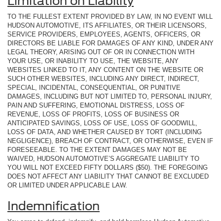
Limitation on Liability
TO THE FULLEST EXTENT PROVIDED BY LAW, IN NO EVENT WILL
HUDSON AUTOMOTIVE, ITS AFFILIATES, OR THEIR LICENSORS,
SERVICE PROVIDERS, EMPLOYEES, AGENTS, OFFICERS, OR
DIRECTORS BE LIABLE FOR DAMAGES OF ANY KIND, UNDER ANY
LEGAL THEORY, ARISING OUT OF OR IN CONNECTION WITH
YOUR USE, OR INABILITY TO USE, THE WEBSITE, ANY
WEBSITES LINKED TO IT, ANY CONTENT ON THE WEBSITE OR
SUCH OTHER WEBSITES, INCLUDING ANY DIRECT, INDIRECT,
SPECIAL, INCIDENTAL, CONSEQUENTIAL, OR PUNITIVE
DAMAGES, INCLUDING BUT NOT LIMITED TO, PERSONAL INJURY,
PAIN AND SUFFERING, EMOTIONAL DISTRESS, LOSS OF
REVENUE, LOSS OF PROFITS, LOSS OF BUSINESS OR
ANTICIPATED SAVINGS, LOSS OF USE, LOSS OF GOODWILL,
LOSS OF DATA, AND WHETHER CAUSED BY TORT (INCLUDING
NEGLIGENCE), BREACH OF CONTRACT, OR OTHERWISE, EVEN IF
FORESEEABLE. TO THE EXTENT DAMAGES MAY NOT BE
WAIVED, HUDSON AUTOMOTIVE’S AGGREGATE LIABILITY TO
YOU WILL NOT EXCEED FIFTY DOLLARS ($50). THE FOREGOING
DOES NOT AFFECT ANY LIABILITY THAT CANNOT BE EXCLUDED
OR LIMITED UNDER APPLICABLE LAW.
Indemnification