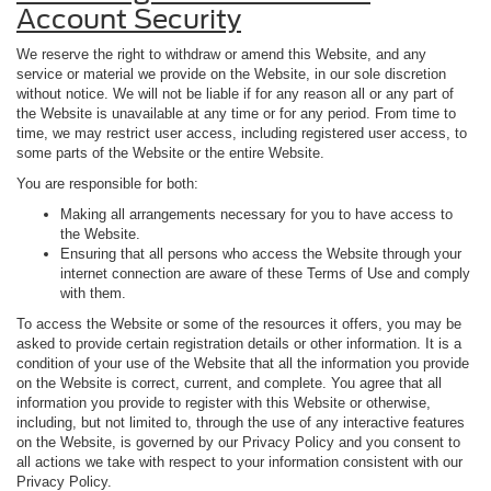
Account Security
We reserve the right to withdraw or amend this Website, and any
service or material we provide on the Website, in our sole discretion
without notice. We will not be liable if for any reason all or any part of
the Website is unavailable at any time or for any period. From time to
time, we may restrict user access, including registered user access, to
some parts of the Website or the entire Website.
You are responsible for both:
Making all arrangements necessary for you to have access to
the Website.
Ensuring that all persons who access the Website through your
internet connection are aware of these Terms of Use and comply
with them.
To access the Website or some of the resources it offers, you may be
asked to provide certain registration details or other information. It is a
condition of your use of the Website that all the information you provide
on the Website is correct, current, and complete. You agree that all
information you provide to register with this Website or otherwise,
including, but not limited to, through the use of any interactive features
on the Website, is governed by our Privacy Policy and you consent to
all actions we take with respect to your information consistent with our
Privacy Policy.