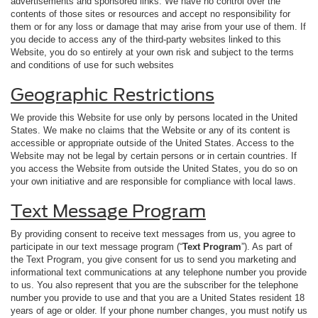
advertisements and sponsored links. We have no control over the
contents of those sites or resources and accept no responsibility for
them or for any loss or damage that may arise from your use of them. If
you decide to access any of the third-party websites linked to this
Website, you do so entirely at your own risk and subject to the terms
and conditions of use for such websites
Geographic Restrictions
We provide this Website for use only by persons located in the United
States. We make no claims that the Website or any of its content is
accessible or appropriate outside of the United States. Access to the
Website may not be legal by certain persons or in certain countries. If
you access the Website from outside the United States, you do so on
your own initiative and are responsible for compliance with local laws.
Text Message Program
By providing consent to receive text messages from us, you agree to
participate in our text message program (“
Text Program
”). As part of
the Text Program, you give consent for us to send you marketing and
informational text communications at any telephone number you provide
to us. You also represent that you are the subscriber for the telephone
number you provide to use and that you are a United States resident 18
years of age or older. If your phone number changes, you must notify us