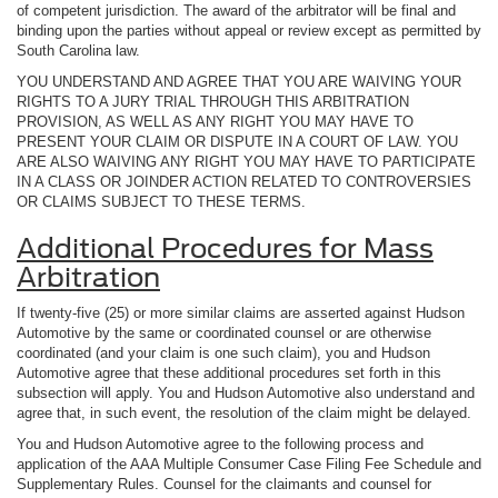
of competent jurisdiction. The award of the arbitrator will be final and
binding upon the parties without appeal or review except as permitted by
South Carolina law.
YOU UNDERSTAND AND AGREE THAT YOU ARE WAIVING YOUR
RIGHTS TO A JURY TRIAL THROUGH THIS ARBITRATION
PROVISION, AS WELL AS ANY RIGHT YOU MAY HAVE TO
PRESENT YOUR CLAIM OR DISPUTE IN A COURT OF LAW. YOU
ARE ALSO WAIVING ANY RIGHT YOU MAY HAVE TO PARTICIPATE
IN A CLASS OR JOINDER ACTION RELATED TO CONTROVERSIES
OR CLAIMS SUBJECT TO THESE TERMS.
Additional Procedures for Mass
Arbitration
If twenty-five (25) or more similar claims are asserted against Hudson
Automotive by the same or coordinated counsel or are otherwise
coordinated (and your claim is one such claim), you and Hudson
Automotive agree that these additional procedures set forth in this
subsection will apply. You and Hudson Automotive also understand and
agree that, in such event, the resolution of the claim might be delayed.
You and Hudson Automotive agree to the following process and
application of the AAA Multiple Consumer Case Filing Fee Schedule and
Supplementary Rules. Counsel for the claimants and counsel for