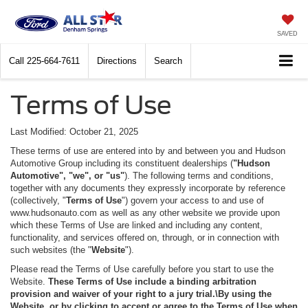
SAVED
Call
225-664-7611
Directions
Search
Terms of Use
Last Modified: October 21, 2025
These terms of use are entered into by and between you and Hudson
Automotive Group including its constituent dealerships (
"Hudson
Automotive", "we", or "us"
). The following terms and conditions,
together with any documents they expressly incorporate by reference
(collectively, "
Terms of Use
") govern your access to and use of
www.hudsonauto.com as well as any other website we provide upon
which these Terms of Use are linked and including any content,
functionality, and services offered on, through, or in connection with
such websites (the "
Website
").
Please read the Terms of Use carefully before you start to use the
Website.
These Terms of Use include a binding arbitration
provision and waiver of your right to a jury trial.\By using the
Website, or by clicking to accept or agree to the Terms of Use when