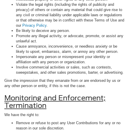
Violate the legal rights (including the rights of publicity and
privacy) of others or contain any material that could give rise to
any civil or criminal liability under applicable laws or regulations
or that otherwise may be in conflict with these Terms of Use and
our
Privacy Policy
.
Be likely to deceive any person.
Promote any illegal activity, or advocate, promote, or assist any
unlawful act.
Cause annoyance, inconvenience, or needless anxiety or be
likely to upset, embarrass, alarm, or annoy any other person.
Impersonate any person or misrepresent your identity or
affiliation with any person or organization.
Involve commercial activities or sales, such as contests,
sweepstakes, and other sales promotions, barter, or advertising.
Give the impression that they emanate from or are endorsed by us or
any other person or entity, if this is not the case.
Monitoring and Enforcement;
Termination
We have the right to:
Remove or refuse to post any User Contributions for any or no
reason in our sole discretion.