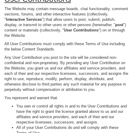
The Website may contain message boards, chat functionality, comment
sections, forums, and other interactive features (collectively,
"
Interactive Services
") that allow users to post, submit, publish,
display, or transmit to other users or other persons (hereinafter, "
post
")
content or materials (collectively, "
User Contributions
") on or through
the Website.
All User Contributions must comply with these Terms of Use including
the below Content Standards.
Any User Contribution you post to the site will be considered non-
confidential and non-proprietary. By providing any User Contribution on
the Website, you grant us and our affiliates and service providers, and
each of their and our respective licensees, successors, and assigns the
right to use, reproduce, modify, perform, display, distribute, and
otherwise disclose to third parties any such material for any purpose in
perpetuity without compensation or attribution to you.
You represent and warrant that:
You own or control all rights in and to the User Contributions and
have the right to grant the license granted above to us and our
affiliates and service providers, and each of their and our
respective licensees, successors, and assigns.
All of your User Contributions do and will comply with these
Terms of Use.