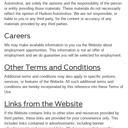
Automotive, are solely the opinions and the responsibility of the person
or entity providing those materials. These materials do not necessarily
reflect the opinion of Hudson Automotive. We are not responsible, or
liable to you or any third party, for the content or accuracy of any
materials provided by any third parties.
Careers
We may make available information to you via the Website about
employment opportunities. This information is not an offer of
employment and we do guarantee you will be selected for employment.
Other Terms and Conditions
Additional terms and conditions may also apply to specific portions,
services, or features of the Website. All such additional terms and
conditions are hereby incorporated by this reference into these Terms of
Use.
Links from the Website
If the Website contains links to other sites and resources provided by
third parties, these links are provided for your convenience only. This
includes links contained in advertisements, including banner