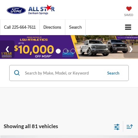
SAVED
Call
225-664-7611
Directions
Search
Search
Showing all 81 vehicles