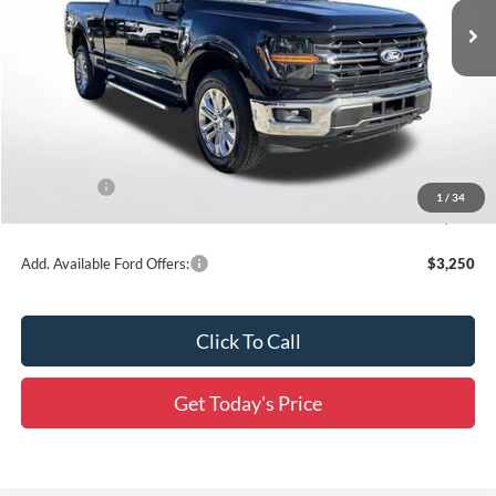
Ext.
Int.
In Stock
Less
MSRP:
$59,130
Dealer Discount
-$5,913
All Star Price
$53,217
Ford Offers:
-$3,500
1
/
34
Final Price:
$49,717
Add. Available Ford Offers:
$3,250
Click To Call
Get Today's Price