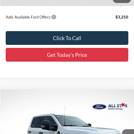
Final Price:
$60,463
Add. Available Ford Offers:
$3,250
Click To Call
Get Today's Price
Compare Vehicle
$71,871
2026
Ford F-350SD
XLT DRW
$9,285
SALE PRICE
SAVINGS
Price Drop
All Star Ford Denham Springs
VIN:
1FD8W3HT3TEE44901
Stock:
TEE44901