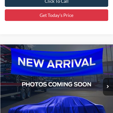
Click To Call
Get Today's Price
Compare Vehicle
$69,105
2026
Ford F-150
XLT
MSRP
Special Offer
Price Drop
$69,154
All Star Ford Denham Springs
VIN:
1FTFW3L58TFA64743
Stock:
TFA64743
SALE PRICE
Ext.
Int.
In Transit
Less