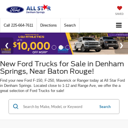
SAVED
Call
225-664-7611
Directions
Search
New Ford Trucks for Sale in Denham
Springs, Near Baton Rouge!
Find your new Ford F-150, F-250, Maverick or Ranger today at All Star Ford
in Denham Springs. Located close to 1-12 and Range Ave, we offer the a
great selection of Ford Trucks for sale!
Search