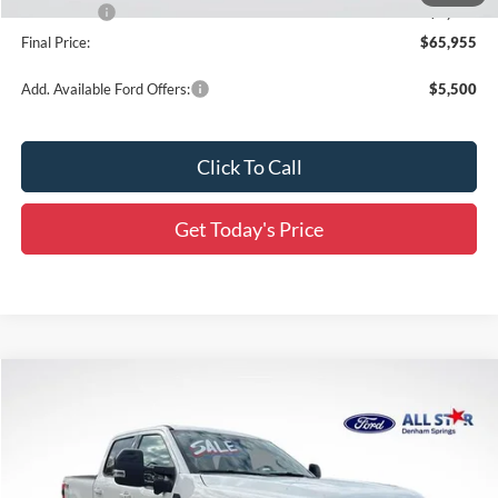
Ford Offers:
-$2,000
Final Price:
$65,955
Add. Available Ford Offers:
$5,500
Click To Call
Get Today's Price
Compare Vehicle
$88,986
2026
Ford F-250SD
Platinum
$7,820
SALE PRICE
SAVINGS
Special Offer
Price Drop
All Star Ford Denham Springs
VIN:
1FT8W2BT0TED04067
Stock:
TT1012