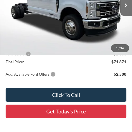
Ext.
Int.
In Stock
Less
MSRP:
$80,720
Documentation Fee:
+$436
Dealer Discount
-$7,285
All Star Price
$73,435
1
/
34
Ford Offers:
-$2,000
Final Price:
$71,871
Add. Available Ford Offers:
$2,500
Click To Call
Get Today's Price