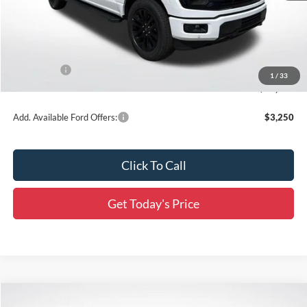
MSRP:
$66,365
Dealer Discount
-$6,636
All Star Price
$59,729
Ford Offers:
-$3,500
1
/
33
Final Price:
$56,229
Add. Available Ford Offers:
$3,250
Click To Call
Get Today's Price
Compare Vehicle