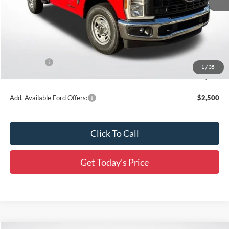
MSRP:
$62,525
Dealer Discount
-$5,754
All Star Price
$56,771
Ford Offers:
-$3,000
1
/
35
Final Price:
$53,771
Add. Available Ford Offers:
$2,500
Click To Call
Get Today's Price