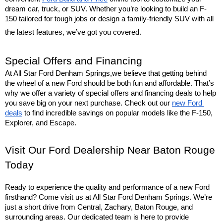
dream car, truck, or SUV. Whether you’re looking to build an F-
150 tailored for tough jobs or design a family-friendly SUV with all 
the latest features, we’ve got you covered.
Special Offers and Financing
At All Star Ford Denham Springs,we believe that getting behind 
the wheel of a new Ford should be both fun and affordable. That’s 
why we offer a variety of special offers and financing deals to help 
you save big on your next purchase. Check out our 
new Ford 
deals
 to find incredible savings on popular models like the F-150, 
Explorer, and Escape.
Visit Our Ford Dealership Near Baton Rouge 
Today
Ready to experience the quality and performance of a new Ford 
firsthand? Come visit us at All Star Ford Denham Springs. We’re 
just a short drive from Central, Zachary, Baton Rouge, and 
surrounding areas. Our dedicated team is here to provide 