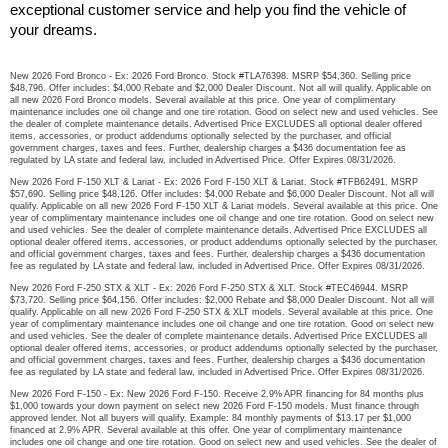
exceptional customer service and help you find the vehicle of 
your dreams.
New 2026 Ford Bronco - Ex: 2026 Ford Bronco. Stock #TLA76398. MSRP $54,360. Selling price
$48,796. Offer includes: $4,000 Rebate and $2,000 Dealer Discount. Not all will qualify. Applicable on
all new 2026 Ford Bronco models. Several available at this price. One year of complimentary
maintenance includes one oil change and one tire rotation. Good on select new and used vehicles. See
the dealer of complete maintenance details. Advertised Price EXCLUDES all optional dealer offered
items, accessories, or product addendums optionally selected by the purchaser, and official
government charges, taxes and fees. Further, dealership charges a $436 documentation fee as
regulated by LA state and federal law, included in Advertised Price. Offer Expires 08/31/2026.
New 2026 Ford F-150 XLT & Lariat - Ex: 2026 Ford F-150 XLT & Lariat. Stock #TFB62491. MSRP
$57,690. Selling price $48,126. Offer includes: $4,000 Rebate and $6,000 Dealer Discount. Not all will
qualify. Applicable on all new 2026 Ford F-150 XLT & Lariat models. Several available at this price. One
year of complimentary maintenance includes one oil change and one tire rotation. Good on select new
and used vehicles. See the dealer of complete maintenance details. Advertised Price EXCLUDES all
optional dealer offered items, accessories, or product addendums optionally selected by the purchaser,
and official government charges, taxes and fees. Further, dealership charges a $436 documentation
fee as regulated by LA state and federal law, included in Advertised Price. Offer Expires 08/31/2026.
New 2026 Ford F-250 STX & XLT - Ex: 2026 Ford F-250 STX & XLT. Stock #TEC46944. MSRP
$73,720. Selling price $64,156. Offer includes: $2,000 Rebate and $8,000 Dealer Discount. Not all will
qualify. Applicable on all new 2026 Ford F-250 STX & XLT models. Several available at this price. One
year of complimentary maintenance includes one oil change and one tire rotation. Good on select new
and used vehicles. See the dealer of complete maintenance details. Advertised Price EXCLUDES all
optional dealer offered items, accessories, or product addendums optionally selected by the purchaser,
and official government charges, taxes and fees. Further, dealership charges a $436 documentation
fee as regulated by LA state and federal law, included in Advertised Price. Offer Expires 08/31/2026.
New 2026 Ford F-150 - Ex: New 2026 Ford F-150. Receive 2.9% APR financing for 84 months plus
$1,000 towards your down payment on select new 2026 Ford F-150 models. Must finance through
approved lender. Not all buyers will qualify. Example: 84 monthly payments of $13.17 per $1,000
financed at 2.9% APR. Several available at this offer. One year of complimentary maintenance
includes one oil change and one tire rotation. Good on select new and used vehicles. See the dealer of