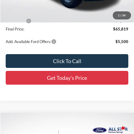
Dealer Discount
-$6,067
All Star Price
$66,383
1
/
34
Ford Offers:
-$1,000
Final Price:
$65,819
Add. Available Ford Offers:
$5,500
Click To Call
Get Today's Price
Compare Vehicle
$65,955
2026
Ford F-250SD
XL
$8,276
SALE PRICE
SAVINGS
Special Offer
Price Drop