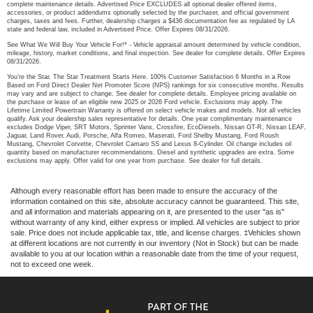
complete maintenance details. Advertised Price EXCLUDES all optional dealer offered items,
accessories, or product addendums optionally selected by the purchaser, and official government
charges, taxes and fees. Further, dealership charges a $436 documentation fee as regulated by LA
state and federal law, included in Advertised Price. Offer Expires 08/31/2026.
See What We Will Buy Your Vehicle For!* - Vehicle appraisal amount determined by vehicle condition,
mileage, history, market conditions, and final inspection. See dealer for complete details. Offer Expires
08/31/2026.
You’re the Star. The Star Treatment Starts Here. 100% Customer Satisfaction 6 Months in a Row
Based on Ford Direct Dealer Net Promoter Score (NPS) rankings for six consecutive months. Results
may vary and are subject to change. See dealer for complete details. Employee pricing available on
the purchase or lease of an eligible new 2025 or 2026 Ford vehicle. Exclusions may apply. The
Lifetime Limited Powertrain Warranty is offered on select vehicle makes and models. Not all vehicles
qualify. Ask your dealership sales representative for details. One year complimentary maintenance
excludes Dodge Viper, SRT Motors, Sprinter Vans, Crossfire, EcoDiesels, Nissan GT-R, Nissan LEAF,
Jaguar, Land Rover, Audi, Porsche, Alfa Romeo, Maserati, Ford Shelby Mustang, Ford Roush
Mustang, Chevrolet Corvette, Chevrolet Camaro SS and Lexus 8-Cylinder. Oil change includes oil
quantity based on manufacturer recommendations. Diesel and synthetic upgrades are extra. Some
exclusions may apply. Offer valid for one year from purchase. See dealer for full details.
Although every reasonable effort has been made to ensure the accuracy of the
information contained on this site, absolute accuracy cannot be guaranteed. This site,
and all information and materials appearing on it, are presented to the user "as is"
without warranty of any kind, either express or implied. All vehicles are subject to prior
sale. Price does not include applicable tax, title, and license charges. ‡Vehicles shown
at different locations are not currently in our inventory (Not in Stock) but can be made
available to you at our location within a reasonable date from the time of your request,
not to exceed one week.