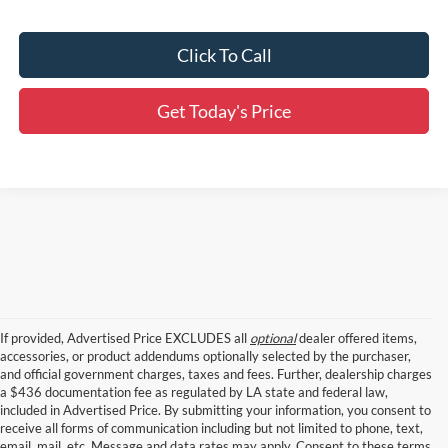
Click To Call
Get Today's Price
If provided, Advertised Price EXCLUDES all
optional
dealer offered items,
accessories, or product addendums optionally selected by the purchaser,
and official government charges, taxes and fees. Further, dealership charges
a $436 documentation fee as regulated by LA state and federal law,
included in Advertised Price. By submitting your information, you consent to
receive all forms of communication including but not limited to phone, text,
email, mail, etc. Message and data rates may apply. Consent to these terms