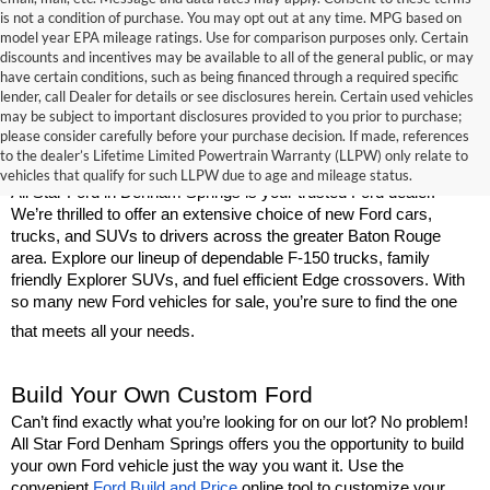
is not a condition of purchase. You may opt out at any time. MPG based on
model year EPA mileage ratings. Use for comparison purposes only. Certain
discounts and incentives may be available to all of the general public, or may
have certain conditions, such as being financed through a required specific
lender, call Dealer for details or see disclosures herein. Certain used vehicles
may be subject to important disclosures provided to you prior to purchase;
New Ford Models for Sale Near Baton 
please consider carefully before your purchase decision. If made, references
to the dealer’s Lifetime Limited Powertrain Warranty (LLPW) only relate to
Rouge
vehicles that qualify for such LLPW due to age and mileage status.
All Star Ford in Denham Springs is your trusted Ford dealer. 
We’re thrilled to offer an extensive choice of new Ford cars, 
trucks, and SUVs to drivers across the greater Baton Rouge 
area. Explore our lineup of dependable F-150 trucks, family 
friendly Explorer SUVs, and fuel efficient Edge crossovers. With 
so many new Ford vehicles for sale, you’re sure to find the one 
that meets all your needs.
Build Your Own Custom Ford
Can’t find exactly what you’re looking for on our lot? No problem! 
All Star Ford Denham Springs offers you the opportunity to build 
your own Ford vehicle just the way you want it. Use the 
convenient 
Ford Build and Price
 online tool to customize your 