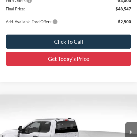
Ford Offers:
-$4,000
Final Price:
$48,547
Add. Available Ford Offers:
$2,500
Click To Call
Get Today's Price
Compare Vehicle
$57,017
2026
Ford F-250SD
XL
SALE PRICE
Special Offer
Price Drop
All Star Ford Prairieville
VIN:
1FD7X2AAXTEC07124
Stock:
TT157