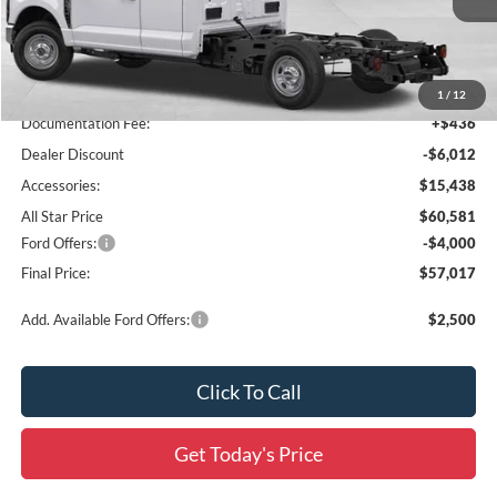
Ext.
Int.
In Stock
Less
MSRP:
$51,155
1
/
12
Documentation Fee:
+$436
Dealer Discount
-$6,012
Accessories:
$15,438
All Star Price
$60,581
Ford Offers:
-$4,000
Final Price:
$57,017
Add. Available Ford Offers:
$2,500
Click To Call
Get Today's Price