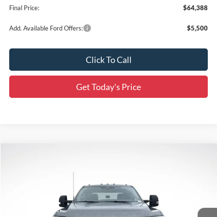
Final Price:
$64,388
Add. Available Ford Offers:
$5,500
Click To Call
Get Today's Price
Compare Vehicle
$65,756
2026
Ford F-250SD
XL
$8,564
SALE PRICE
SAVINGS
Special Offer
Price Drop
All Star Ford Prairieville
VIN:
1FT7W2BT9TEC86678
Stock:
TT771