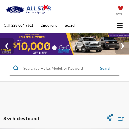
SAVED
Call
225-664-7611
Directions
Search
Search
8 vehicles found