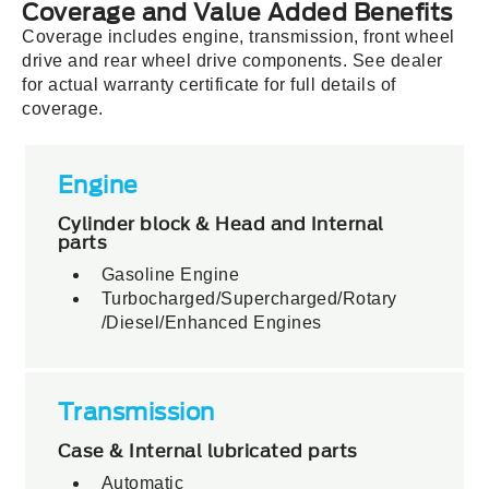
Coverage and Value Added Benefits
Coverage includes engine, transmission, front wheel
drive and rear wheel drive components. See dealer
for actual warranty certificate for full details of
coverage.
Engine
Cylinder block & Head and Internal
parts
Gasoline Engine
Turbocharged
/Supercharged/Rotary
/Diesel/Enhanced Engines
Transmission
Case & Internal lubricated parts
Automatic