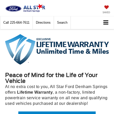
SAVED
Call
225-664-7611
Directions
Search
Peace of Mind for the Life of Your
Vehicle
At no extra cost to you, All Star Ford Denham Springs
offers
Lifetime Warranty
, a non-factory, limited
powertrain service warranty on all new and qualifying
used vehicles purchased at our dealership!