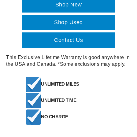
Shop New
Shop Used
Contact Us
This Exclusive Lifetime Warranty is good anywhere in
the USA and Canada. *Some exclusions may apply.
UNLIMITED MILES
UNLIMITED TIME
NO CHARGE