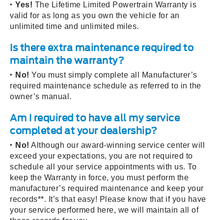
‣
Yes!
The Lifetime Limited Powertrain Warranty is
valid for as long as you own the vehicle for an
unlimited time and unlimited miles.
Is there extra maintenance required to
maintain the warranty?
‣
No!
You must simply complete all Manufacturer’s
required maintenance schedule as referred to in the
owner’s manual.
Am I required to have all my service
completed at your dealership?
‣
No!
Although our award-winning service center will
exceed your expectations, you are not required to
schedule all your service appointments with us. To
keep the Warranty in force, you must perform the
manufacturer’s required maintenance and keep your
records**. It’s that easy! Please know that if you have
your service performed here, we will maintain all of