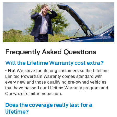
Frequently Asked Questions
Will the Lifetime Warranty cost extra?
‣
No!
We strive for lifelong customers so the Lifetime
Limited Powertrain Warranty comes standard with
every new and those qualifying pre-owned vehicles
that have passed our LIfetime Warranty program and
CarFax or similar inspection.
Does the coverage really last for a
lifetime?