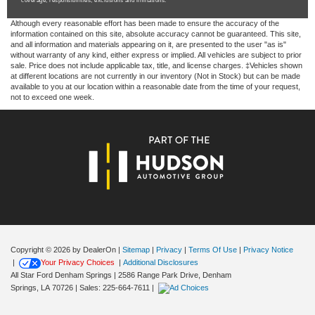
coverage, responsibilities, exclusions and limitations.
Although every reasonable effort has been made to ensure the accuracy of the
information contained on this site, absolute accuracy cannot be guaranteed. This site,
and all information and materials appearing on it, are presented to the user "as is"
without warranty of any kind, either express or implied. All vehicles are subject to prior
sale. Price does not include applicable tax, title, and license charges. ‡Vehicles shown
at different locations are not currently in our inventory (Not in Stock) but can be made
available to you at our location within a reasonable date from the time of your request,
not to exceed one week.
Copyright © 2026
by DealerOn
|
Sitemap
|
Privacy
|
Terms Of Use
|
Privacy Notice
|
Your Privacy Choices
|
Additional Disclosures
All Star Ford Denham Springs
|
2586 Range Park Drive,
Denham
Springs,
LA
70726
| Sales:
225-664-7611
|