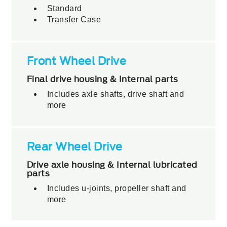
Standard
Transfer Case
Front Wheel Drive
Final drive housing & Internal parts
Includes axle shafts, drive shaft and
more
Rear Wheel Drive
Drive axle housing & Internal lubricated
parts
Includes u-joints, propeller shaft and
more