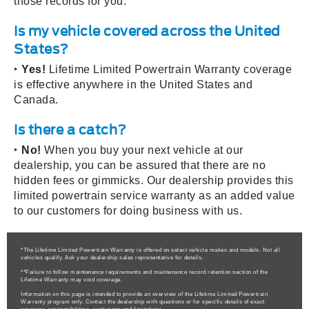
those records for you.
Is my vehicle covered across the United
States?
‣
Yes!
Lifetime Limited Powertrain Warranty coverage
is effective anywhere in the United States and
Canada.
Is there a catch?
‣
No!
When you buy your next vehicle at our
dealership, you can be assured that there are no
hidden fees or gimmicks. Our dealership provides this
limited powertrain service warranty as an added value
to our customers for doing business with us.
*The Lifetime Limited Powertrain Warranty is offered on select vehicle makes and models. Not all
vehicles qualify. Ask your dealership sales representative for details.
**Failure to follow maintenance requirements and maintenance record retention section of the
Lifetime Warranty may void coverage.
Information on this page is intended to provide an overview of the Lifetime Limited Powertrain
Warranty program only. Contact the dealership with questions or for specific details of exact