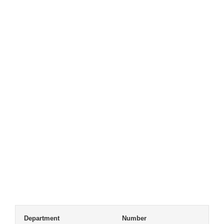
Department
Number