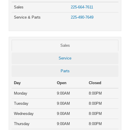
Sales
225-664-7611
Service & Parts
225-490-7649
Sales
Service
Parts
Day
Open
Closed
Monday
9:00AM
8:00PM
Tuesday
9:00AM
8:00PM
Wednesday
9:00AM
8:00PM
Thursday
9:00AM
8:00PM