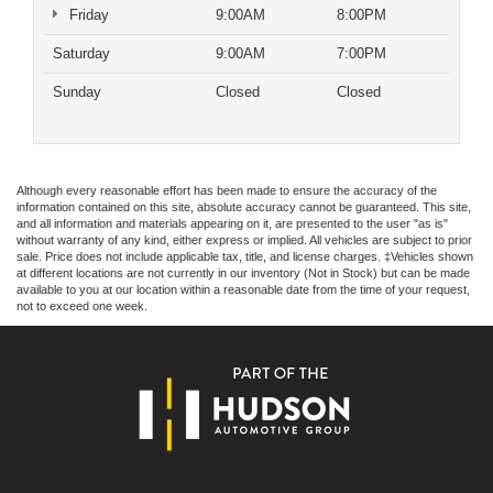
Friday
9:00AM
8:00PM
Saturday
9:00AM
7:00PM
Sunday
Closed
Closed
Although every reasonable effort has been made to ensure the accuracy of the
information contained on this site, absolute accuracy cannot be guaranteed. This site,
and all information and materials appearing on it, are presented to the user "as is"
without warranty of any kind, either express or implied. All vehicles are subject to prior
sale. Price does not include applicable tax, title, and license charges. ‡Vehicles shown
at different locations are not currently in our inventory (Not in Stock) but can be made
available to you at our location within a reasonable date from the time of your request,
not to exceed one week.