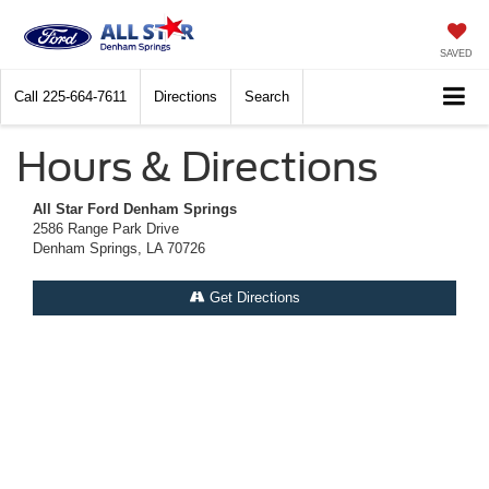
SAVED
Call
225-664-7611
Directions
Search
Hours & Directions
All Star Ford Denham Springs
2586 Range Park Drive
Denham Springs, LA 70726
Get Directions