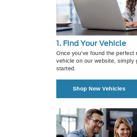
1. Find Your Vehicle
Once you’ve found the perfect
vehicle on our website, simply g
started.
Shop New Vehicles