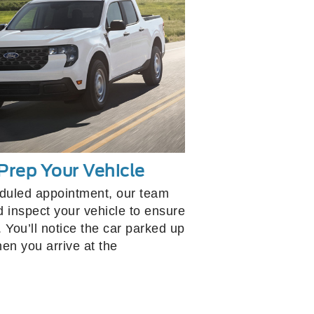
Prep Your Vehicle
eduled appointment, our team
d inspect your vehicle to ensure
. You’ll notice the car parked up
hen you arrive at the