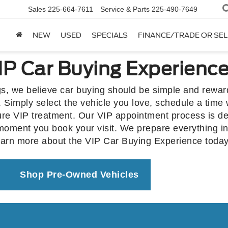
Sales
225-664-7611
Service & Parts
225-490-7649
NEW
USED
SPECIALS
FINANCE/TRADE OR SEL
P Car Buying Experienc
s, we believe car buying should be simple and rewa
 Simply select the vehicle you love, schedule a time 
ture VIP treatment. Our VIP appointment process is de
 moment you book your visit. We prepare everything i
earn more about the VIP Car Buying Experience today
Shop Pre-Owned Vehicles