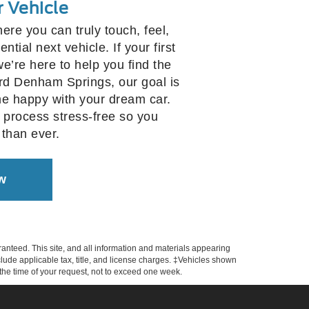
r Vehicle
here you can truly touch, feel,
tial next vehicle. If your first
 we’re here to help you find the
Ford Denham Springs, our goal is
e happy with your dream car.
 process stress-free so you
 than ever.
w
anteed. This site, and all information and materials appearing
include applicable tax, title, and license charges. ‡Vehicles shown
m the time of your request, not to exceed one week.