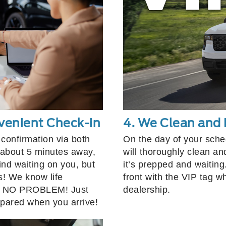
venient Check-in
4. We Clean and 
confirmation via both
On the day of your sch
about 5 minutes away,
will thoroughly clean an
ind waiting on you, but
it’s prepped and waiting
s! We know life
front with the VIP tag w
te, NO PROBLEM! Just
dealership.
epared when you arrive!