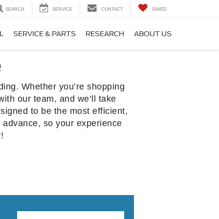
SEARCH
SERVICE
CONTACT
SAVED
L
SERVICE & PARTS
RESEARCH
ABOUT US
e
rding. Whether you’re shopping
with our team, and we’ll take
signed to be the most efficient,
n advance, so your experience
!