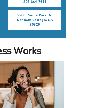
225-664-7611
r
2586 Range Park Dr,
Denham Springs, LA
70726
ess Works