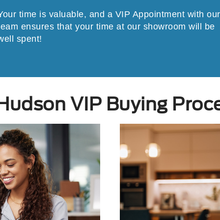
Your time is valuable, and a VIP Appointment with ou
team ensures that your time at our showroom will be
well spent!
Hudson VIP Buying Proc