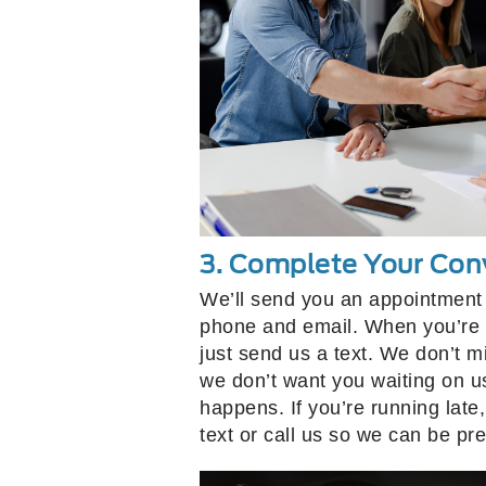
3. Complete Your Con
We’ll send you an appointment 
phone and email. When you’re 
just send us a text. We don’t m
we don’t want you waiting on u
happens. If you’re running la
text or call us so we can be pr