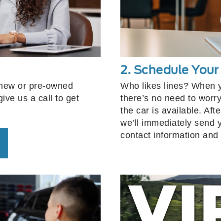
2. Schedule You
 new or pre-owned
Who likes lines? When 
ive us a call to get
there’s no need to worry
the car is available. Af
we’ll immediately send 
contact information and 