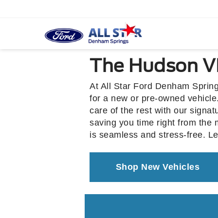
The Hudson VI
At All Star Ford Denham Spring
for a new or pre-owned vehicle.
care of the rest with our signa
saving you time right from the
is seamless and stress-free. L
Shop New Vehicles