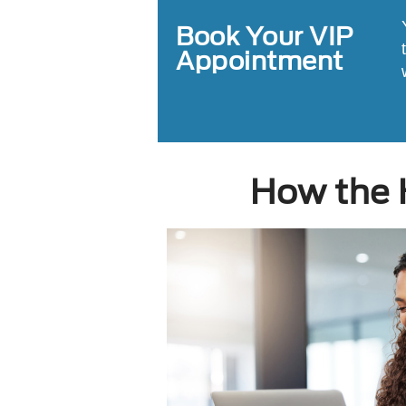
Book Your VIP
Appointment
How the 