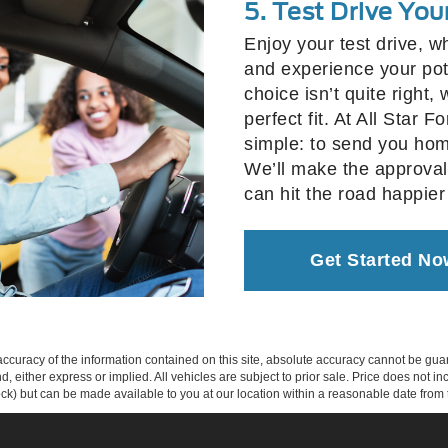
5. Test Drive You
Enjoy your test drive, w
and experience your poten
choice isn’t quite right,
perfect fit. At All Star 
simple: to send you hom
We’ll make the approval
can hit the road happier
Get Started No
curacy of the information contained on this site, absolute accuracy cannot be guar
ind, either express or implied. All vehicles are subject to prior sale. Price does not 
 Stock) but can be made available to you at our location within a reasonable date fro