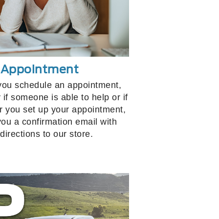
r Appointment
you schedule an appointment,
 if someone is able to help or if
ter you set up your appointment,
you a confirmation email with
directions to our store.