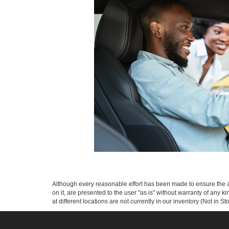
Although every reasonable effort has been made to ensure the ac
on it, are presented to the user "as is" without warranty of any k
at different locations are not currently in our inventory (Not in