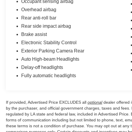
Occupant sensing airbag
Overhead airbag
Rear anti-roll bar
Rear side impact airbag
Brake assist
Electronic Stability Control
Exterior Parking Camera Rear
Auto High-beam Headlights
Delay-off headlights
Fully automatic headlights
If provided, Advertised Price EXCLUDES all
optional
dealer offered 
by the purchaser, and official government charges, taxes and fees.
regulated by LA state and federal law, included in Advertised Price. 
forms of communication including but not limited to phone, text, em
these terms is not a condition of purchase. You may opt out at an
comparison purposes only. Certain discounts and incentives may be a