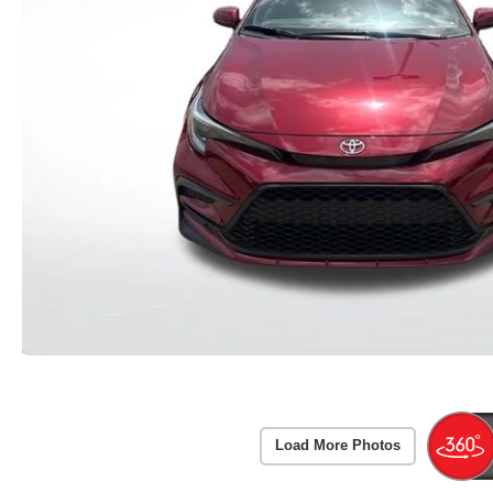
Load More Photos