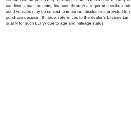
conditions, such as being financed through a required specific lender
used vehicles may be subject to important disclosures provided to y
purchase decision. If made, references to the dealer’s Lifetime Lim
qualify for such LLPW due to age and mileage status.
Although every reasonable effort has been made to ensure the a
on it, are presented to the user "as is" without warranty of any k
shown at different locations are not currently in our inventory 