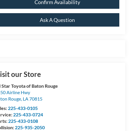
Confirm Availability
Ask A Question
isit our Store
l Star Toyota of Baton Rouge
50 Airline Hwy
ton Rouge
,
LA
70815
les:
225-433-0105
rvice:
225-433-0724
rts:
225-433-0108
llision:
225-935-2050