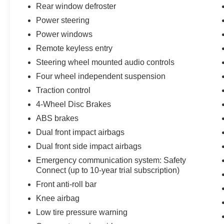
Rear window defroster
Power steering
Power windows
Remote keyless entry
Steering wheel mounted audio controls
Four wheel independent suspension
Traction control
4-Wheel Disc Brakes
ABS brakes
Dual front impact airbags
Dual front side impact airbags
Emergency communication system: Safety
Connect (up to 10-year trial subscription)
Front anti-roll bar
Knee airbag
Low tire pressure warning