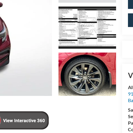
V
Al
91
Ba
Sa
Se
Pa
Co