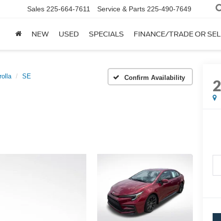
Sales
225-664-7611
Service & Parts
225-490-7649
NEW
USED
SPECIALS
FINANCE/TRADE OR SEL
rolla
SE
Confirm Availability