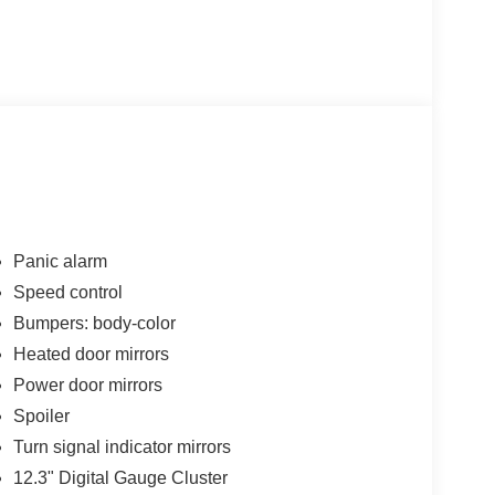
Panic alarm
Speed control
Bumpers: body-color
Heated door mirrors
Power door mirrors
Spoiler
Turn signal indicator mirrors
12.3" Digital Gauge Cluster