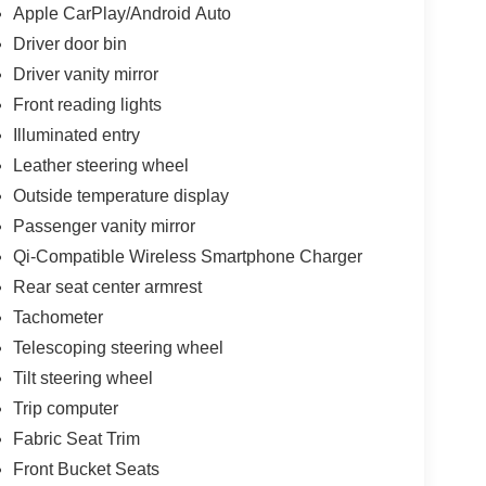
Apple CarPlay/Android Auto
Driver door bin
Driver vanity mirror
Front reading lights
Illuminated entry
Leather steering wheel
Outside temperature display
Passenger vanity mirror
Qi-Compatible Wireless Smartphone Charger
Rear seat center armrest
Tachometer
Telescoping steering wheel
Tilt steering wheel
Trip computer
Fabric Seat Trim
Front Bucket Seats