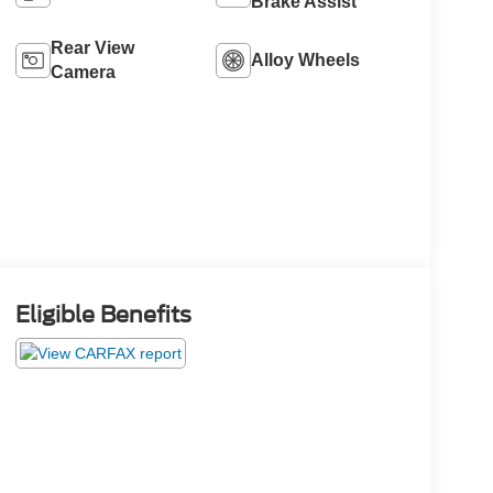
Brake Assist
Rear View
Alloy Wheels
Camera
Eligible Benefits