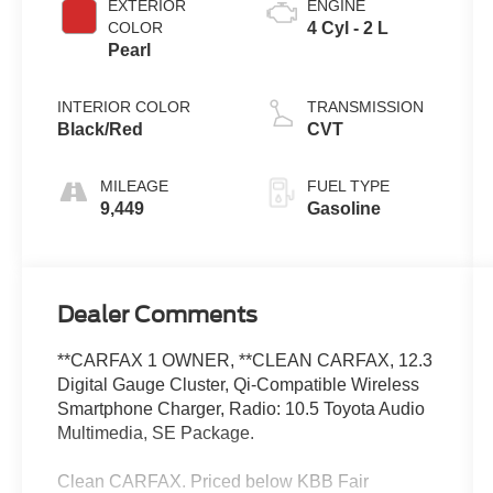
EXTERIOR
ENGINE
COLOR
4 Cyl - 2 L
Pearl
INTERIOR COLOR
TRANSMISSION
Black/Red
CVT
MILEAGE
FUEL TYPE
9,449
Gasoline
Dealer Comments
**CARFAX 1 OWNER, **CLEAN CARFAX, 12.3
Digital Gauge Cluster, Qi-Compatible Wireless
Smartphone Charger, Radio: 10.5 Toyota Audio
Multimedia, SE Package.
Clean CARFAX. Priced below KBB Fair