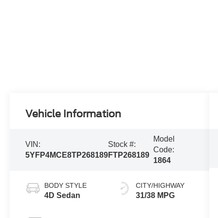
Vehicle Information
Model
VIN:
Stock #:
Code:
5YFP4MCE8TP268189
FTP268189
1864
BODY STYLE
CITY/HIGHWAY
4D Sedan
31/38 MPG