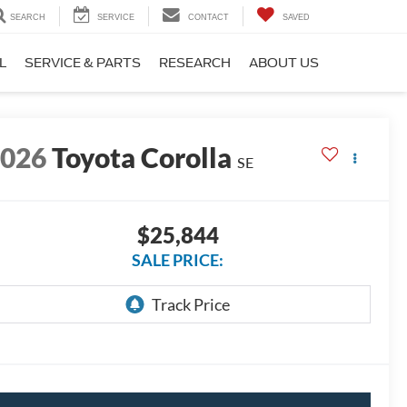
SEARCH
SERVICE
CONTACT
SAVED
L
SERVICE & PARTS
RESEARCH
ABOUT US
2026
Toyota Corolla
SE
$25,844
SALE PRICE: