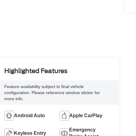
Highlighted Features
Feature availability subject to final vehicle
configuration. Please reference window sticker for
more info.
Android Auto
Apple CarPlay
Emergency
Keyless Entry