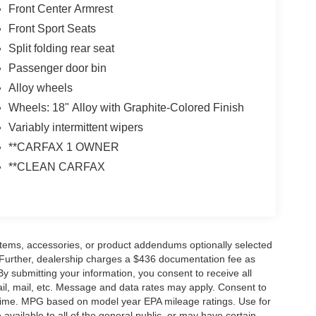
Front Center Armrest
Front Sport Seats
Split folding rear seat
Passenger door bin
Alloy wheels
Wheels: 18" Alloy with Graphite-Colored Finish
Variably intermittent wipers
**CARFAX 1 OWNER
**CLEAN CARFAX
items, accessories, or product addendums optionally selected
 Further, dealership charges a $436 documentation fee as
By submitting your information, you consent to receive all
ail, mail, etc. Message and data rates may apply. Consent to
y time. MPG based on model year EPA mileage ratings. Use for
vailable to all of the general public, or may have certain