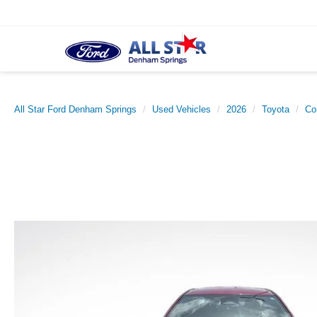
All Star Ford Denham Springs
Used Vehicles
2026
Toyota
Co