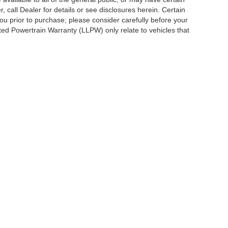
, call Dealer for details or see disclosures herein. Certain
ou prior to purchase; please consider carefully before your
ited Powertrain Warranty (LLPW) only relate to vehicles that
ccuracy of the information contained on this site, absolute accuracy cannot be gua
ind, either express or implied. All vehicles are subject to prior sale. Price does not 
(Not in Stock) but can be made available to you at our location within a reasonable 