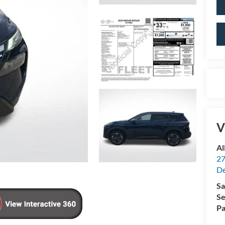
V
Al
27
De
Sa
Se
Pa