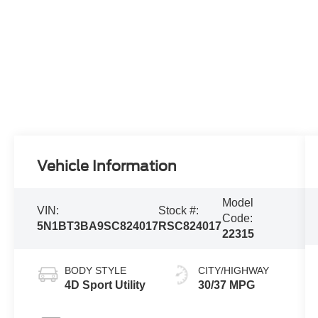
Vehicle Information
Model
VIN:
Stock #:
Code:
5N1BT3BA9SC824017
RSC824017
22315
BODY STYLE
CITY/HIGHWAY
4D Sport Utility
30/37 MPG