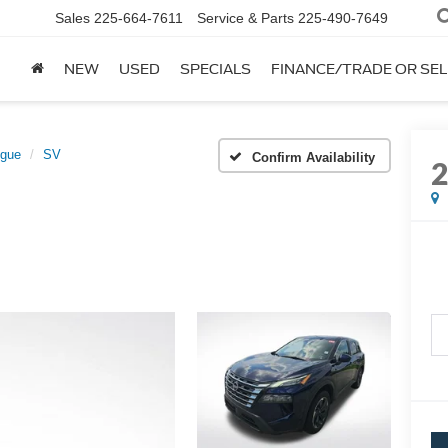
Sales
225-664-7611
Service & Parts
225-490-7649
NEW
USED
SPECIALS
FINANCE/TRADE OR SEL
gue
SV
Confirm Availability