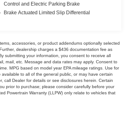
Control and Electric Parking Brake
Brake Actuated Limited Slip Differential
items, accessories, or product addendums optionally selected
 Further, dealership charges a $436 documentation fee as
By submitting your information, you consent to receive all
ail, mail, etc. Message and data rates may apply. Consent to
y time. MPG based on model year EPA mileage ratings. Use for
vailable to all of the general public, or may have certain
, call Dealer for details or see disclosures herein. Certain
ou prior to purchase; please consider carefully before your
ited Powertrain Warranty (LLPW) only relate to vehicles that