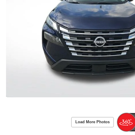
Load More Photos