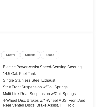
Safety
Options
Specs
Electric Power-Assist Speed-Sensing Steering
14.5 Gal. Fuel Tank
Single Stainless Steel Exhaust
Strut Front Suspension w/Coil Springs
Multi-Link Rear Suspension w/Coil Springs
4-Wheel Disc Brakes w/4-Wheel ABS, Front And
Rear Vented Discs, Brake Assist, Hill Hold