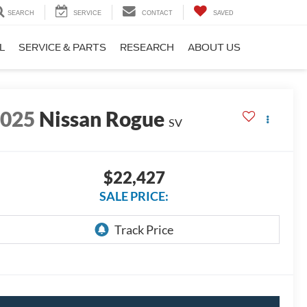
SEARCH
SERVICE
CONTACT
SAVED
L
SERVICE & PARTS
RESEARCH
ABOUT US
2025
Nissan Rogue
SV
$22,427
SALE PRICE: