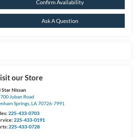
Confirm Availability
Ask A Question
isit our Store
l Star Nissan
700 Juban Road
nham Springs
,
LA
70726-7991
les:
225-433-0703
rvice:
225-433-0191
rts:
225-433-0728