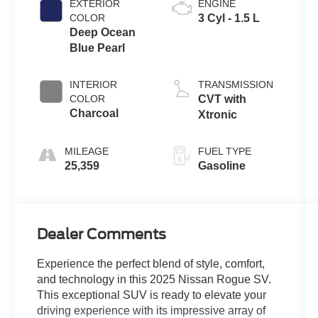
EXTERIOR
ENGINE
COLOR
3 Cyl - 1.5 L
Deep Ocean
Blue Pearl
INTERIOR
TRANSMISSION
COLOR
CVT with
Charcoal
Xtronic
MILEAGE
FUEL TYPE
25,359
Gasoline
Dealer Comments
Experience the perfect blend of style, comfort,
and technology in this 2025 Nissan Rogue SV.
This exceptional SUV is ready to elevate your
driving experience with its impressive array of