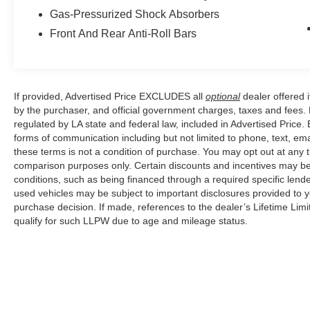
Gas-Pressurized Shock Absorbers
Front And Rear Anti-Roll Bars
If provided, Advertised Price EXCLUDES all
optional
dealer offered 
by the purchaser, and official government charges, taxes and fees.
regulated by LA state and federal law, included in Advertised Price. 
forms of communication including but not limited to phone, text, em
these terms is not a condition of purchase. You may opt out at an
comparison purposes only. Certain discounts and incentives may be a
conditions, such as being financed through a required specific lender
used vehicles may be subject to important disclosures provided to y
purchase decision. If made, references to the dealer’s Lifetime Lim
qualify for such LLPW due to age and mileage status.