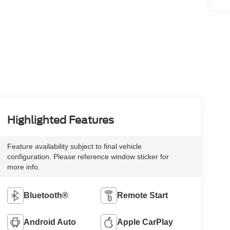
Highlighted Features
Feature availability subject to final vehicle
configuration. Please reference window sticker for
more info.
Bluetooth®
Remote Start
Android Auto
Apple CarPlay