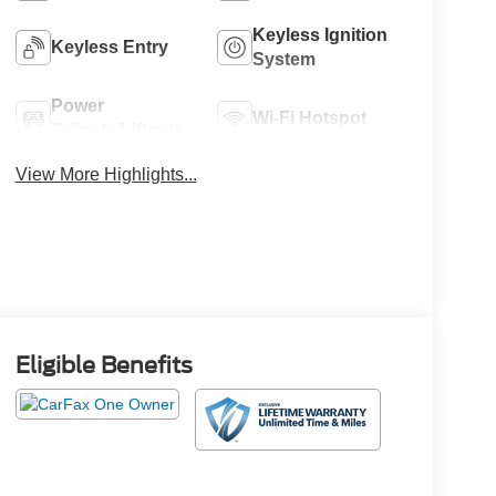
Keyless Ignition
Keyless Entry
System
Power
Wi-Fi Hotspot
Tailgate/Liftgate
View More Highlights...
Eligible Benefits