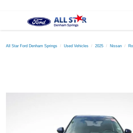
All Star Ford Denham Springs
Used Vehicles
2025
Nissan
Ro