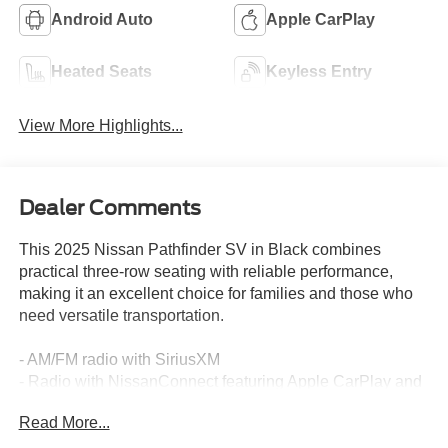
Android Auto
Apple CarPlay
Heated Seats
Keyless Entry
View More Highlights...
Dealer Comments
This 2025 Nissan Pathfinder SV in Black combines
practical three-row seating with reliable performance,
making it an excellent choice for families and those who
need versatile transportation.
- AM/FM radio with SiriusXM
- Radio with NissanConnect featuring Apple CarPlay and
Android Auto
Read More...
- Front dual zone automatic climate control
- Rear air conditioning