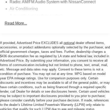
Radio: AM/FM Audio System with NissanConnect
Inside, you'll find a well-designed cabin that
accommodates up to seven passengers across its three
Air Conditioning
rows. The front seats feature heating capability for cold
Automatic temperature control
weather comfort, while dual-zone climate control keeps all
Front dual zone A/C
Read More...
passengers comfortable. NissanConnect with Apple
Rear air conditioning
CarPlay and Android Auto integration keeps you
connected to your smartphone's essential functions. The
Rear window defroster
power liftgate simplifies loading cargo, and the split-
If provided, Advertised Price EXCLUDES all
optional
dealer offered items,
Power driver seat
folding rear seat offers flexibility for transporting larger
accessories, or product addendums optionally selected by the purchaser, and
Power steering
items when needed.
official government charges, taxes and fees. Further, dealership charges a
$436 documentation fee as regulated by LA state and federal law, included in
Power windows
Advertised Price. By submitting your information, you consent to receive all
Safety and convenience features throughout this vehicle
Remote keyless entry
forms of communication including but not limited to phone, text, email, mail,
demonstrate Nissan's commitment to protecting
etc. Message and data rates may apply. Consent to these terms is not a
Steering wheel mounted audio controls
occupants and reducing driver stress. Electronic stability
condition of purchase. You may opt out at any time. MPG based on model
Four wheel independent suspension
year EPA mileage ratings. Use for comparison purposes only. Certain
control, anti-lock brakes, and multiple airbags work
discounts and incentives may be available to all of the general public, or may
together to provide comprehensive protection. Features
Speed-sensing steering
have certain conditions, such as being financed through a required specific
like rear parking sensors, auto high-beam headlights, and
Traction control
lender, call Dealer for details or see disclosures herein. Certain used vehicles
heated side mirrors contribute to confident daily operation.
may be subject to important disclosures provided to you prior to purchase;
4-Wheel Disc Brakes
The security system with panic alarm adds peace of mind
please consider carefully before your purchase decision. If made, references
to the dealer’s Lifetime Limited Powertrain Warranty (LLPW) only relate to
ABS brakes
whether parked or traveling.
vehicles that qualify for such LLPW due to age and mileage status.