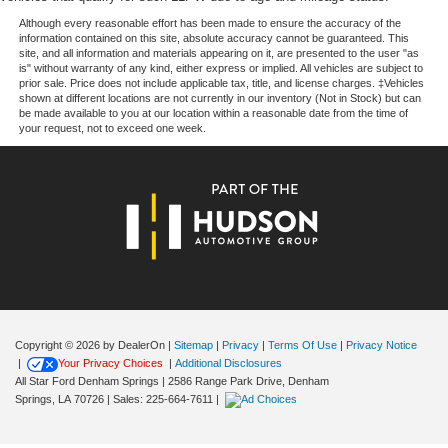
Dual front impact airbags
Although every reasonable effort has been made to ensure the accuracy of the
139 Point Inspection, Roadside Assistance, Warranty
Dual front side impact airbags
information contained on this site, absolute accuracy cannot be guaranteed. This
Deductible: $100, Transferable Warranty, Vehicle History,
site, and all information and materials appearing on it, are presented to the user "as
Emergency communication system
is" without warranty of any kind, either express or implied. All vehicles are subject to
Limited Warranty: 3 Month/4,000 Mile (whichever comes
prior sale. Price does not include applicable tax, title, and license charges. ‡Vehicles
Front anti-roll bar
first) after new car warranty expires or from certified
shown at different locations are not currently in our inventory (Not in Stock) but can
purchase date, And 11,000 FordPass Rewards Points to
be made available to you at our location within a reasonable date from the time of
Knee airbag
your request, not to exceed one week.
use toward first maintenance visit. Blue Certified Vehicles
Low tire pressure warning
can be Ford and Non-Ford Makes and Models, So You
Occupant sensing airbag
Can Find a Variety of Certified Used Vehicles, Including
SUV's, Trucks and Commercial Vehicles as Part of the
Overhead airbag
Ford Blue Advantage Program
Rear anti-roll bar
Rear side impact airbag
This SV model strikes the right balance between value
Power Liftgate
and capability, offering practical features without
unnecessary complexity. Whether you prioritize family
Brake assist
hauling, weekend adventures, or simply reliable everyday
Electronic Stability Control
Copyright © 2026
by DealerOn
|
Sitemap
|
Privacy
|
Terms Of Use
|
Privacy Notice
transportation, the Pathfinder SV delivers. We invite you
|
Your Privacy Choices
|
Additional Disclosures
Rear Parking Sensors
to schedule a time to see this vehicle in person and
All Star Ford Denham Springs
|
2586 Range Park Drive,
Denham
Auto High-beam Headlights
discover why it's an intelligent choice for your driving
Springs,
LA
70726
| Sales:
225-664-7611
|
needs.
Delay-off headlights