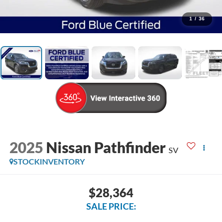
1
/
36
2025
Nissan Pathfinder
SV
STOCKINVENTORY
$28,364
SALE PRICE: