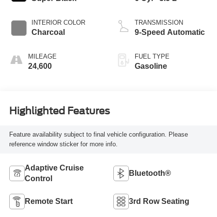
INTERIOR COLOR
TRANSMISSION
Charcoal
9-Speed Automatic
MILEAGE
FUEL TYPE
24,600
Gasoline
Highlighted Features
Feature availability subject to final vehicle configuration. Please
reference window sticker for more info.
Adaptive Cruise
Bluetooth®
Control
Remote Start
3rd Row Seating