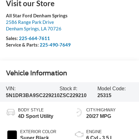
Visit our Store
All Star Ford Denham Springs
2586 Range Park Drive
Denham Springs
,
LA
70726
Sales:
225-664-7611
Service & Parts:
225-490-7649
Vehicle Information
VIN:
Stock #:
Model Code:
5N1DR3BA9SC229210
ZSC229210
25315
BODY STYLE
CITY/HIGHWAY
4D Sport Utility
20/27 MPG
EXTERIOR COLOR
ENGINE
Super Black
6 Cyl - 3.5 L