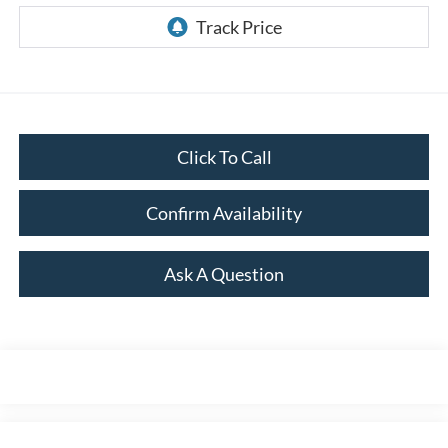
Click To Call
Confirm Availability
Ask A Question