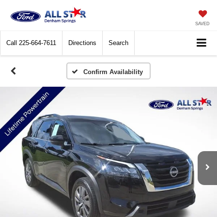
SAVED
Call
225-664-7611
Directions
Search
Confirm Availability