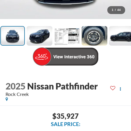
1
/
44
2025
Nissan Pathfinder
Rock Creek
$35,927
SALE PRICE: