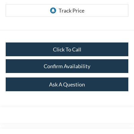
Click To Call
Confirm Availability
Ask A Question