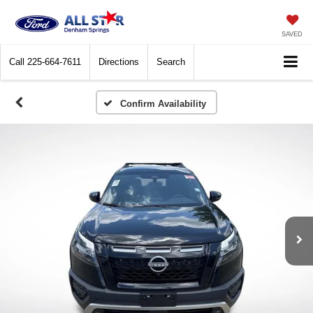
SAVED
Call
225-664-7611
Directions
Search
Confirm Availability