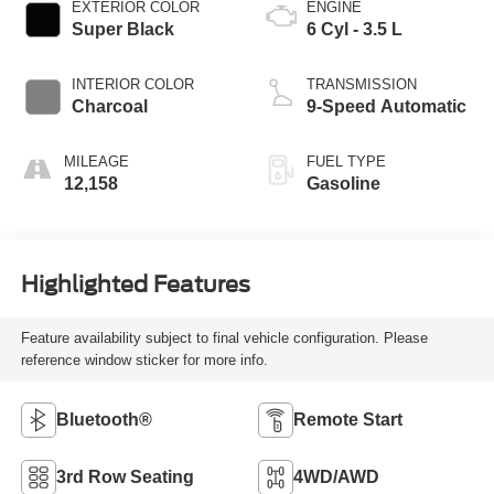
EXTERIOR COLOR
ENGINE
Super Black
6 Cyl - 3.5 L
INTERIOR COLOR
TRANSMISSION
Charcoal
9-Speed Automatic
MILEAGE
FUEL TYPE
12,158
Gasoline
Highlighted Features
Feature availability subject to final vehicle configuration. Please
reference window sticker for more info.
Bluetooth®
Remote Start
3rd Row Seating
4WD/AWD