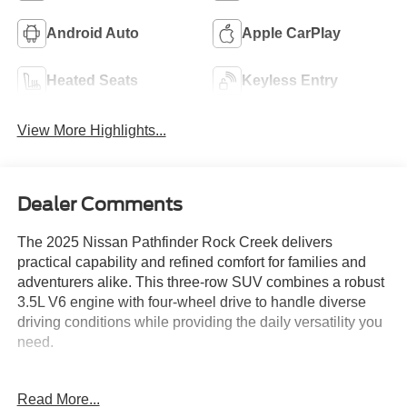
Android Auto
Apple CarPlay
Heated Seats
Keyless Entry
View More Highlights...
Dealer Comments
The 2025 Nissan Pathfinder Rock Creek delivers
practical capability and refined comfort for families and
adventurers alike. This three-row SUV combines a robust
3.5L V6 engine with four-wheel drive to handle diverse
driving conditions while providing the daily versatility you
need.
- ROCK CREEK AS FLOOR LINERS & CARGO AREA
Read More...
PROTECTOR