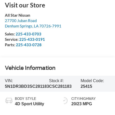
Visit our Store
All Star Nissan
27700 Juban Road
Denham Springs
,
LA
70726-7991
Sales:
225-433-0703
Service:
225-433-0191
Parts:
225-433-0728
Vehicle Information
VIN:
Stock #:
Model Code:
5N1DR3BD3SC281183
CSC281183
25415
BODY STYLE
CITY/HIGHWAY
4D Sport Utility
20/23 MPG