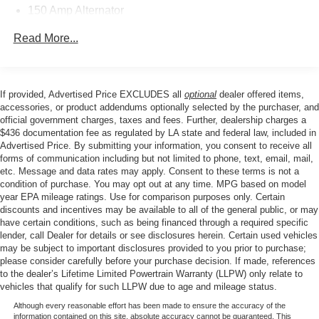
and cargo area protector—handles everything from
150 Amp Alternator
groceries to gear. Split folding rear seats expand
Class III Towing Equipment -inc: Hitch and Trailer
versatility, allowing you to configure the interior to match
Read More...
Sway Control
your immediate needs.
Trailer Wiring Harness
5900# Gvwr
Inside, you'll find thoughtful amenities that enhance every
If provided, Advertised Price EXCLUDES all
optional
dealer offered items,
drive. Heated front bucket seats provide warmth during
Gas-Pressurized Shock Absorbers
accessories, or product addendums optionally selected by the purchaser, and
cold mornings, while automatic temperature control with
official government charges, taxes and fees. Further, dealership charges a
Front And Rear Anti-Roll Bars
front dual zone capability lets each occupant customize
$436 documentation fee as regulated by LA state and federal law, included in
Off-Road Suspension
Advertised Price. By submitting your information, you consent to receive all
their comfort. The leatherette-appointed seating surfaces
forms of communication including but not limited to phone, text, email, mail,
add a touch of sophistication, and the power driver seat
Electro-Hydraulic Power Assist Speed-Sensing
etc. Message and data rates may apply. Consent to these terms is not a
Steering
adjusts to your preferred position. Rear air conditioning
condition of purchase. You may opt out at any time. MPG based on model
ensures passengers throughout the cabin stay
year EPA mileage ratings. Use for comparison purposes only. Certain
18.5 Gal. Fuel Tank
comfortable on longer trips.
discounts and incentives may be available to all of the general public, or may
Single Stainless Steel Exhaust
have certain conditions, such as being financed through a required specific
lender, call Dealer for details or see disclosures herein. Certain used vehicles
Auto Locking Hubs
Connectivity and convenience features keep you
may be subject to important disclosures provided to you prior to purchase;
engaged and in control. NissanConnect includes Apple
Strut Front Suspension w/Coil Springs
please consider carefully before your purchase decision. If made, references
CarPlay and Android Auto integration, allowing seamless
to the dealer’s Lifetime Limited Powertrain Warranty (LLPW) only relate to
Multi-Link Rear Suspension w/Coil Springs
vehicles that qualify for such LLPW due to age and mileage status.
access to navigation, music, and communication. The
4-Wheel Disc Brakes w/4-Wheel ABS, Front And Rear
AM/FM radio with SiriusXM capability provides endless
Although every reasonable effort has been made to ensure the accuracy of the
Vented Discs, Brake Assist, Hill Descent Control, Hill
information contained on this site, absolute accuracy cannot be guaranteed. This