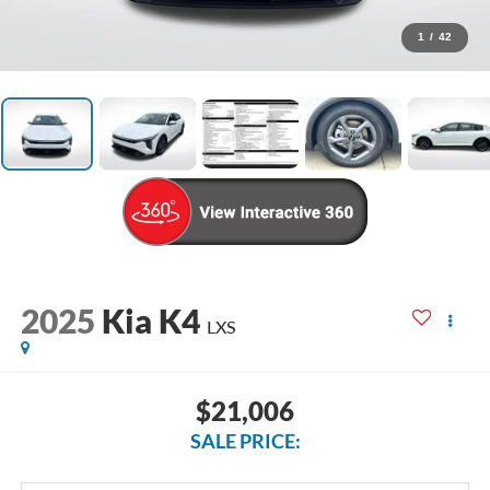
1
/
42
2025
Kia K4
LXS
$21,006
SALE PRICE: