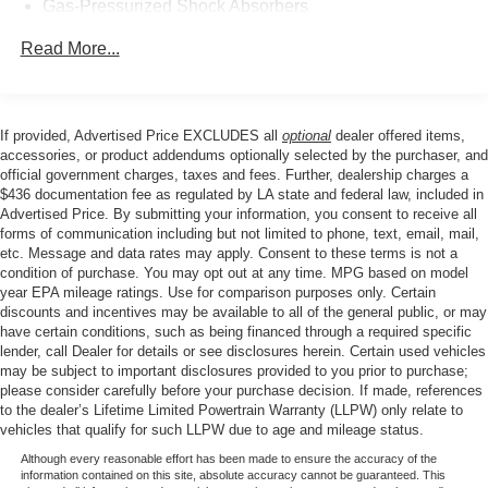
Gas-Pressurized Shock Absorbers
Front Anti-Roll Bar
Read More...
Electric Power-Assist Steering
12.4 Gal. Fuel Tank
Single Stainless Steel Exhaust
If provided, Advertised Price EXCLUDES all
optional
dealer offered items,
accessories, or product addendums optionally selected by the purchaser, and
Strut Front Suspension w/Coil Springs
official government charges, taxes and fees. Further, dealership charges a
Torsion Beam Rear Suspension w/Coil Springs
$436 documentation fee as regulated by LA state and federal law, included in
Advertised Price. By submitting your information, you consent to receive all
4-Wheel Disc Brakes w/4-Wheel ABS, Front Vented
forms of communication including but not limited to phone, text, email, mail,
Discs, Brake Assist, Hill Hold Control and Electric
etc. Message and data rates may apply. Consent to these terms is not a
Parking Brake
condition of purchase. You may opt out at any time. MPG based on model
year EPA mileage ratings. Use for comparison purposes only. Certain
discounts and incentives may be available to all of the general public, or may
have certain conditions, such as being financed through a required specific
lender, call Dealer for details or see disclosures herein. Certain used vehicles
may be subject to important disclosures provided to you prior to purchase;
please consider carefully before your purchase decision. If made, references
to the dealer’s Lifetime Limited Powertrain Warranty (LLPW) only relate to
vehicles that qualify for such LLPW due to age and mileage status.
Although every reasonable effort has been made to ensure the accuracy of the
information contained on this site, absolute accuracy cannot be guaranteed. This