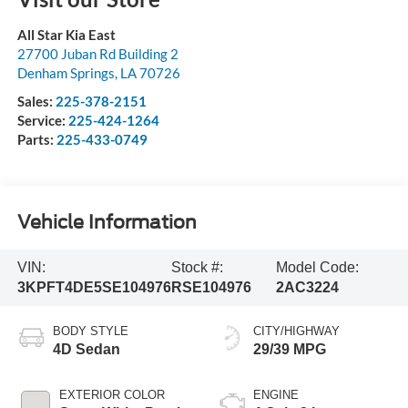
All Star Kia East
27700 Juban Rd Building 2
Denham Springs
,
LA
70726
Sales:
225-378-2151
Service:
225-424-1264
Parts:
225-433-0749
Vehicle Information
VIN:
Stock #:
Model Code:
3KPFT4DE5SE104976
RSE104976
2AC3224
BODY STYLE
CITY/HIGHWAY
4D Sedan
29/39 MPG
EXTERIOR COLOR
ENGINE