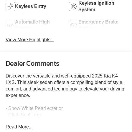
Keyless Ignition
Keyless Entry
System
Automatic High
Emergency Brake
Beams
Assist
View More Highlights...
Dealer Comments
Discover the versatile and well-equipped 2025 Kia K4
LXS. This sleek sedan offers a compelling blend of style,
comfort, and advanced technology to elevate your driving
experience.
- Snow White Pearl exterior
- Cloth Seat Trim
- 2.0L I4 MPI engine with CVT and FWD
Read More...
- 29 city / 39 highway MPG