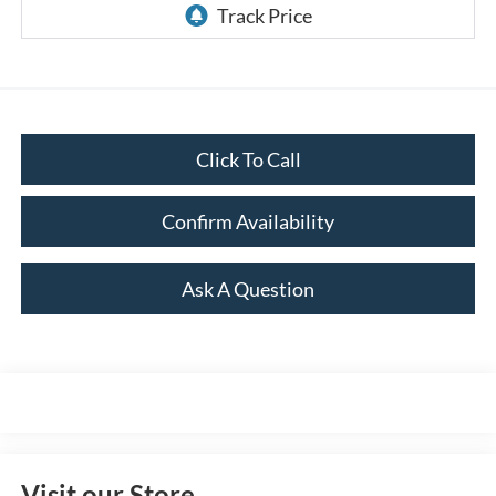
Click To Call
Confirm Availability
Ask A Question
Visit our Store