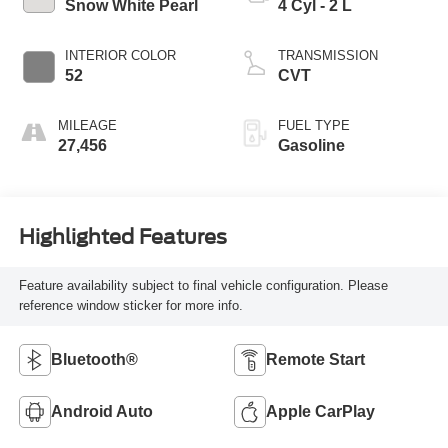
Snow White Pearl
4 Cyl - 2 L
INTERIOR COLOR
TRANSMISSION
52
CVT
MILEAGE
FUEL TYPE
27,456
Gasoline
Highlighted Features
Feature availability subject to final vehicle configuration. Please
reference window sticker for more info.
Bluetooth®
Remote Start
Android Auto
Apple CarPlay