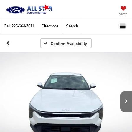
SAVED
Call
225-664-7611
Directions
Search
Confirm Availability