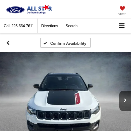
SAVED
Call
225-664-7611
Directions
Search
Confirm Availability