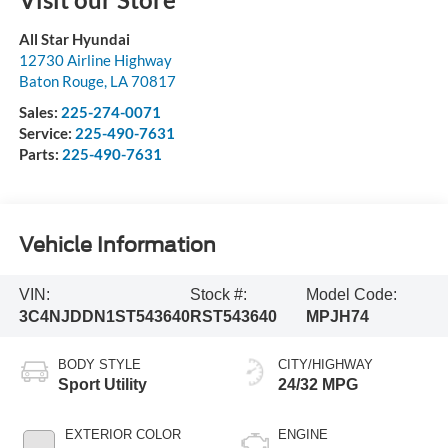
All Star Hyundai
12730 Airline Highway
Baton Rouge
,
LA
70817
Sales:
225-274-0071
Service:
225-490-7631
Parts:
225-490-7631
Vehicle Information
VIN:
Stock #:
Model Code:
3C4NJDDN1ST543640
RST543640
MPJH74
BODY STYLE
CITY/HIGHWAY
Sport Utility
24/32 MPG
EXTERIOR COLOR
ENGINE