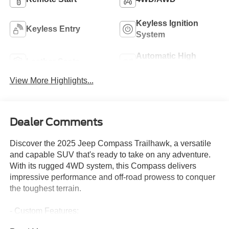
Keyless Ignition
Keyless Entry
System
Automatic High
Leather Seats
Beams
View More Highlights...
Dealer Comments
Discover the 2025 Jeep Compass Trailhawk, a versatile
and capable SUV that's ready to take on any adventure.
With its rugged 4WD system, this Compass delivers
impressive performance and off-road prowess to conquer
the toughest terrain.
- Custom Features:
- Package Features: