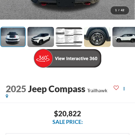
1
/
42
2025
Jeep Compass
Trailhawk
$20,822
SALE PRICE: