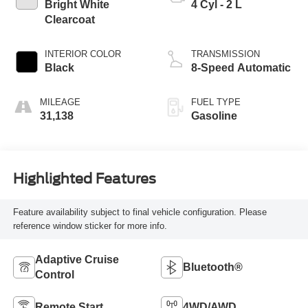
Bright White
4 Cyl - 2 L
Clearcoat
INTERIOR COLOR
TRANSMISSION
Black
8-Speed Automatic
MILEAGE
FUEL TYPE
31,138
Gasoline
Highlighted Features
Feature availability subject to final vehicle configuration. Please
reference window sticker for more info.
Adaptive Cruise
Bluetooth®
Control
Remote Start
4WD/AWD