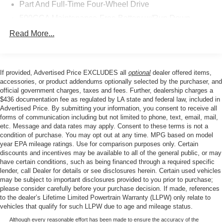
Safety is a top priority, with features like Dual front impact
Part And Full-Time Four-Wheel Drive
airbags, Dual front side impact airbags, Knee airbag, and
500CCA Maintenance-Free Battery w/Run Down
Occupant sensing airbag providing peace of mind. The
Protection
ParkView Rear Back-Up Camera and Panic alarm add an
Read More...
180 Amp Alternator
extra layer of security and convenience.
4 Skid Plates
Experience the perfect balance of capability, comfort, and
Gas-Pressurized Shock Absorbers
If provided, Advertised Price EXCLUDES all
optional
dealer offered items,
technology in the 2025 Jeep Compass Trailhawk. Visit
accessories, or product addendums optionally selected by the purchaser, and
Front And Rear Anti-Roll Bars
our showroom today to take this impressive SUV for a test
official government charges, taxes and fees. Further, dealership charges a
Off-Road Suspension
drive.
$436 documentation fee as regulated by LA state and federal law, included in
Advertised Price. By submitting your information, you consent to receive all
Electric Power-Assist Steering
forms of communication including but not limited to phone, text, email, mail,
13.5 Gal. Fuel Tank
etc. Message and data rates may apply. Consent to these terms is not a
condition of purchase. You may opt out at any time. MPG based on model
Quasi-Dual Stainless Steel Exhaust w/Chrome
year EPA mileage ratings. Use for comparison purposes only. Certain
Tailpipe Finisher
discounts and incentives may be available to all of the general public, or may
have certain conditions, such as being financed through a required specific
Permanent Locking Hubs
lender, call Dealer for details or see disclosures herein. Certain used vehicles
Strut Front Suspension w/Coil Springs
may be subject to important disclosures provided to you prior to purchase;
please consider carefully before your purchase decision. If made, references
Multi-Link Rear Suspension w/Coil Springs
to the dealer’s Lifetime Limited Powertrain Warranty (LLPW) only relate to
4-Wheel Disc Brakes w/4-Wheel ABS, Front Vented
vehicles that qualify for such LLPW due to age and mileage status.
Discs, Brake Assist, Hill Descent Control, Hill Hold
Although every reasonable effort has been made to ensure the accuracy of the