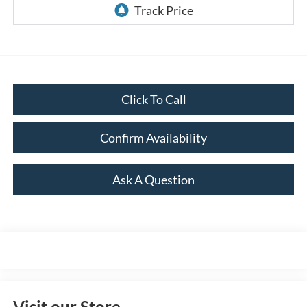
Click To Call
Confirm Availability
Ask A Question
Visit our Store