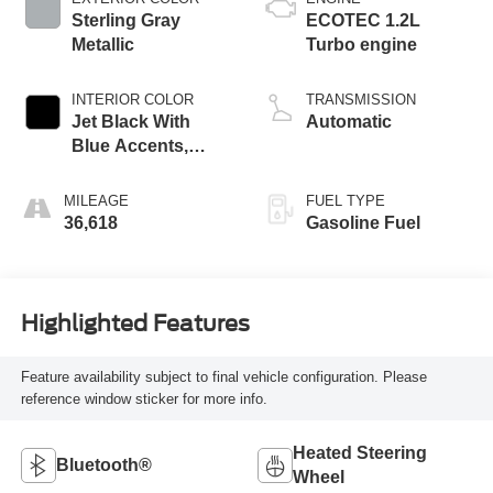
Sterling Gray
ECOTEC 1.2L
Metallic
Turbo engine
INTERIOR COLOR
TRANSMISSION
Jet Black With
Automatic
Blue Accents,
Cloth/Evotex Seat
Trim
MILEAGE
FUEL TYPE
36,618
Gasoline Fuel
Highlighted Features
Feature availability subject to final vehicle configuration. Please
reference window sticker for more info.
Heated Steering
Bluetooth®
Wheel