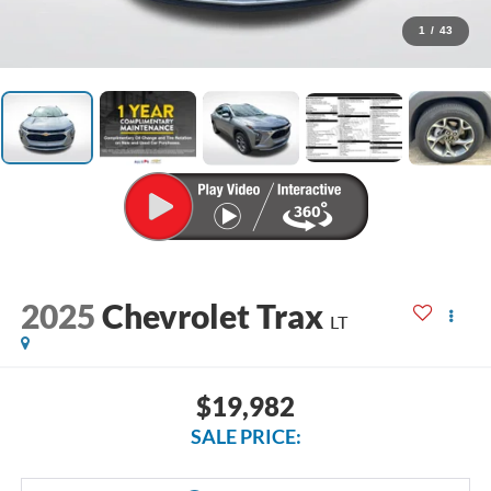
1
/
43
2025
Chevrolet Trax
LT
$19,982
SALE PRICE: