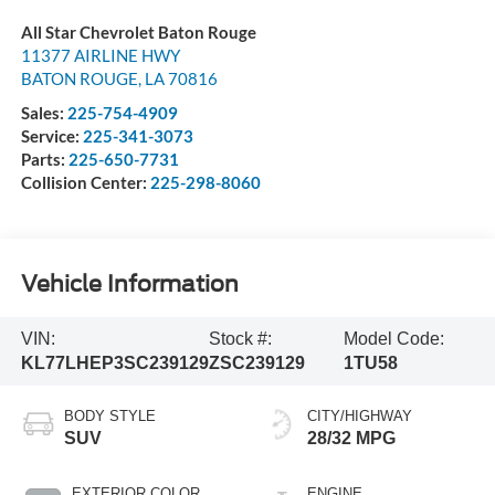
All Star Chevrolet Baton Rouge
11377 AIRLINE HWY
BATON ROUGE
,
LA
70816
Sales:
225-754-4909
Service:
225-341-3073
Parts:
225-650-7731
Collision Center:
225-298-8060
Vehicle Information
VIN:
Stock #:
Model Code:
KL77LHEP3SC239129
ZSC239129
1TU58
BODY STYLE
CITY/HIGHWAY
SUV
28/32 MPG
EXTERIOR COLOR
ENGINE