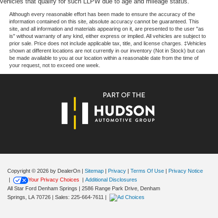
vehicles that qualify for such LLPW due to age and mileage status.
choice for drivers seeking a capable, efficient compact
from ad-free music, talk and sports, to comedy,
crossover with thoughtful amenities and reliable Chevrolet
1
news, podcasts and more
Although every reasonable effort has been made to ensure the accuracy of the
information contained on this site, absolute accuracy cannot be guaranteed. This
engineering. We invite you to visit our showroom to
Enjoy channels curated by DJs, personalities and
site, and all information and materials appearing on it, are presented to the user "as
experience this vehicle firsthand and discuss how it fits
is" without warranty of any kind, either express or implied. All vehicles are subject to
tastemakers for a listening experience you can't
prior sale. Price does not include applicable tax, title, and license charges. ‡Vehicles
your driving needs.
live without
shown at different locations are not currently in our inventory (Not in Stock) but can
be made available to you at our location within a reasonable date from the time of
Plus, take the full SiriusXM experience with you
your request, not to exceed one week.
everywhere you go with the SiriusXM app - at
home, on your phone or connected devices, and
unlock other exclusives that bring you even
closer to your favorite stars, artists, creators, hosts
and athletes
6-speaker audio system
11" diagonal HD color touchscreen
1
11" diagonal HD color touchscreen
®2
Bluetooth®
audio streaming for 2 active
Copyright © 2026
by DealerOn
|
Sitemap
|
Privacy
|
Terms Of Use
|
Privacy Notice
devices for compatible phones
|
Your Privacy Choices
|
Additional Disclosures
Voice command pass-through to phone for
All Star Ford Denham Springs
|
2586 Range Park Drive,
Denham
compatible phones
Springs,
LA
70726
| Sales:
225-664-7611
|
Wireless Apple CarPlay™ capability for