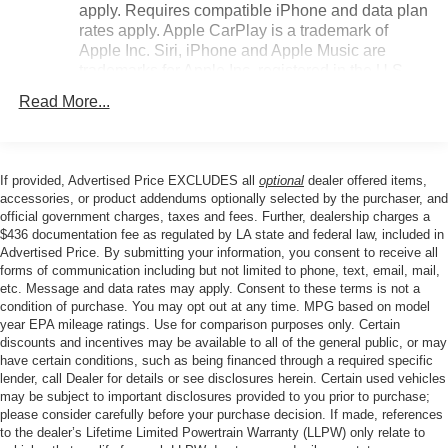
apply. Requires compatible iPhone and data plan
ensure you'll find your ideal driving position with
rates apply. Apple CarPlay is a trademark of
ease.Climate control is straightforward and effective, with
Apple Inc. Siri, iPhone and Apple Music are
automatic temperature regulation and a rear window
trademarks for Apple Inc, registered in the U.S.
defroster to keep all windows clear. The heated steering
and other countries.
wheel adds another layer of cold-weather convenience,
Read More...
Vehicle user interface is a product of Google and
while outside mirrors with power adjustment and heating
its terms and privacy statements apply. To use
give you clear sightlines in any weather
Android Auto on your car display, you'll need an
condition.Entertainment and connectivity are handled
Android phone running Android 6 or higher, an
If provided, Advertised Price EXCLUDES all
optional
dealer offered items,
through the Chevrolet Infotainment 3 system with AM/FM
active data plan, and the Android Auto app.
accessories, or product addendums optionally selected by the purchaser, and
radio and a SiriusXM trial subscription to explore satellite
official government charges, taxes and fees. Further, dealership charges a
Google, Android and Android Auto are
radio options. Steering wheel-mounted audio controls
$436 documentation fee as regulated by LA state and federal law, included in
trademarks of Google LLC.
Advertised Price. By submitting your information, you consent to receive all
keep your focus on the road while adjusting volume and
forms of communication including but not limited to phone, text, email, mail,
Antenna, roof-mounted
changing stations or channels with ease.Safety features
etc. Message and data rates may apply. Consent to these terms is not a
include electronic stability control, traction control, brake
®
Wi-Fi
hotspot capable
condition of purchase. You may opt out at any time. MPG based on model
assist, and a low tire pressure warning system to help you
Terms and limitations apply. See
onstar.com
or
year EPA mileage ratings. Use for comparison purposes only. Certain
dealer for details.
maintain control in challenging conditions. The exterior
discounts and incentives may be available to all of the general public, or may
have certain conditions, such as being financed through a required specific
rear parking camera provides valuable visual assistance
SiriusXM Trial Subscription
lender, call Dealer for details or see disclosures herein. Certain used vehicles
when backing up, while the emergency communication
may be subject to important disclosures provided to you prior to purchase;
With your trial subscription, get access to all of
system through OnStar One Essentials adds peace of
please consider carefully before your purchase decision. If made, references
your favorite entertainment from SiriusXM to
mind on every drive.This Trax LT represents a solid
to the dealer’s Lifetime Limited Powertrain Warranty (LLPW) only relate to
enjoy in your vehicle and on the SiriusXM app -