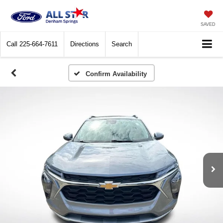
SAVED
Call
225-664-7611
Directions
Search
Confirm Availability