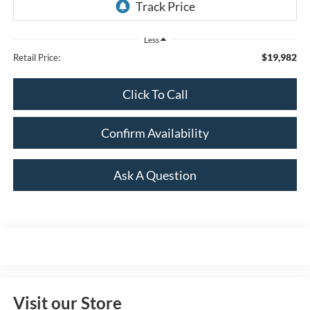
Less
$19,982
Retail Price:
Click To Call
Confirm Availability
Ask A Question
Visit our Store