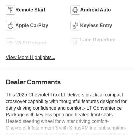
Remote Start
Android Auto
Apple CarPlay
Keyless Entry
Lane Departure
Wi-Fi Hotspot
Warning
View More Highlights...
Dealer Comments
This 2025 Chevrolet Trax LT delivers practical compact
crossover capability with thoughtful features designed for
daily driving confidence and comfort.- LT Convenience
Package with keyless open and heated front seats-
Heated steering wheel for winter driving comfort-
Chevrolet Infotainment 3 with SiriusXM trial subscription-
Automatic temperature control with rear window defroster-