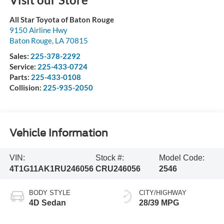
All Star Toyota of Baton Rouge
9150 Airline Hwy
Baton Rouge
,
LA
70815
Sales:
225-378-2292
Service:
225-433-0724
Parts:
225-433-0108
Collision:
225-935-2050
Vehicle Information
VIN:
Stock #:
Model Code:
4T1G11AK1RU246056
CRU246056
2546
BODY STYLE
CITY/HIGHWAY
4D Sedan
28/39 MPG