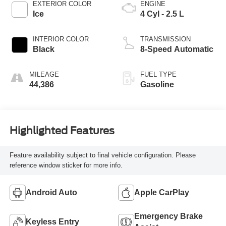
EXTERIOR COLOR
ENGINE
Ice
4 Cyl - 2.5 L
INTERIOR COLOR
TRANSMISSION
Black
8-Speed Automatic
MILEAGE
FUEL TYPE
44,386
Gasoline
Highlighted Features
Feature availability subject to final vehicle configuration. Please
reference window sticker for more info.
Android Auto
Apple CarPlay
Emergency Brake
Keyless Entry