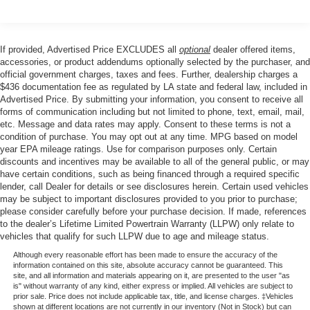
beam Headlights, Delay-off headlights, and Fully
Rear window defroster
automatic headlights.
Power driver seat
If provided, Advertised Price EXCLUDES all
optional
dealer offered items,
Power steering
This Camry SE is a Certified Pre-Owned vehicle,
accessories, or product addendums optionally selected by the purchaser, and
Power windows
meaning it has undergone a rigorous multi-point
official government charges, taxes and fees. Further, dealership charges a
inspection and comes with the added peace of mind of a
$436 documentation fee as regulated by LA state and federal law, included in
Remote keyless entry
Advertised Price. By submitting your information, you consent to receive all
comprehensive warranty. Experience the confidence and
Steering wheel mounted audio controls
forms of communication including but not limited to phone, text, email, mail,
quality that comes with a Certified Toyota Camry.
etc. Message and data rates may apply. Consent to these terms is not a
Four wheel independent suspension
condition of purchase. You may opt out at any time. MPG based on model
Speed-sensing steering
year EPA mileage ratings. Use for comparison purposes only. Certain
discounts and incentives may be available to all of the general public, or may
Traction control
have certain conditions, such as being financed through a required specific
4-Wheel Disc Brakes
lender, call Dealer for details or see disclosures herein. Certain used vehicles
may be subject to important disclosures provided to you prior to purchase;
ABS brakes
please consider carefully before your purchase decision. If made, references
to the dealer’s Lifetime Limited Powertrain Warranty (LLPW) only relate to
Dual front impact airbags
vehicles that qualify for such LLPW due to age and mileage status.
Dual front side impact airbags
Although every reasonable effort has been made to ensure the accuracy of the
Emergency communication system: Safety Connect (1-
information contained on this site, absolute accuracy cannot be guaranteed. This
site, and all information and materials appearing on it, are presented to the user "as
year trial)
is" without warranty of any kind, either express or implied. All vehicles are subject to
Front anti-roll bar
prior sale. Price does not include applicable tax, title, and license charges. ‡Vehicles
shown at different locations are not currently in our inventory (Not in Stock) but can