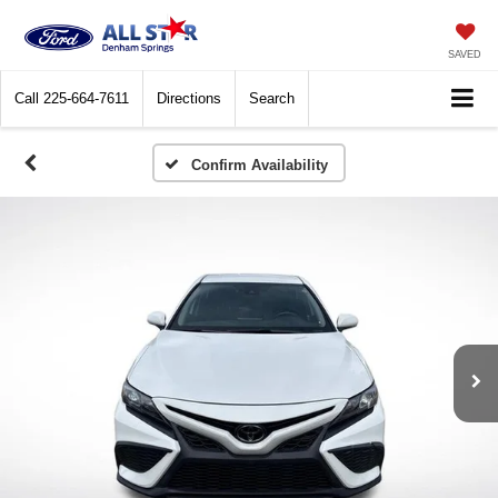
SAVED
Call
225-664-7611
Directions
Search
Confirm Availability