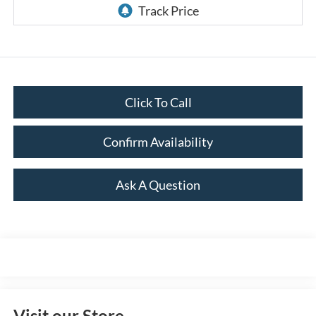
Click To Call
Confirm Availability
Ask A Question
Visit our Store