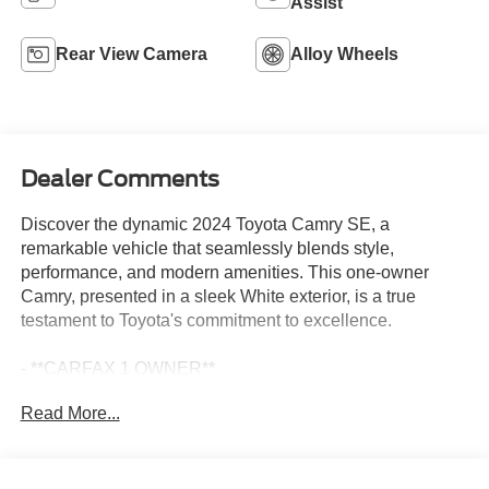
Assist
Rear View Camera
Alloy Wheels
Dealer Comments
Discover the dynamic 2024 Toyota Camry SE, a
remarkable vehicle that seamlessly blends style,
performance, and modern amenities. This one-owner
Camry, presented in a sleek White exterior, is a true
testament to Toyota's commitment to excellence.
- **CARFAX 1 OWNER**
- 6 Speakers
Read More...
- AM/FM radio: SiriusXM
- Radio data system
- Radio: Audio
- Air Conditioning