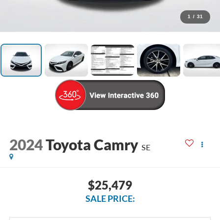
1
/
31
2024
Toyota Camry
SE
$25,479
SALE PRICE: