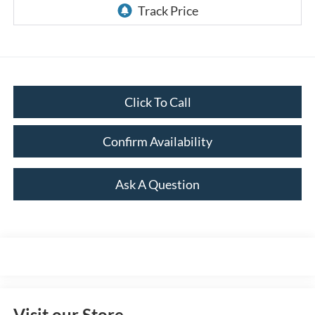
Click To Call
Confirm Availability
Ask A Question
Visit our Store