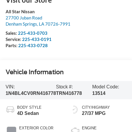
All Star Nissan
27700 Juban Road
Denham Springs
,
LA
70726-7991
Sales:
225-433-0703
Service:
225-433-0191
Parts:
225-433-0728
Vehicle Information
VIN:
Stock #:
Model Code:
1N4BL4CV0RN416778
TRN416778
13514
BODY STYLE
CITY/HIGHWAY
4D Sedan
27/37 MPG
EXTERIOR COLOR
ENGINE