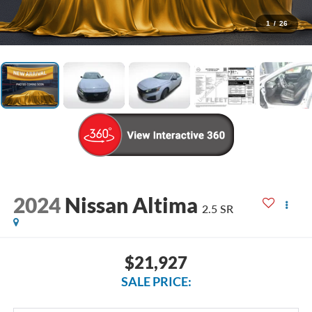
1
/
26
2024
Nissan Altima
2.5 SR
$21,927
SALE PRICE: