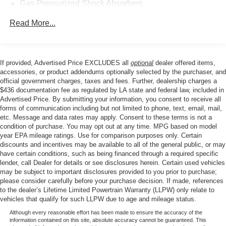
spacious cabin and split-folding rear seats ensure ample
Gas-Pressurized Shock Absorbers
room for passengers and cargo, making this sedan a
Front And Rear Anti-Roll Bars
versatile choice for your daily commute or weekend
Read More...
Sport Tuned Suspension
adventures.
Electric Power-Assist Speed-Sensing Steering
Experience the thrill of the open road in the 2024 Nissan
16.2 Gal. Fuel Tank
If provided, Advertised Price EXCLUDES all
optional
dealer offered items,
Altima 2.5 SR. Schedule a test drive today and discover
accessories, or product addendums optionally selected by the purchaser, and
Quasi-Dual Stainless Steel Exhaust w/Chrome
the perfect blend of performance, style, and technology.
official government charges, taxes and fees. Further, dealership charges a
Tailpipe Finisher
$436 documentation fee as regulated by LA state and federal law, included in
Strut Front Suspension w/Coil Springs
Advertised Price. By submitting your information, you consent to receive all
forms of communication including but not limited to phone, text, email, mail,
Multi-Link Rear Suspension w/Coil Springs
etc. Message and data rates may apply. Consent to these terms is not a
4-Wheel Disc Brakes w/4-Wheel ABS, Front Vented
condition of purchase. You may opt out at any time. MPG based on model
year EPA mileage ratings. Use for comparison purposes only. Certain
Discs, Brake Assist and Hill Hold Control
discounts and incentives may be available to all of the general public, or may
Brake Actuated Limited Slip Differential
have certain conditions, such as being financed through a required specific
lender, call Dealer for details or see disclosures herein. Certain used vehicles
may be subject to important disclosures provided to you prior to purchase;
please consider carefully before your purchase decision. If made, references
to the dealer’s Lifetime Limited Powertrain Warranty (LLPW) only relate to
vehicles that qualify for such LLPW due to age and mileage status.
Although every reasonable effort has been made to ensure the accuracy of the
information contained on this site, absolute accuracy cannot be guaranteed. This