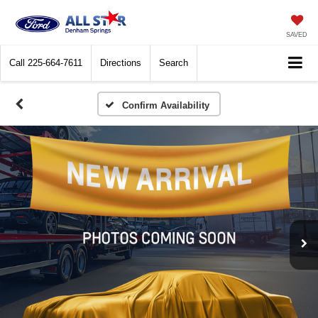
SAVED
Call
225-664-7611
Directions
Search
Confirm Availability