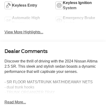
Keyless Ignition
Keyless Entry
System
Automatic High
Emergency Brake
Beams
Assist
View More Highlights...
Dealer Comments
Discover the thrill of driving with the 2024 Nissan Altima
2.5 SR. This sleek and stylish sedan boasts a dynamic
performance that will captivate your senses.
- SR FLOOR MATS/TRUNK MAT/HIDEAWAY NETS
- dual trunk hooks
- TRUNK ORGANIZER TRAY
- first aid kit and emergency road kit
Read More...
- BODY-COLORED SPLASH GUARDS