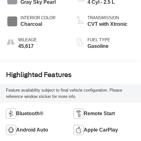
Gray Sky Pearl
4 Cyl - 2.5 L
INTERIOR COLOR
TRANSMISSION
Charcoal
CVT with Xtronic
MILEAGE
FUEL TYPE
45,617
Gasoline
Highlighted Features
Feature availability subject to final vehicle configuration. Please
reference window sticker for more info.
Bluetooth®
Remote Start
Android Auto
Apple CarPlay