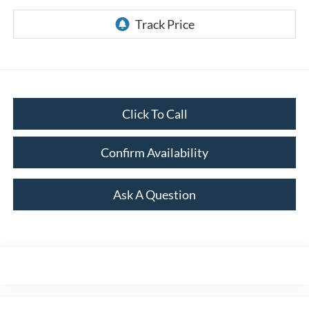
Click To Call
Confirm Availability
Ask A Question