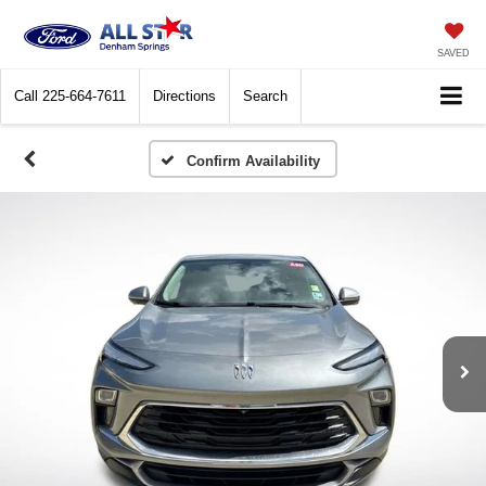
SAVED
Call
225-664-7611
Directions
Search
Confirm Availability