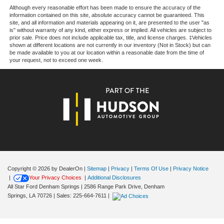
Although every reasonable effort has been made to ensure the accuracy of the
information contained on this site, absolute accuracy cannot be guaranteed. This
site, and all information and materials appearing on it, are presented to the user "as
is" without warranty of any kind, either express or implied. All vehicles are subject to
prior sale. Price does not include applicable tax, title, and license charges. ‡Vehicles
shown at different locations are not currently in our inventory (Not in Stock) but can
be made available to you at our location within a reasonable date from the time of
your request, not to exceed one week.
Copyright © 2026
by DealerOn
|
Sitemap
|
Privacy
|
Terms Of Use
|
Privacy Notice
|
Your Privacy Choices
|
Additional Disclosures
All Star Ford Denham Springs
|
2586 Range Park Drive,
Denham
Springs,
LA
70726
| Sales:
225-664-7611
|