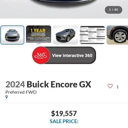
1
/
65
2024
Buick Encore GX
Preferred FWD
$19,557
SALE PRICE: