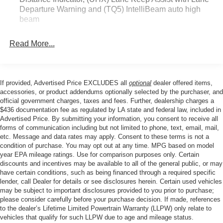
Departure Warning and (TQ5) IntelliBeam auto high
beam
Read More...
If provided, Advertised Price EXCLUDES all
optional
dealer offered items,
accessories, or product addendums optionally selected by the purchaser, and
official government charges, taxes and fees. Further, dealership charges a
$436 documentation fee as regulated by LA state and federal law, included in
Advertised Price. By submitting your information, you consent to receive all
forms of communication including but not limited to phone, text, email, mail,
etc. Message and data rates may apply. Consent to these terms is not a
condition of purchase. You may opt out at any time. MPG based on model
year EPA mileage ratings. Use for comparison purposes only. Certain
discounts and incentives may be available to all of the general public, or may
have certain conditions, such as being financed through a required specific
lender, call Dealer for details or see disclosures herein. Certain used vehicles
may be subject to important disclosures provided to you prior to purchase;
please consider carefully before your purchase decision. If made, references
to the dealer’s Lifetime Limited Powertrain Warranty (LLPW) only relate to
vehicles that qualify for such LLPW due to age and mileage status.