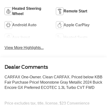
Heated Steering
Remote Start
Wheel
Android Auto
Apple CarPlay
Aux Input
Heated Seats
View More Highlights...
Dealer Comments
CARFAX One-Owner. Clean CARFAX. Priced below KBB
Fair Purchase Price! Moonstone Gray Metallic 2024 Buick
Encore GX Preferred ECOTEC 1.3L Turbo CVT FWD
Price excludes tax, title, license, $23 Convenience