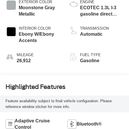
EXTERIOR COLOR
ENGINE
Moonstone Gray
ECOTEC 1.3L I-3
Metallic
gasoline direct
injection, DOHC,
VVT variable valve
INTERIOR COLOR
TRANSMISSION
control, intercooled
Ebony W/Ebony
Automatic
turbo, regular
Accents
unleaded, engine
with 155HP
MILEAGE
FUEL TYPE
26,912
Gasoline
Highlighted Features
Feature availability subject to final vehicle configuration. Please
reference window sticker for more info.
Adaptive Cruise
Bluetooth®
Control