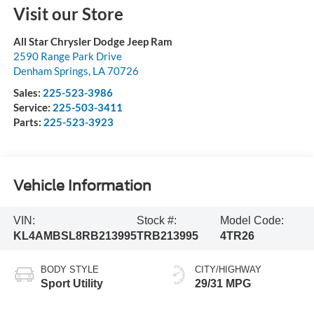
Visit our Store
All Star Chrysler Dodge Jeep Ram
2590 Range Park Drive
Denham Springs
,
LA
70726
Sales:
225-523-3986
Service:
225-503-3411
Parts:
225-523-3923
Vehicle Information
VIN:
Stock #:
Model Code:
KL4AMBSL8RB213995
TRB213995
4TR26
BODY STYLE
CITY/HIGHWAY
Sport Utility
29/31 MPG