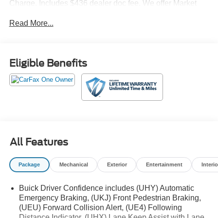
Charge. Includes $436 dealer doc fee. We offer Market
Based Pricing and sell our cars fast, so Please Call 225-
Read More...
337-9667.
Eligible Benefits
All Features
Package
Mechanical
Exterior
Entertainment
Interio
Buick Driver Confidence includes (UHY) Automatic
Emergency Braking, (UKJ) Front Pedestrian Braking,
(UEU) Forward Collision Alert, (UE4) Following
Distance Indicator, (UHX) Lane Keep Assist with Lane