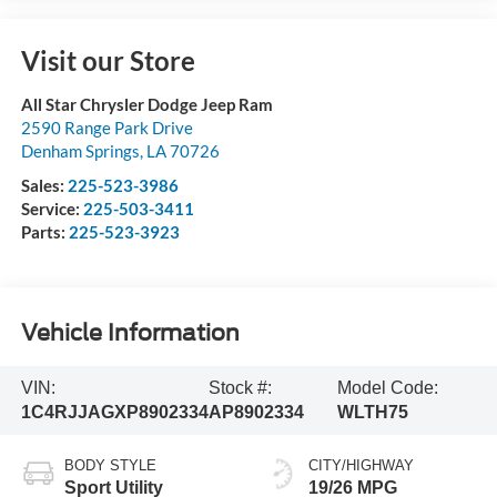
Visit our Store
All Star Chrysler Dodge Jeep Ram
2590 Range Park Drive
Denham Springs
,
LA
70726
Sales:
225-523-3986
Service:
225-503-3411
Parts:
225-523-3923
Vehicle Information
VIN:
Stock #:
Model Code:
1C4RJJAGXP8902334
AP8902334
WLTH75
BODY STYLE
CITY/HIGHWAY
Sport Utility
19/26 MPG