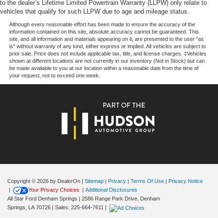
to the dealer’s Lifetime Limited Powertrain Warranty (LLPW) only relate to
Electric Parking Brake
vehicles that qualify for such LLPW due to age and mileage status.
Brake Actuated Limited Slip Differential
Although every reasonable effort has been made to ensure the accuracy of the
information contained on this site, absolute accuracy cannot be guaranteed. This
site, and all information and materials appearing on it, are presented to the user "as
is" without warranty of any kind, either express or implied. All vehicles are subject to
prior sale. Price does not include applicable tax, title, and license charges. ‡Vehicles
shown at different locations are not currently in our inventory (Not in Stock) but can
be made available to you at our location within a reasonable date from the time of
your request, not to exceed one week.
Copyright © 2026
by DealerOn
|
Sitemap
|
Privacy
|
Terms Of Use
|
Privacy Notice
|
Your Privacy Choices
|
Additional Disclosures
All Star Ford Denham Springs
|
2586 Range Park Drive,
Denham
Springs,
LA
70726
| Sales:
225-664-7611
|