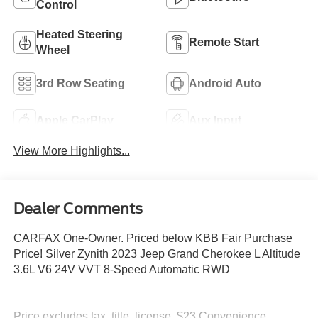
Control
Heated Steering
Remote Start
Wheel
3rd Row Seating
Android Auto
Apple CarPlay
Aux Input
View More Highlights...
Dealer Comments
CARFAX One-Owner. Priced below KBB Fair Purchase
Price! Silver Zynith 2023 Jeep Grand Cherokee L Altitude
3.6L V6 24V VVT 8-Speed Automatic RWD
Price excludes tax, title, license, $23 Convenience