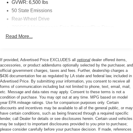
GVWR: 6,500 lbs
50 State Emissions
Rear-Wheel Drive
700CCA Maintenance-Free Battery w/Run Down
Protection
Read More...
160 Amp Alternator
Towing Equipment -inc: Trailer Sway Control
1370# Maximum Payload
If provided, Advertised Price EXCLUDES all
optional
dealer offered items,
accessories, or product addendums optionally selected by the purchaser, and
Gas-Pressurized Shock Absorbers
official government charges, taxes and fees. Further, dealership charges a
Front And Rear Anti-Roll Bars
$436 documentation fee as regulated by LA state and federal law, included in
Advertised Price. By submitting your information, you consent to receive all
Electric Power-Assist Steering
forms of communication including but not limited to phone, text, email, mail,
23 Gal. Fuel Tank
etc. Message and data rates may apply. Consent to these terms is not a
condition of purchase. You may opt out at any time. MPG based on model
Quasi-Dual Stainless Steel Exhaust
year EPA mileage ratings. Use for comparison purposes only. Certain
Multi-Link Front Suspension w/Coil Springs
discounts and incentives may be available to all of the general public, or may
have certain conditions, such as being financed through a required specific
Multi-Link Rear Suspension w/Coil Springs
lender, call Dealer for details or see disclosures herein. Certain used vehicles
may be subject to important disclosures provided to you prior to purchase;
4-Wheel Disc Brakes w/4-Wheel ABS, Front And Rear
please consider carefully before your purchase decision. If made, references
Vented Discs, Brake Assist, Hill Hold Control and