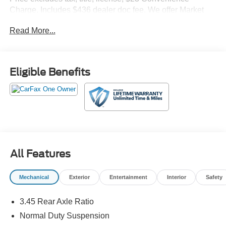
Charge. Includes $436 dealer doc fee. We offer Market
Based Pricing and sell our cars fast, so Please Call 225-
Read More...
337-9667.
Eligible Benefits
All Features
Mechanical
Exterior
Entertainment
Interior
Safety
3.45 Rear Axle Ratio
Normal Duty Suspension