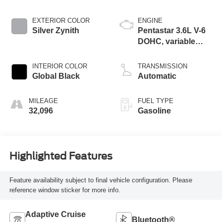
EXTERIOR COLOR
ENGINE
Silver Zynith
Pentastar 3.6L V-6
DOHC, variable
valve control,
regular unleaded,
INTERIOR COLOR
TRANSMISSION
engine with 293HP
Global Black
Automatic
MILEAGE
FUEL TYPE
32,096
Gasoline
Highlighted Features
Feature availability subject to final vehicle configuration. Please
reference window sticker for more info.
Adaptive Cruise
Bluetooth®