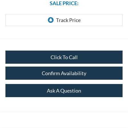
SALE PRICE:
Click To Call
Confirm Availability
Ask A Question