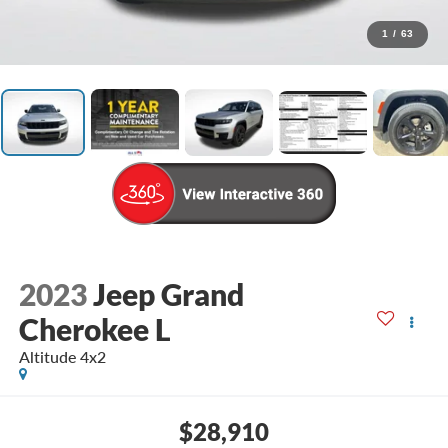
1
/
63
2023
Jeep Grand
Cherokee L
Altitude 4x2
$28,910