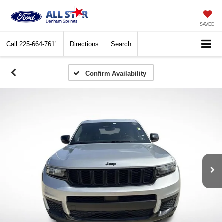
SAVED
Call
225-664-7611
Directions
Search
Confirm Availability