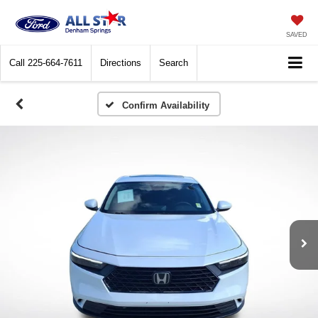
SAVED
Call
225-664-7611
Directions
Search
Confirm Availability