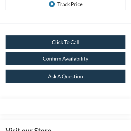
Click To Call
Confirm Availability
Ask A Question
Visit our Store