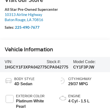
All Star Pre-Owned Supercenter
10313 Airline Highway
Baton Rouge
,
LA
70816
Sales:
225-490-7677
Vehicle Information
VIN:
Stock #:
Model Code:
1HGCY1F3XPA042775
CPA042775
CY1F3PJW
BODY STYLE
CITY/HIGHWAY
4D Sedan
29/37 MPG
EXTERIOR COLOR
ENGINE
Platinum White
4 Cyl - 1.5 L
Pearl