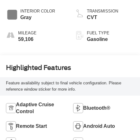
INTERIOR COLOR
TRANSMISSION
Gray
CVT
MILEAGE
FUEL TYPE
59,106
Gasoline
Highlighted Features
Feature availability subject to final vehicle configuration. Please
reference window sticker for more info.
Adaptive Cruise
Bluetooth®
Control
Remote Start
Android Auto