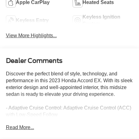
Apple CarPlay
Heated Seats
Keyless Ignition
Keyless Entry
System
View More Highlights...
Dealer Comments
Discover the perfect blend of style, technology, and
performance in this 2023 Honda Accord EX. With its sleek
exterior design and well-appointed interior, this midsize
sedan is ready to elevate your driving experience.
- Adaptive Cruise Control: Adaptive Cruise Control (ACC)
with Low-Speed Follow
- Lane Keeping Assist System (LKAS) active
Read More...
- Auto High-beam Headlights
- Heated door mirrors