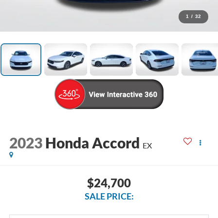
1
/
32
2023
Honda Accord
EX
$24,700
SALE PRICE: