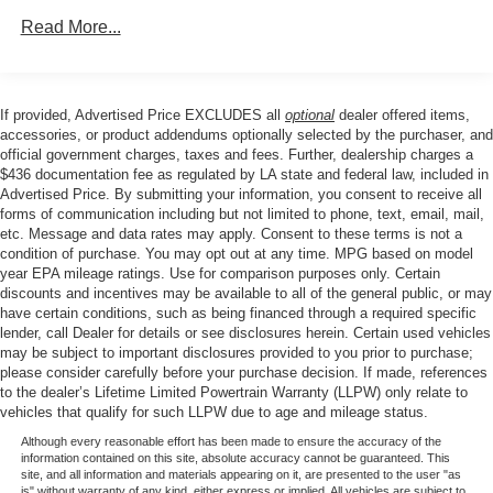
Experience the perfect balance of style, technology, and
Front And Rear Anti-Roll Bars
performance in this 2023 Honda Accord EX. Schedule a
Read More...
Electric Power-Assist Speed-Sensing Steering
test drive today and discover why this midsize sedan is
the perfect choice for your next vehicle.
14.8 Gal. Fuel Tank
Quasi-Dual Stainless Steel Exhaust
If provided, Advertised Price EXCLUDES all
optional
dealer offered items,
accessories, or product addendums optionally selected by the purchaser, and
Strut Front Suspension w/Coil Springs
official government charges, taxes and fees. Further, dealership charges a
Multi-Link Rear Suspension w/Coil Springs
$436 documentation fee as regulated by LA state and federal law, included in
Advertised Price. By submitting your information, you consent to receive all
4-Wheel Disc Brakes w/4-Wheel ABS, Front Vented
forms of communication including but not limited to phone, text, email, mail,
Discs, Brake Assist, Hill Hold Control and Electric
etc. Message and data rates may apply. Consent to these terms is not a
Parking Brake
condition of purchase. You may opt out at any time. MPG based on model
year EPA mileage ratings. Use for comparison purposes only. Certain
discounts and incentives may be available to all of the general public, or may
have certain conditions, such as being financed through a required specific
lender, call Dealer for details or see disclosures herein. Certain used vehicles
may be subject to important disclosures provided to you prior to purchase;
please consider carefully before your purchase decision. If made, references
to the dealer’s Lifetime Limited Powertrain Warranty (LLPW) only relate to
vehicles that qualify for such LLPW due to age and mileage status.
Although every reasonable effort has been made to ensure the accuracy of the
information contained on this site, absolute accuracy cannot be guaranteed. This
site, and all information and materials appearing on it, are presented to the user "as
is" without warranty of any kind, either express or implied. All vehicles are subject to