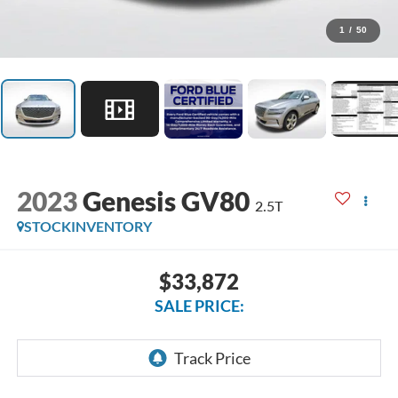
1
/
50
2023
Genesis GV80
2.5T
STOCKINVENTORY
$33,872
SALE PRICE: