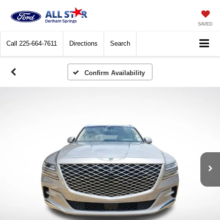
SAVED
Call
225-664-7611
Directions
Search
Confirm Availability