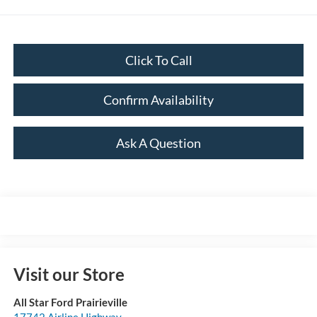
Click To Call
Confirm Availability
Ask A Question
Visit our Store
All Star Ford Prairieville
17742 Airline Highway