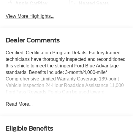
Apple CarPlay
Heated Seats
View More Highlights...
Dealer Comments
Certified. Certification Program Details: Factory-trained
technicians have thoroughly inspected and reconditioned
this vehicle to meet the stringent Ford Blue Advantage
standards. Benefits include: 3-month/4,000-mile*
Comprehensive Limited Warranty Coverage 139-point
Vehicle Inspection 24-Hour Roadside Assistance 11,000
FordPass Rewards Points Can be used toward
scheduled maintenance** 3-month SiriusXM introductory
Read More...
subscription** Carfax Vehicle History Report *Whichever
comes first **Ask dealer for details
Priced below KBB Fair Purchase Price!
Eligible Benefits
Savile Silver 2023 Genesis GV80 2.5T AWD 8-Speed