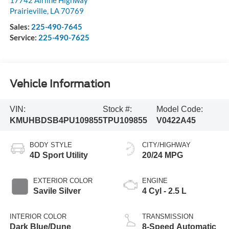
Prairieville
,
LA
70769
Sales:
225-490-7645
Service:
225-490-7625
Vehicle Information
VIN:
Stock #:
Model Code:
KMUHBDSB4PU109855
TPU109855
V0422A45
BODY STYLE
CITY/HIGHWAY
4D Sport Utility
20/24 MPG
EXTERIOR COLOR
ENGINE
Savile Silver
4 Cyl - 2.5 L
INTERIOR COLOR
TRANSMISSION
Dark Blue/Dune
8-Speed Automatic