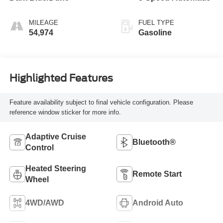
MILEAGE
FUEL TYPE
54,974
Gasoline
Highlighted Features
Feature availability subject to final vehicle configuration. Please
reference window sticker for more info.
Adaptive Cruise
Bluetooth®
Control
Heated Steering
Remote Start
Wheel
4WD/AWD
Android Auto