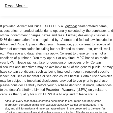
reading lights, Fully automatic headlights, Garage door
Rear Auto-Leveling Suspension
Read More...
transmitter: HomeLink, Genuine wood console insert,
Front And Rear Anti-Roll Bars
Genuine wood dashboard insert, Genuine wood door
panel insert, Head-Up Display, Heated 2nd Row Seats,
Electric Power-Assist Speed-Sensing Steering
Heated door mirrors, Heated Front Bucket Seats, Heated
If provided, Advertised Price EXCLUDES all
optional
dealer offered items,
21.1 Gal. Fuel Tank
front seats, Heated steering wheel, Illuminated entry,
accessories, or product addendums optionally selected by the purchaser, and
Dual Stainless Steel Exhaust w/Chrome Tailpipe
Knee airbag, Leather Seating Surfaces, Leather steering
official government charges, taxes and fees. Further, dealership charges a
Finisher
$436 documentation fee as regulated by LA state and federal law, included in
wheel, Leatherette Seating Surfaces, Low tire pressure
Advertised Price. By submitting your information, you consent to receive all
Permanent Locking Hubs
warning, Memory seat, Monobloc Front Brakes,
forms of communication including but not limited to phone, text, email, mail,
Navigation System, Occupant sensing airbag, Outside
Multi-Link Front Suspension w/Coil Springs
etc. Message and data rates may apply. Consent to these terms is not a
temperature display, Overhead airbag, Overhead console,
condition of purchase. You may opt out at any time. MPG based on model
Multi-Link Rear Suspension w/Coil Springs
year EPA mileage ratings. Use for comparison purposes only. Certain
Panic alarm, Panoramic Sunroof, Parking Collision-
4-Wheel Disc Brakes w/4-Wheel ABS, Front And Rear
discounts and incentives may be available to all of the general public, or may
Avoidance Assist, Passenger door bin, Passenger vanity
have certain conditions, such as being financed through a required specific
Vented Discs, Brake Assist, Hill Descent Control, Hill
mirror, Power Cushion Extension & Bolster, Power door
lender, call Dealer for details or see disclosures herein. Certain used vehicles
Hold Control and Electric Parking Brake
mirrors, Power driver seat, Power Liftgate, Power
may be subject to important disclosures provided to you prior to purchase;
passenger seat, Power steering, Power windows, Radio
please consider carefully before your purchase decision. If made, references
to the dealer’s Lifetime Limited Powertrain Warranty (LLPW) only relate to
data system, Radio: AM/FM/SiriusXM/HD Audio System,
vehicles that qualify for such LLPW due to age and mileage status.
Radio: AM/FM/SiriusXM/HD Lexicon Prem Audio System,
Although every reasonable effort has been made to ensure the accuracy of the
Rain sensing wipers, Rear air conditioning, Rear anti-roll
information contained on this site, absolute accuracy cannot be guaranteed. This
bar, Rear reading lights, Rear seat center armrest, Rear
site, and all information and materials appearing on it, are presented to the user "as
is" without warranty of any kind, either express or implied. All vehicles are subject to
side impact airbag, Rear window defroster, Rear window