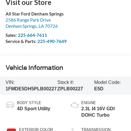
Visit our Store
All Star Ford Denham Springs
2586 Range Park Drive
Denham Springs
,
LA
70726
Sales:
225-664-7611
Service & Parts:
225-490-7649
Vehicle Information
VIN:
Stock #:
Model Code:
1FMDE5DH5PLB00227
ZPLB00227
E5D
BODY STYLE
ENGINE
4D Sport Utility
2.3L I4 16V GDI
DOHC Turbo
EXTERIOR COLOR
TRANSMISSION