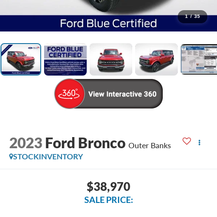
1
/
35
2023
Ford Bronco
Outer Banks
STOCKINVENTORY
$38,970
SALE PRICE: