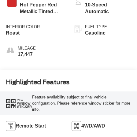
Hot Pepper Red
10-Speed
Metallic Tinted
Automatic
Clearcoat
INTERIOR COLOR
FUEL TYPE
Roast
Gasoline
MILEAGE
17,447
Highlighted Features
Feature availability subject to final vehicle
VIEW
configuration. Please reference window sticker for more
WINDOW
STICKER
info.
Remote Start
4WD/AWD