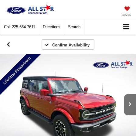
SAVED
Call
225-664-7611
Directions
Search
Confirm Availability