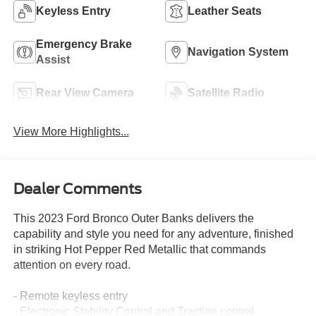
Keyless Entry
Leather Seats
Emergency Brake
Navigation System
Assist
Rear View Camera
Satellite Radio
View More Highlights...
Dealer Comments
This 2023 Ford Bronco Outer Banks delivers the
capability and style you need for any adventure, finished
in striking Hot Pepper Red Metallic that commands
attention on every road.
- Remote keyless entry
- Electronic Stability Control and Traction control