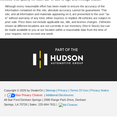
Front wheel independent suspension
The security system, panic alarm, and 911 Assist
Although every reasonable effort has been made to ensure the accuracy of the
Integrated roll-over protection
information contained on this site, absolute accuracy cannot be guaranteed. This
emergency communication system add another layer of
site, and all information and materials appearing on it, are presented to the user "as
Low tire pressure warning
protection for you and your loved ones.
is" without warranty of any kind, either express or implied. All vehicles are subject to
prior sale. Price does not include applicable tax, title, and license charges. ‡Vehicles
Occupant sensing airbag
shown at different locations are not currently in our inventory (Not in Stock) but can
The SYNC 4 system with SiriusXM Radio and 360L
be made available to you at our location within a reasonable date from the time of
Overhead airbag
keeps you connected and entertained throughout your
your request, not to exceed one week.
Brake assist
journey, while steering wheel-mounted audio controls
allow you to adjust settings without taking your hands off
Electronic Stability Control
the wheel. Split folding rear seats provide flexibility for
Exterior Parking Camera Rear
cargo, passengers, or any combination of needs.
Auto High-beam Headlights
Delay-off headlights
We invite you to visit our showroom to experience this
remarkable Bronco firsthand and discover how it can
Fully automatic headlights
enhance your lifestyle and adventures ahead.
Panic alarm
Security system
Copyright © 2026
by DealerOn
|
Sitemap
|
Privacy
|
Terms Of Use
|
Privacy Notice
|
Your Privacy Choices
|
Additional Disclosures
Speed control
All Star Ford Denham Springs
|
2586 Range Park Drive,
Denham
Heated door mirrors
Springs,
LA
70726
| Sales:
225-664-7611
|
Power door mirrors