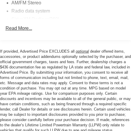
whether you're navigating city streets or exploring rugged
AM/FM Stereo
terrain.
Radio data system
SiriusXM Radio w/360L
The Equipment Group 312A Mid Package enhances your
SYNC 4
driving experience with premium comfort and
Read More...
convenience features. Dual-zone automatic climate
Air Conditioning
control maintains your preferred temperature while the
Power steering
power windows and mirrors adjust with ease. The trip
If provided, Advertised Price EXCLUDES all
optional
dealer offered items,
Power windows
computer and tachometer keep you informed of your
accessories, or product addendums optionally selected by the purchaser, and
Remote keyless entry
vehicle's performance at all times.
official government charges, taxes and fees. Further, dealership charges a
$436 documentation fee as regulated by LA state and federal law, included in
Steering wheel mounted audio controls
Advertised Price. By submitting your information, you consent to receive all
This vehicle is Ford Certified Pre-Owned, meaning it has
Traction control
forms of communication including but not limited to phone, text, email, mail,
undergone a comprehensive multi-point inspection and
etc. Message and data rates may apply. Consent to these terms is not a
4-Wheel Disc Brakes
meets Ford's exacting standards for quality and reliability.
condition of purchase. You may opt out at any time. MPG based on model
You benefit from a comprehensive warranty and roadside
ABS brakes
year EPA mileage ratings. Use for comparison purposes only. Certain
assistance, providing confidence and peace of mind with
discounts and incentives may be available to all of the general public, or may
Dual front impact airbags
have certain conditions, such as being financed through a required specific
every drive.
Dual front side impact airbags
lender, call Dealer for details or see disclosures herein. Certain used vehicles
may be subject to important disclosures provided to you prior to purchase;
Emergency communication system: 911 Assist
Safety is paramount in this Bronco, featuring dual front
please consider carefully before your purchase decision. If made, references
impact airbags, dual front side impact airbags, and
to the dealer’s Lifetime Limited Powertrain Warranty (LLPW) only relate to
Front anti-roll bar
vehicles that qualify for such LLPW due to age and mileage status.
overhead airbags to protect you and your passengers.