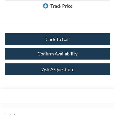
Click To Call
Confirm Availability
Ask A Question