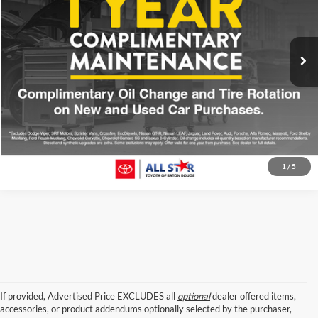
VIN:
5TDYKRFH2GS168387
Stock:
TGS168387
156,896 mi
Ext.
Click To Call
Confirm Availability
1
/
5
If provided, Advertised Price EXCLUDES all
optional
dealer offered items,
accessories, or product addendums optionally selected by the purchaser,