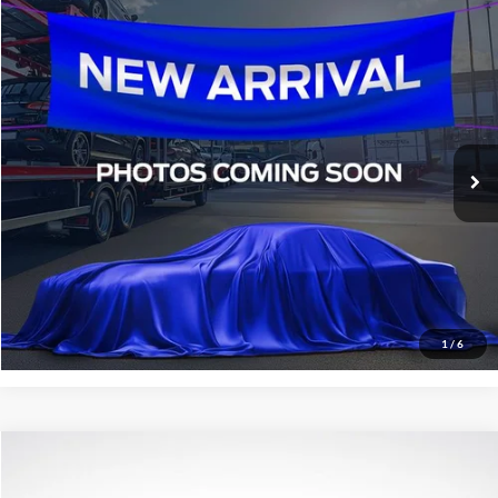
Compare Vehicle
$16,936
2016
Ford F-150
XLT
SALE PRICE:
All Star Ford Denham Springs
VIN:
1FTEW1EGXGKE10321
Stock:
TGKE10321
134,397 mi
Ext.
Int.
STOCKINVENTORY
Click To Call
Confirm Availability
1
/
6
Compare Vehicle
$11,936
2016
Acura ILX
2.4L