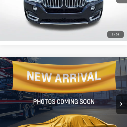
Click To Call
Confirm Availability
1
/
56
Compare Vehicle
$10,431
2016
Ford Escape
SE
SALE PRICE:
All Star Hyundai
VIN:
1FMCU0GX9GUA80952
Stock:
WGUA80952
145,360 mi
Ext.
Click To Call