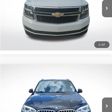
267,492 mi
Ext.
Int.
Click To Call
Confirm Availability
1
/
67
Compare Vehicle
$15,575
2016
BMW X5
xDrive35i
SALE PRICE:
Price Drop
All Star Pre-Owned Supercenter
VIN:
5UXKR0C50G0S93607
Stock:
TG0S93607
94,992 mi
Ext.
Int.