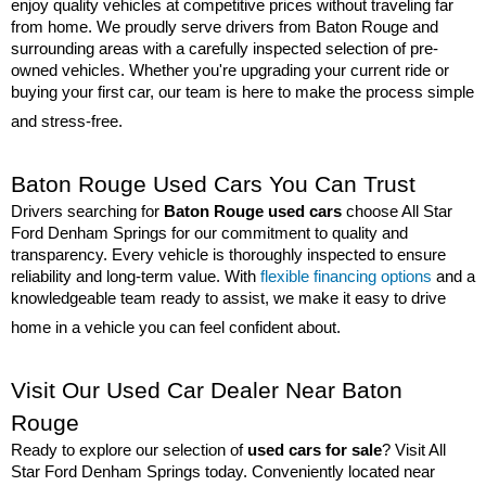
enjoy quality vehicles at competitive prices without traveling far 
from home. We proudly serve drivers from Baton Rouge and 
surrounding areas with a carefully inspected selection of pre-
owned vehicles. Whether you're upgrading your current ride or 
buying your first car, our team is here to make the process simple 
and stress-free.
Baton Rouge Used Cars You Can Trust
Drivers searching for 
Baton Rouge used cars
 choose All Star 
Ford Denham Springs for our commitment to quality and 
transparency. Every vehicle is thoroughly inspected to ensure 
reliability and long-term value. With 
flexible financing options
 and a 
knowledgeable team ready to assist, we make it easy to drive 
home in a vehicle you can feel confident about.
Visit Our Used Car Dealer Near Baton 
Rouge
Ready to explore our selection of 
used cars for sale
? Visit All 
Star Ford Denham Springs today. Conveniently located near 