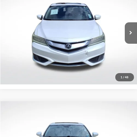
SALE PRICE:
Price Drop
All Star Pre-Owned Supercenter
VIN:
19UDE2F37GA025029
Stock:
WGA025029
104,985 mi
Ext.
Int.
Click To Call
Confirm Availability
1
/
48
Compare Vehicle
$13,470
2016
Lexus ES 350
NA
SALE PRICE:
Price Drop
All Star Chevrolet Baton Rouge
VIN:
58ABK1GG9GU018242
Stock:
PGU018242