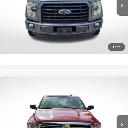
237,571 mi
Less
Retail Price:
$13,579
Click To Call
Confirm Availability
1
/
62
Compare Vehicle
$11,747
2016
RAM 1500
Big Horn
SALE PRICE:
Price Drop
All Star Chevrolet Baton Rouge
VIN:
3C6RR6LT2GG355965
Stock:
TGG355965
144,304 mi
Less