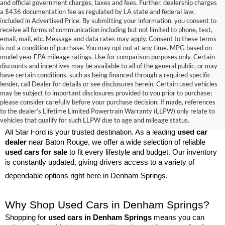
and official government charges, taxes and fees. Further, dealership charges
a $436 documentation fee as regulated by LA state and federal law,
included in Advertised Price. By submitting your information, you consent to
receive all forms of communication including but not limited to phone, text,
email, mail, etc. Message and data rates may apply. Consent to these terms
is not a condition of purchase. You may opt out at any time. MPG based on
model year EPA mileage ratings. Use for comparison purposes only. Certain
discounts and incentives may be available to all of the general public, or may
have certain conditions, such as being financed through a required specific
lender, call Dealer for details or see disclosures herein. Certain used vehicles
may be subject to important disclosures provided to you prior to purchase;
please consider carefully before your purchase decision. If made, references
Used Cars for Sale Near Baton Rouge
to the dealer’s Lifetime Limited Powertrain Warranty (LLPW) only relate to
vehicles that qualify for such LLPW due to age and mileage status.
If you're searching for high-quality 
used cars
 in Denham Springs, 
All Star Ford is your trusted destination. As a leading 
used car 
dealer
 near Baton Rouge, we offer a wide selection of reliable 
used cars for sale
 to fit every lifestyle and budget. Our inventory 
is constantly updated, giving drivers access to a variety of 
dependable options right here in Denham Springs.
Why Shop Used Cars in Denham Springs?
Shopping for 
used cars in Denham Springs
 means you can 