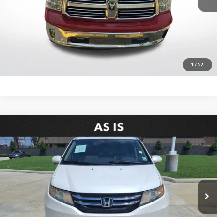
Retail Price:
$11,747
Click To Call
Confirm Availability
1
/
52
Compare Vehicle
$5,936
2016
Honda Odyssey
EX-L
SALE PRICE:
Price Drop
All Star Pre-Owned Supercenter
VIN:
5FNRL5H69GB145182
Stock:
WGB145182
217,272 mi
Ext.