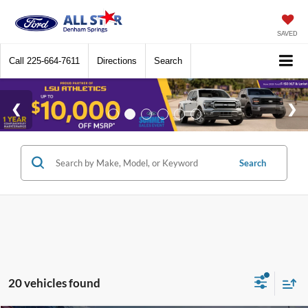
SAVED
Call
225-664-7611
Directions
Search
Search
20 vehicles found