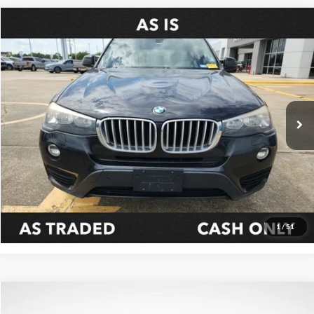
Compare Vehicle
$6,311
2016
BMW X3
xDrive28i
SALE PRICE:
Price Drop
All Star Ford Prairieville
VIN:
5UXWX9C54G0D69957
Stock:
TG0D69957
157,837 mi
Ext.
STOCKINVENTORY
Click To Call
Confirm Availability
1
/
51
Compare Vehicle
$18,099
2016
Ford F-150
XLT