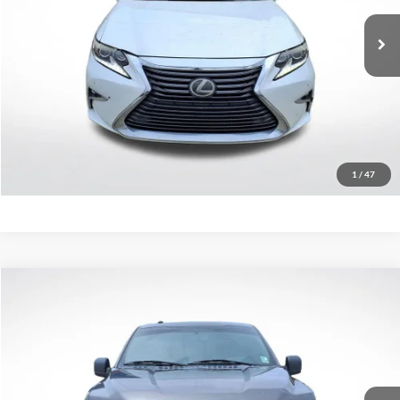
185,404 mi
Ext.
Less
Retail Price:
$13,470
Click To Call
Confirm Availability
1
/
47
Compare Vehicle
$13,579
2016
Ford F-150
XLT
SALE PRICE:
Price Drop
All Star Chevrolet Baton Rouge
VIN:
1FTEW1EG4GKE69624
Stock:
TGKE69624