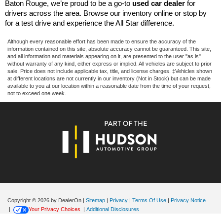
Baton Rouge, we’re proud to be a go-to 
used car dealer
 for 
drivers across the area. Browse our inventory online or stop by 
for a test drive and experience the All Star difference.
Although every reasonable effort has been made to ensure the accuracy of the
information contained on this site, absolute accuracy cannot be guaranteed. This site,
and all information and materials appearing on it, are presented to the user "as is"
without warranty of any kind, either express or implied. All vehicles are subject to prior
sale. Price does not include applicable tax, title, and license charges. ‡Vehicles shown
at different locations are not currently in our inventory (Not in Stock) but can be made
available to you at our location within a reasonable date from the time of your request,
not to exceed one week.
Copyright © 2026
by DealerOn
|
Sitemap
|
Privacy
|
Terms Of Use
|
Privacy Notice
|
Your Privacy Choices
|
Additional Disclosures
All Star Ford Denham Springs
|
2586 Range Park Drive,
Denham