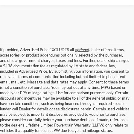
If provided, Advertised Price EXCLUDES all
optional
dealer offered items,
accessories, or product addendums optionally selected by the purchaser,
and official government charges, taxes and fees. Further, dealership charges
a $436 documentation fee as regulated by LA state and federal law,
included in Advertised Price. By submitting your information, you consent to
receive all forms of communication including but not limited to phone, text,
email, mail, etc. Message and data rates may apply. Consent to these terms
is not a condition of purchase. You may opt out at any time. MPG based on
model year EPA mileage ratings. Use for comparison purposes only. Certain
discounts and incentives may be available to all of the general public, or may
have certain conditions, such as being financed through a required specific
lender, call Dealer for details or see disclosures herein. Certain used vehicles
may be subject to important disclosures provided to you prior to purchase;
New Ford Models for Sale Near Baton 
please consider carefully before your purchase decision. If made, references
to the dealer’s Lifetime Limited Powertrain Warranty (LLPW) only relate to
Rouge
vehicles that qualify for such LLPW due to age and mileage status.