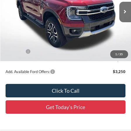
Ext.
Int.
In Stock
Less
MSRP:
$55,955
Dealer Discount
-$3,831
All Star Price
$52,124
Ford Offers:
-$1,000
1
/
35
Final Price:
$51,124
Add. Available Ford Offers:
$3,250
Click To Call
Get Today's Price