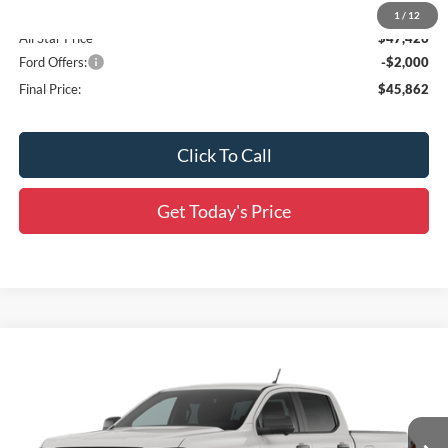
Accessories:
$436
1
/
12
All Star Price
$47,426
Ford Offers:
-$2,000
Final Price:
$45,862
Click To Call
Get Today's Price
Compare Vehicle
$47,072
2026
Ford Ranger
XLT
$3,594
SALE PRICE
SAVINGS
Price Drop
All Star Ford Prairieville
VIN:
1FTER4HP8TLE32066
Stock:
TLE32066