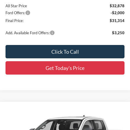
All Star Price
$32,878
Ford Offers:
-$2,000
Final Price:
$31,314
Add. Available Ford Offers:
$3,250
Click To Call
Get Today's Price
Compare Vehicle
$34,512
2026
Ford Ranger
XL
$2,549
SALE PRICE
SAVINGS
Price Drop
All Star Ford Prairieville