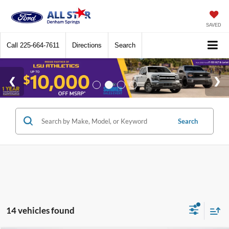
SAVED
Call
225-664-7611
Directions
Search
Search
14 vehicles found