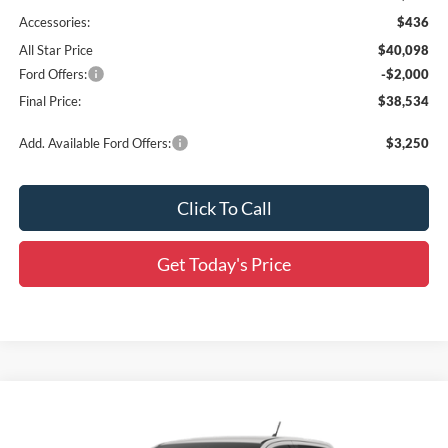
Accessories:
$436
All Star Price
$40,098
Ford Offers:
-$2,000
Final Price:
$38,534
Add. Available Ford Offers:
$3,250
Click To Call
Get Today's Price
Compare Vehicle
$45,352
2026
Ford Ranger
XLT
$3,469
SALE PRICE
SAVINGS