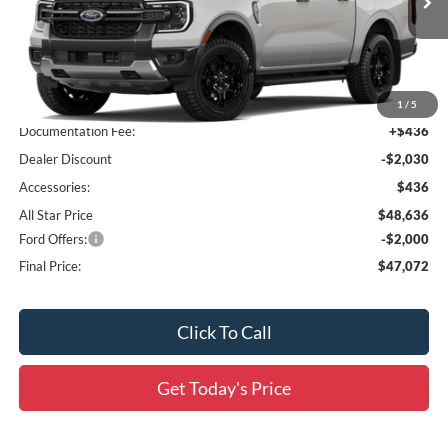
Ext.
Int.
In Stock
Less
MSRP:
$50,230
1
/
5
Documentation Fee:
+$436
Dealer Discount
-$2,030
Accessories:
$436
All Star Price
$48,636
Ford Offers:
-$2,000
Final Price:
$47,072
Click To Call
Get Today's Price