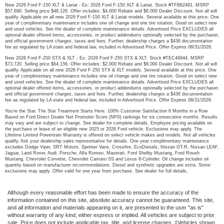
New 2026 Ford F-150 XLT & Lariat - Ex: 2026 Ford F-150 XLT & Lariat. Stock #TFB62491. MSRP
$57,690. Selling price $48,126. Offer includes: $4,000 Rebate and $6,000 Dealer Discount. Not all will
qualify. Applicable on all new 2026 Ford F-150 XLT & Lariat models. Several available at this price. One
year of complimentary maintenance includes one oil change and one tire rotation. Good on select new
and used vehicles. See the dealer of complete maintenance details. Advertised Price EXCLUDES all
optional dealer offered items, accessories, or product addendums optionally selected by the purchaser,
and official government charges, taxes and fees. Further, dealership charges a $436 documentation
fee as regulated by LA state and federal law, included in Advertised Price. Offer Expires 08/31/2026.
New 2026 Ford F-250 STX & XLT - Ex: 2026 Ford F-250 STX & XLT. Stock #TEC46944. MSRP
$73,720. Selling price $64,156. Offer includes: $2,000 Rebate and $8,000 Dealer Discount. Not all will
qualify. Applicable on all new 2026 Ford F-250 STX & XLT models. Several available at this price. One
year of complimentary maintenance includes one oil change and one tire rotation. Good on select new
and used vehicles. See the dealer of complete maintenance details. Advertised Price EXCLUDES all
optional dealer offered items, accessories, or product addendums optionally selected by the purchaser,
and official government charges, taxes and fees. Further, dealership charges a $436 documentation
fee as regulated by LA state and federal law, included in Advertised Price. Offer Expires 08/31/2026.
You’re the Star. The Star Treatment Starts Here. 100% Customer Satisfaction 6 Months in a Row
Based on Ford Direct Dealer Net Promoter Score (NPS) rankings for six consecutive months. Results
may vary and are subject to change. See dealer for complete details. Employee pricing available on
the purchase or lease of an eligible new 2025 or 2026 Ford vehicle. Exclusions may apply. The
Lifetime Limited Powertrain Warranty is offered on select vehicle makes and models. Not all vehicles
qualify. Ask your dealership sales representative for details. One year complimentary maintenance
excludes Dodge Viper, SRT Motors, Sprinter Vans, Crossfire, EcoDiesels, Nissan GT-R, Nissan LEAF,
Jaguar, Land Rover, Audi, Porsche, Alfa Romeo, Maserati, Ford Shelby Mustang, Ford Roush
Mustang, Chevrolet Corvette, Chevrolet Camaro SS and Lexus 8-Cylinder. Oil change includes oil
quantity based on manufacturer recommendations. Diesel and synthetic upgrades are extra. Some
exclusions may apply. Offer valid for one year from purchase. See dealer for full details.
Although every reasonable effort has been made to ensure the accuracy of the
information contained on this site, absolute accuracy cannot be guaranteed. This site,
and all information and materials appearing on it, are presented to the user "as is"
without warranty of any kind, either express or implied. All vehicles are subject to prior
sale. Price does not include applicable tax, title, and license charges. ‡Vehicles shown