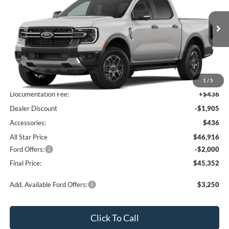
All Star Ford Prairieville
VIN:
1FTER4HP5TLE39573
Stock:
TLE39573
Ext.
Int.
In Transit
Less
MSRP:
$48,385
1
/
5
Documentation Fee:
+$436
Dealer Discount
-$1,905
Accessories:
$436
All Star Price
$46,916
Ford Offers:
-$2,000
Final Price:
$45,352
Add. Available Ford Offers:
$3,250
Click To Call