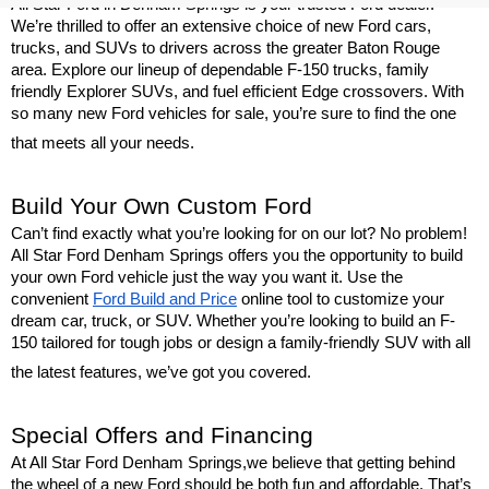
All Star Ford in Denham Springs is your trusted Ford dealer. 
We’re thrilled to offer an extensive choice of new Ford cars, 
trucks, and SUVs to drivers across the greater Baton Rouge 
area. Explore our lineup of dependable F-150 trucks, family 
friendly Explorer SUVs, and fuel efficient Edge crossovers. With 
so many new Ford vehicles for sale, you’re sure to find the one 
that meets all your needs.
Build Your Own Custom Ford
Can’t find exactly what you’re looking for on our lot? No problem! 
All Star Ford Denham Springs offers you the opportunity to build 
your own Ford vehicle just the way you want it. Use the 
convenient 
Ford Build and Price
 online tool to customize your 
dream car, truck, or SUV. Whether you’re looking to build an F-
150 tailored for tough jobs or design a family-friendly SUV with all 
the latest features, we’ve got you covered.
Special Offers and Financing
At All Star Ford Denham Springs,we believe that getting behind 
the wheel of a new Ford should be both fun and affordable. That’s 