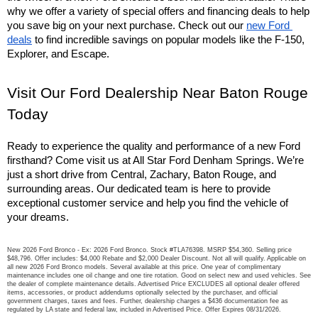
why we offer a variety of special offers and financing deals to help 
you save big on your next purchase. Check out our 
new Ford 
deals
 to find incredible savings on popular models like the F-150, 
Explorer, and Escape.
Visit Our Ford Dealership Near Baton Rouge 
Today
Ready to experience the quality and performance of a new Ford 
firsthand? Come visit us at All Star Ford Denham Springs. We’re 
just a short drive from Central, Zachary, Baton Rouge, and 
surrounding areas. Our dedicated team is here to provide 
exceptional customer service and help you find the vehicle of 
your dreams.
New 2026 Ford Bronco - Ex: 2026 Ford Bronco. Stock #TLA76398. MSRP $54,360. Selling price
$48,796. Offer includes: $4,000 Rebate and $2,000 Dealer Discount. Not all will qualify. Applicable on
all new 2026 Ford Bronco models. Several available at this price. One year of complimentary
maintenance includes one oil change and one tire rotation. Good on select new and used vehicles. See
the dealer of complete maintenance details. Advertised Price EXCLUDES all optional dealer offered
items, accessories, or product addendums optionally selected by the purchaser, and official
government charges, taxes and fees. Further, dealership charges a $436 documentation fee as
regulated by LA state and federal law, included in Advertised Price. Offer Expires 08/31/2026.