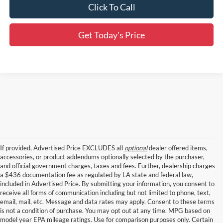
Click To Call
Get Today's Price
If provided, Advertised Price EXCLUDES all
optional
dealer offered items,
accessories, or product addendums optionally selected by the purchaser,
and official government charges, taxes and fees. Further, dealership charges
a $436 documentation fee as regulated by LA state and federal law,
included in Advertised Price. By submitting your information, you consent to
receive all forms of communication including but not limited to phone, text,
email, mail, etc. Message and data rates may apply. Consent to these terms
is not a condition of purchase. You may opt out at any time. MPG based on
model year EPA mileage ratings. Use for comparison purposes only. Certain