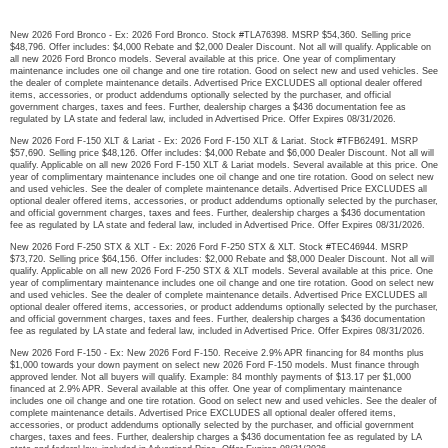
New 2026 Ford Bronco - Ex: 2026 Ford Bronco. Stock #TLA76398. MSRP $54,360. Selling price
$48,796. Offer includes: $4,000 Rebate and $2,000 Dealer Discount. Not all will qualify. Applicable on
all new 2026 Ford Bronco models. Several available at this price. One year of complimentary
maintenance includes one oil change and one tire rotation. Good on select new and used vehicles. See
the dealer of complete maintenance details. Advertised Price EXCLUDES all optional dealer offered
items, accessories, or product addendums optionally selected by the purchaser, and official
government charges, taxes and fees. Further, dealership charges a $436 documentation fee as
regulated by LA state and federal law, included in Advertised Price. Offer Expires 08/31/2026.
New 2026 Ford F-150 XLT & Lariat - Ex: 2026 Ford F-150 XLT & Lariat. Stock #TFB62491. MSRP
$57,690. Selling price $48,126. Offer includes: $4,000 Rebate and $6,000 Dealer Discount. Not all will
qualify. Applicable on all new 2026 Ford F-150 XLT & Lariat models. Several available at this price. One
year of complimentary maintenance includes one oil change and one tire rotation. Good on select new
and used vehicles. See the dealer of complete maintenance details. Advertised Price EXCLUDES all
optional dealer offered items, accessories, or product addendums optionally selected by the purchaser,
and official government charges, taxes and fees. Further, dealership charges a $436 documentation
fee as regulated by LA state and federal law, included in Advertised Price. Offer Expires 08/31/2026.
New 2026 Ford F-250 STX & XLT - Ex: 2026 Ford F-250 STX & XLT. Stock #TEC46944. MSRP
$73,720. Selling price $64,156. Offer includes: $2,000 Rebate and $8,000 Dealer Discount. Not all will
qualify. Applicable on all new 2026 Ford F-250 STX & XLT models. Several available at this price. One
year of complimentary maintenance includes one oil change and one tire rotation. Good on select new
and used vehicles. See the dealer of complete maintenance details. Advertised Price EXCLUDES all
optional dealer offered items, accessories, or product addendums optionally selected by the purchaser,
and official government charges, taxes and fees. Further, dealership charges a $436 documentation
fee as regulated by LA state and federal law, included in Advertised Price. Offer Expires 08/31/2026.
New 2026 Ford F-150 - Ex: New 2026 Ford F-150. Receive 2.9% APR financing for 84 months plus
$1,000 towards your down payment on select new 2026 Ford F-150 models. Must finance through
approved lender. Not all buyers will qualify. Example: 84 monthly payments of $13.17 per $1,000
financed at 2.9% APR. Several available at this offer. One year of complimentary maintenance
includes one oil change and one tire rotation. Good on select new and used vehicles. See the dealer of
complete maintenance details. Advertised Price EXCLUDES all optional dealer offered items,
accessories, or product addendums optionally selected by the purchaser, and official government
charges, taxes and fees. Further, dealership charges a $436 documentation fee as regulated by LA