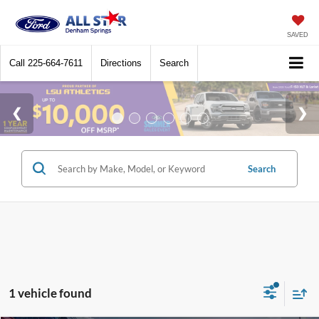
SAVED
Call
225-664-7611
Directions
Search
Search
1 vehicle found