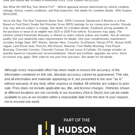
state and federal law, included in Advertised Price. Offer Expires 08/31/2026.
See What We Will Buy Your Vehicle For!* - Vehicle appraisal amount determined by vehicle condition,
mileage, history, market conditions, and final inspection. See dealer for complete details. Offer Expires
08/31/2026.
You’re the Star. The Star Treatment Starts Here. 100% Customer Satisfaction 6 Months in a Row
Based on Ford Direct Dealer Net Promoter Score (NPS) rankings for six consecutive months. Results
may vary and are subject to change. See dealer for complete details. Employee pricing available on
the purchase or lease of an eligible new 2025 or 2026 Ford vehicle. Exclusions may apply. The
Lifetime Limited Powertrain Warranty is offered on select vehicle makes and models. Not all vehicles
qualify. Ask your dealership sales representative for details. One year complimentary maintenance
excludes Dodge Viper, SRT Motors, Sprinter Vans, Crossfire, EcoDiesels, Nissan GT-R, Nissan LEAF,
Jaguar, Land Rover, Audi, Porsche, Alfa Romeo, Maserati, Ford Shelby Mustang, Ford Roush
Mustang, Chevrolet Corvette, Chevrolet Camaro SS and Lexus 8-Cylinder. Oil change includes oil
quantity based on manufacturer recommendations. Diesel and synthetic upgrades are extra. Some
exclusions may apply. Offer valid for one year from purchase. See dealer for full details.
Although every reasonable effort has been made to ensure the accuracy of the
information contained on this site, absolute accuracy cannot be guaranteed. This site,
and all information and materials appearing on it, are presented to the user "as is"
without warranty of any kind, either express or implied. All vehicles are subject to prior
sale. Price does not include applicable tax, title, and license charges. ‡Vehicles shown
at different locations are not currently in our inventory (Not in Stock) but can be made
available to you at our location within a reasonable date from the time of your request,
not to exceed one week.