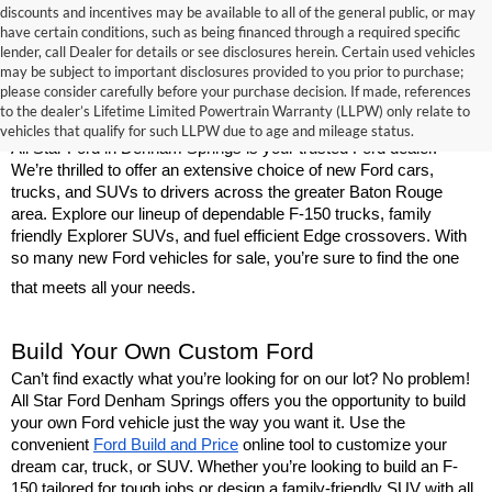
discounts and incentives may be available to all of the general public, or may
have certain conditions, such as being financed through a required specific
lender, call Dealer for details or see disclosures herein. Certain used vehicles
may be subject to important disclosures provided to you prior to purchase;
New Ford Models for Sale Near Baton 
please consider carefully before your purchase decision. If made, references
to the dealer’s Lifetime Limited Powertrain Warranty (LLPW) only relate to
Rouge
vehicles that qualify for such LLPW due to age and mileage status.
All Star Ford in Denham Springs is your trusted Ford dealer. 
We’re thrilled to offer an extensive choice of new Ford cars, 
trucks, and SUVs to drivers across the greater Baton Rouge 
area. Explore our lineup of dependable F-150 trucks, family 
friendly Explorer SUVs, and fuel efficient Edge crossovers. With 
so many new Ford vehicles for sale, you’re sure to find the one 
that meets all your needs.
Build Your Own Custom Ford
Can’t find exactly what you’re looking for on our lot? No problem! 
All Star Ford Denham Springs offers you the opportunity to build 
your own Ford vehicle just the way you want it. Use the 
convenient 
Ford Build and Price
 online tool to customize your 
dream car, truck, or SUV. Whether you’re looking to build an F-
150 tailored for tough jobs or design a family-friendly SUV with all 