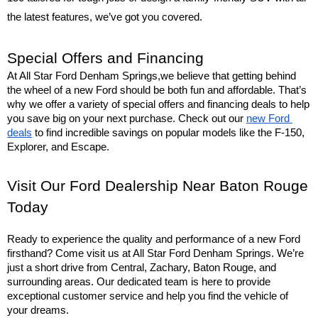
the latest features, we’ve got you covered.
Special Offers and Financing
At All Star Ford Denham Springs,we believe that getting behind 
the wheel of a new Ford should be both fun and affordable. That’s 
why we offer a variety of special offers and financing deals to help 
you save big on your next purchase. Check out our 
new Ford 
deals
 to find incredible savings on popular models like the F-150, 
Explorer, and Escape.
Visit Our Ford Dealership Near Baton Rouge 
Today
Ready to experience the quality and performance of a new Ford 
firsthand? Come visit us at All Star Ford Denham Springs. We’re 
just a short drive from Central, Zachary, Baton Rouge, and 
surrounding areas. Our dedicated team is here to provide 
exceptional customer service and help you find the vehicle of 
your dreams.