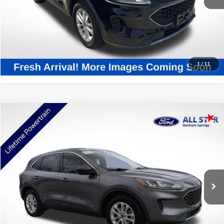
Click To Call
Confirm Availability
1
/
11
Compare Vehicle
$20,034
2022
Ford Escape
SE
SALE PRICE:
All Star Ford Denham Springs
VIN:
1FMCU0G68NUB66242
Stock:
ANUB66242
22,566 mi
Ext.
Int.
STOCKINVENTORY
Click To Call