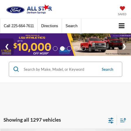
SAVED
Call
225-664-7611
Directions
Search
Search
Showing all 1297 vehicles