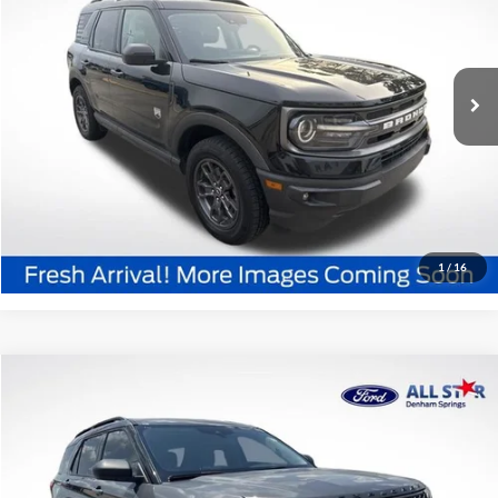
All Star Ford Denham Springs
VIN:
3FMCR9B6XMRA03157
Stock:
TMRA03157
89,913 mi
Ext.
Int.
STOCKINVENTORY
Click To Call
Confirm Availability
1
/
16
Compare Vehicle
$18,936
2021
Ford Explorer
XLT
SALE PRICE:
Special Offer
Price Drop
All Star Ford Denham Springs
VIN:
1FMSK7DH8MGA11820
Stock:
TGA11820