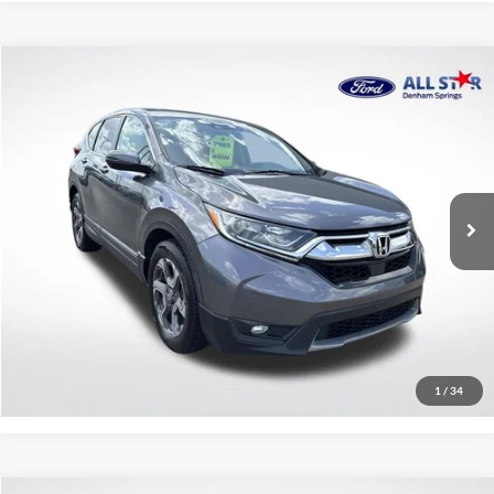
Compare Vehicle
$17,440
2018
Honda CR-V
EX
SALE PRICE:
Price Drop
All Star Ford Denham Springs
VIN:
7FARW1H5XJE037804
Stock:
TJE037804
103,521 mi
Ext.
Int.
Available
Click To Call
Confirm Availability
1
/
34