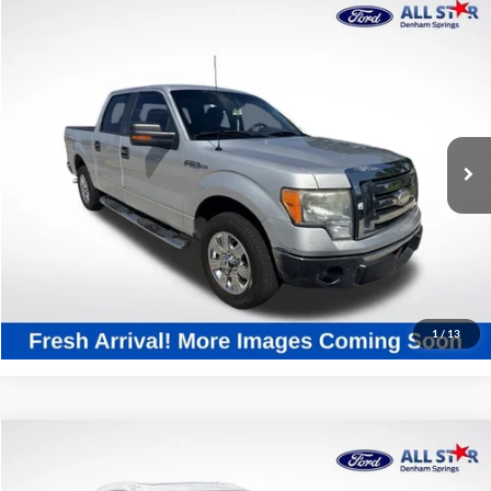
Compare Vehicle
$5,436
2009
Ford F-150
XLT
SALE PRICE:
All Star Ford Denham Springs
VIN:
1FTRW12869FB11337
Stock:
T9FB11337
275,382 mi
Ext.
Int.
STOCKINVENTORY
Click To Call
Confirm Availability
1
/
13
Compare Vehicle
$10,820
2017
Cadillac XT5
Luxury
SALE PRICE: