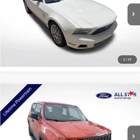
119,927 mi
Ext.
Int.
Available
Click To Call
Confirm Availability
1
/
19
Compare Vehicle
$11,453
2018
Jeep Renegade
Sport
SALE PRICE:
Price Drop
All Star Ford Denham Springs
VIN:
ZACCJBAB8JPH13715
Stock:
TJPH13715
92,556 mi
Ext.
Int.
STOCKINVENTORY