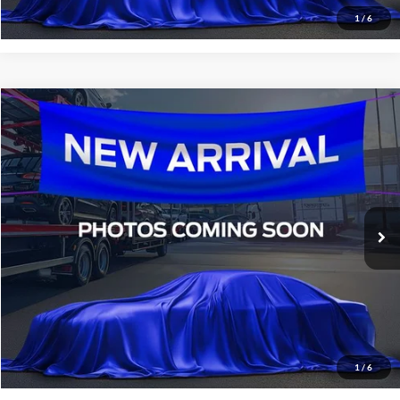
1
/
6
Compare Vehicle
$17,336
2021
Kia Sportage
S
SALE PRICE:
All Star Ford Denham Springs
VIN:
KNDP63AC6M7920459
Stock:
TM7920459
73,795 mi
Ext.
Int.
STOCKINVENTORY
Click To Call
Confirm Availability
1
/
6