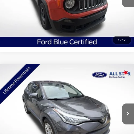
Click To Call
Confirm Availability
1
/
17
Compare Vehicle
$16,771
2021
Toyota C-HR
LE
SALE PRICE:
Price Drop
All Star Ford Denham Springs
VIN:
JTNKHMBX8M1109756
Stock:
TM1109756
90,624 mi
Ext.
Int.
STOCKINVENTORY
Click To Call