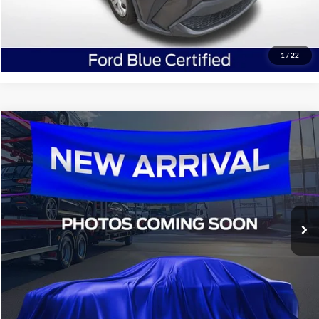
Confirm Availability
1
/
22
Compare Vehicle
$16,936
2016
Ford F-150
XLT
SALE PRICE:
All Star Ford Denham Springs
VIN:
1FTEW1EGXGKE10321
Stock:
TGKE10321
134,397 mi
Ext.
Int.
STOCKINVENTORY
Click To Call
Confirm Availability