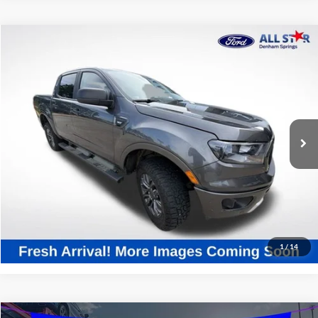
Compare Vehicle
$23,267
2020
Ford Ranger
XLT
SALE PRICE:
Price Drop
All Star Ford Denham Springs
VIN:
1FTER4FH6LLA37427
Stock:
TLLA37427
99,985 mi
Ext.
Int.
STOCKINVENTORY
Click To Call
Confirm Availability
1
/
14