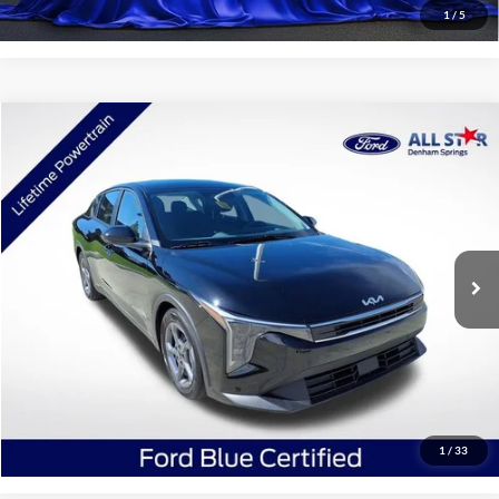
1
/
5
Compare Vehicle
$21,173
2025
Kia K4
LXS
SALE PRICE:
Price Drop
All Star Ford Denham Springs
VIN:
3KPFT4DEXSE121742
Stock:
CSE121742
23,186 mi
Ext.
Int.
STOCKINVENTORY
Click To Call
Confirm Availability
1
/
33