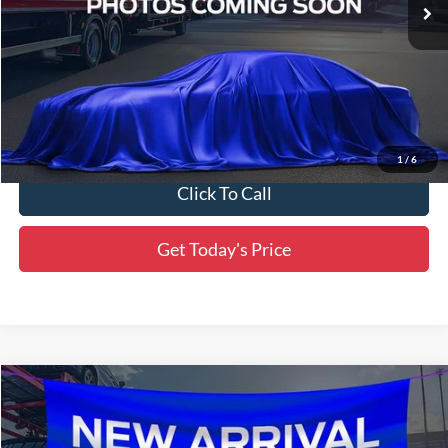
Ext.
Int.
In Stock
Less
MSRP:
$31,845
Dealer Discount
-$1,592
Final Price:
$30,253
1
/
6
Click To Call
Get Today's Price
Compare Vehicle
$30,434
2024
Honda Civic Si
SALE PRICE:
All Star Ford Denham Springs