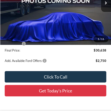
Less
MSRP:
$33,840
Documentation Fee:
+$436
Dealer Discount
-$1,388
All Star Price
$32,452
1
/
11
Ford Offers:
-$2,250
Final Price:
$30,638
Add. Available Ford Offers:
$2,750
Click To Call
Get Today's Price