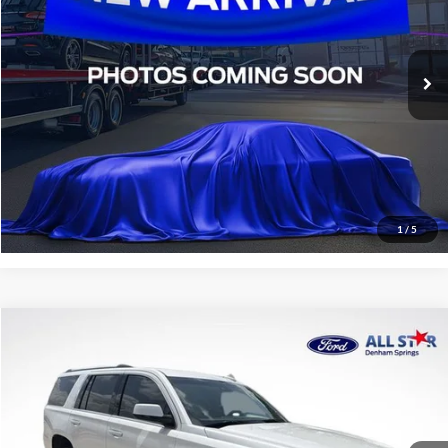
VIN:
2HGFE1E57RH476732
Stock:
TRH476732
11,044 mi
STOCKINVENTORY
Click To Call
Confirm Availability
1
/
5
Compare Vehicle
$30,436
2019
GMC Yukon
Denali
SALE PRICE:
Price Drop
All Star Ford Denham Springs
VIN:
1GKS1CKJXKR236008
Stock:
TKR236008