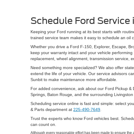
Schedule Ford Service
Keeping your Ford running at its best starts with rout
trained service team makes it easy to schedule an oil cha
Whether you drive a Ford F-150, Explorer, Escape, Br
keep your warranty intact and your vehicle performing 
replacement, wheel alignment, transmission service, e
Need something more specialized? We also offer state
extend the life of your vehicle. Our service advisors 
Sunbit to make maintenance more affordable.
For added convenience, ask about our Ford Pickup & D
Springs, Baton Rouge, and the surrounding Livingston 
Scheduling service online is fast and simple: select yo
& Parts department at
225-490-7649
.
Trust the experts who know Ford vehicles best. Schedu
can count on.
Although every reasonable effort has been made to ensure the ac