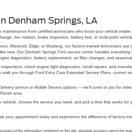
 in Denham Springs, LA
ine maintenance from certified technicians who know your vehicle inside
nge, tire rotation, brake inspection, battery test, or multi-point vehicl
onco, Maverick, Edge, or Mustang, our factory-trained technicians use
like new. Our Denham Springs Ford service center handles everything f
ngine diagnostics, battery replacement, air filter changes, and seaso
 inspections, check engine light diagnostics, recall repairs, and man
can walk you through Ford Extra Care Extended Service Plans, current se
elivery service or Mobile Service options — we'll come to you for se
Parish area.
ur vehicle, choose the service you need, and pick a time that works for y
le your appointment today and experience the difference of factory-tr
curacy of the information contained on this site, absolute accuracy cannot be guar