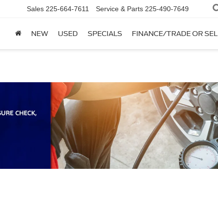
Sales
225-664-7611
Service & Parts
225-490-7649
NEW
USED
SPECIALS
FINANCE/TRADE OR SEL