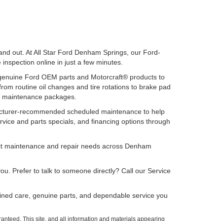
 and out. At All Star Ford Denham Springs, our Ford-
e inspection online in just a few minutes.
 genuine Ford OEM parts and Motorcraft® products to
rom routine oil changes and tire rotations to brake pad
nal maintenance packages.
ufacturer-recommended scheduled maintenance to help
rvice and parts specials, and financing options through
lect maintenance and repair needs across Denham
ou. Prefer to talk to someone directly? Call our Service
ained care, genuine parts, and dependable service you
anteed. This site, and all information and materials appearing