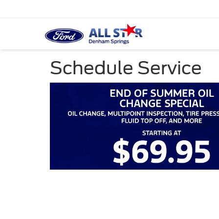
Schedule Service