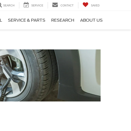
SEARCH
SERVICE
CONTACT
SAVED
L
SERVICE & PARTS
RESEARCH
ABOUT US