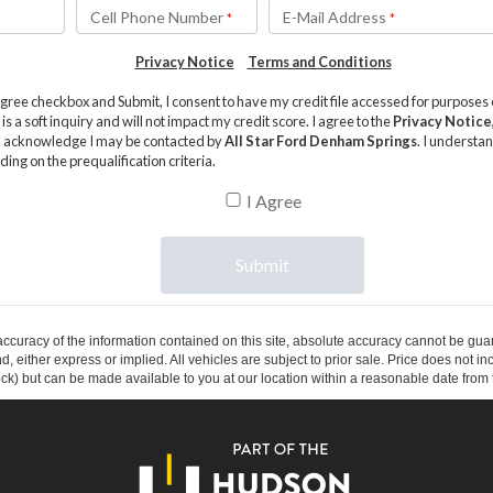
curacy of the information contained on this site, absolute accuracy cannot be guar
ind, either express or implied. All vehicles are subject to prior sale. Price does not 
 Stock) but can be made available to you at our location within a reasonable date fro