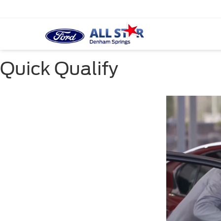
Quick Qualify