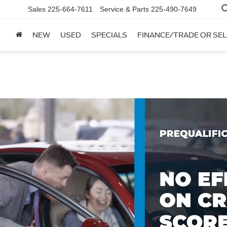
Sales
225-664-7611
Service & Parts
225-490-7649
NEW
USED
SPECIALS
FINANCE/TRADE OR SEL