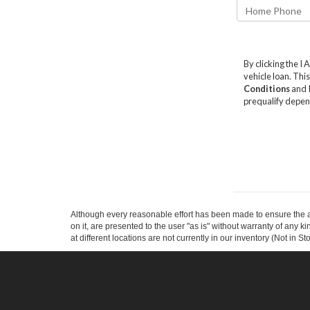
Although every reasonable effort has been made to ensure the ac
on it, are presented to the user "as is" without warranty of any k
at different locations are not currently in our inventory (Not in