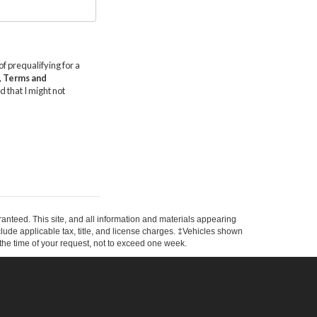
anteed. This site, and all information and materials appearing
include applicable tax, title, and license charges. ‡Vehicles shown
m the time of your request, not to exceed one week.