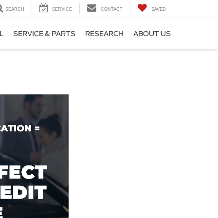
SEARCH
SERVICE
CONTACT
SAVED
L
SERVICE & PARTS
RESEARCH
ABOUT US