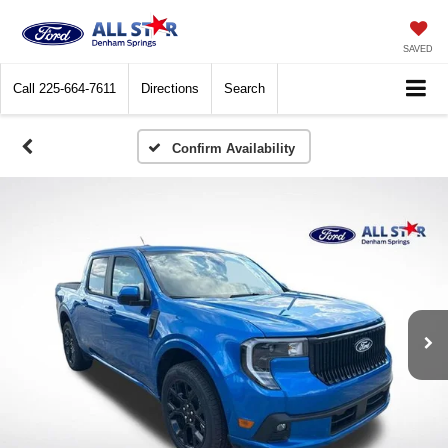
SAVED
Call
225-664-7611
Directions
Search
Confirm Availability