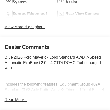
System
Assist
Sunroof/Moonroof
Rear View Camera
View More Highlights...
Dealer Comments
Blue 2026 Ford Maverick Lobo Standard AWD 7-Speed
Automatic EcoBoost 2.0L I4 GTDi DOHC Turbocharged
VCT
Includes the following features: Equipment Group 402A
Standard (3.63 Axle Ratio, ActiveX Trimmed Front Bucket
Seats, Radio: AM/FM Stereo with 6 Speakers, SiriusXM
Read More...
with 360L, SYNC 4, and Wheels: 19 Turbofan-Stuled
Black Painted Aluminum), Ford Connectivity Package (1-