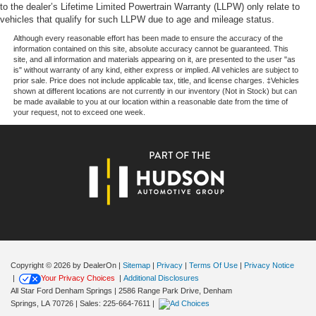
to the dealer’s Lifetime Limited Powertrain Warranty (LLPW) only relate to
vehicles that qualify for such LLPW due to age and mileage status.
Although every reasonable effort has been made to ensure the accuracy of the
information contained on this site, absolute accuracy cannot be guaranteed. This
site, and all information and materials appearing on it, are presented to the user "as
is" without warranty of any kind, either express or implied. All vehicles are subject to
prior sale. Price does not include applicable tax, title, and license charges. ‡Vehicles
shown at different locations are not currently in our inventory (Not in Stock) but can
be made available to you at our location within a reasonable date from the time of
your request, not to exceed one week.
Copyright © 2026
by DealerOn
|
Sitemap
|
Privacy
|
Terms Of Use
|
Privacy Notice
|
Your Privacy Choices
|
Additional Disclosures
All Star Ford Denham Springs
|
2586 Range Park Drive,
Denham
Springs,
LA
70726
| Sales:
225-664-7611
|