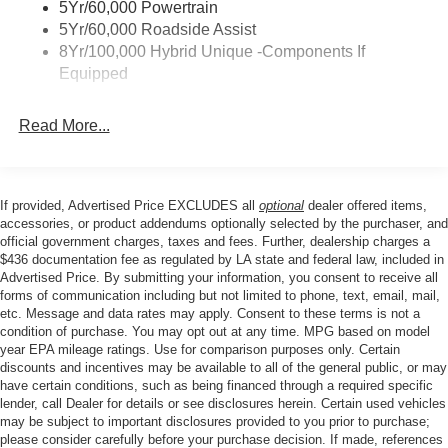
5Yr/60,000 Powertrain
windows, Radio data system, Rear anti-roll bar, Rear
5Yr/60,000 Roadside Assist
Parking Sensors, Rear seat center armrest, Rear step
8Yr/100,000 Hybrid Unique -Components If
bumper, Remote keyless entry, Security system, Speed
Equipped
control, Speed-sensing steering, Steering wheel mounted
audio controls, Tachometer, Telescoping steering wheel,
Read More...
Tilt steering wheel, Traction control, Trip computer, and
Wheels: 19 Black Painted Aluminum.
If provided, Advertised Price EXCLUDES all
optional
dealer offered items,
Price excludes tax, title, license, $23 Convenience
accessories, or product addendums optionally selected by the purchaser, and
Charge. Includes $436 dealer doc fee. Price includes:
official government charges, taxes and fees. Further, dealership charges a
$436 documentation fee as regulated by LA state and federal law, included in
$1000 - Retail Customer Cash. Exp. 09/30/2026
Advertised Price. By submitting your information, you consent to receive all
forms of communication including but not limited to phone, text, email, mail,
etc. Message and data rates may apply. Consent to these terms is not a
condition of purchase. You may opt out at any time. MPG based on model
year EPA mileage ratings. Use for comparison purposes only. Certain
discounts and incentives may be available to all of the general public, or may
have certain conditions, such as being financed through a required specific
lender, call Dealer for details or see disclosures herein. Certain used vehicles
may be subject to important disclosures provided to you prior to purchase;
please consider carefully before your purchase decision. If made, references