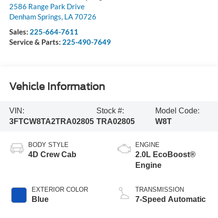
2586 Range Park Drive
Denham Springs
,
LA
70726
Sales:
225-664-7611
Service & Parts:
225-490-7649
Vehicle Information
VIN:
Stock #:
Model Code:
3FTCW8TA2TRA02805
TRA02805
W8T
BODY STYLE
ENGINE
4D Crew Cab
2.0L EcoBoost®
Engine
EXTERIOR COLOR
TRANSMISSION
Blue
7-Speed Automatic