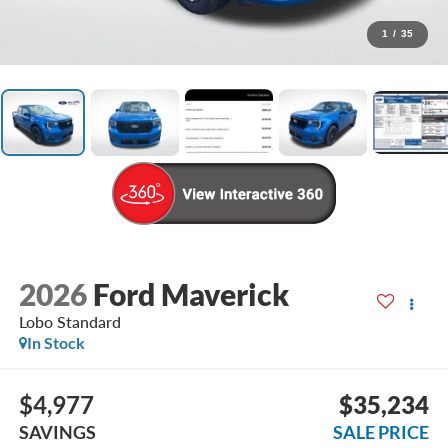
1
/
35
2026
Ford Maverick
Lobo Standard
In Stock
$4,977
$35,234
SAVINGS
SALE PRICE