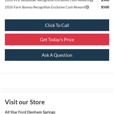
$500
2026 Farm Bureau Recognition Exclusive Cash Reward
Click To Call
Get Today's Price
Ask A Question
Visit our Store
All Star Ford Denham Springs