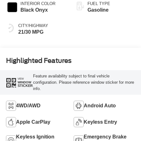
INTERIOR COLOR
FUEL TYPE
Black Onyx
Gasoline
CITY/HIGHWAY
21/30 MPG
Highlighted Features
Feature availability subject to final vehicle
VIEW
configuration. Please reference window sticker for more
WINDOW
STICKER
info.
4WD/AWD
Android Auto
Apple CarPlay
Keyless Entry
Keyless Ignition
Emergency Brake