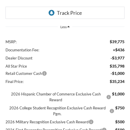
Less
$39,775
MSRP:
+$436
Documentation Fee:
-$3,977
Dealer Discount
$35,798
All Star Price
-$1,000
Retail Customer Cash
$35,234
Final Price:
$1,000
2026 Hispanic Chamber of Commerce Exclusive Cash
Reward
$750
2026 College Student Recognition Exclusive Cash Reward
Pgm.
$500
2026 Military Recognition Exclusive Cash Reward
$500
2026 First Responder Recognition Exclusive Cash Reward