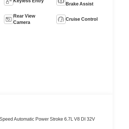
Keyless Entry
Brake Assist
Rear View
Cruise Control
Camera
Speed Automatic Power Stroke 6.7L V8 DI 32V