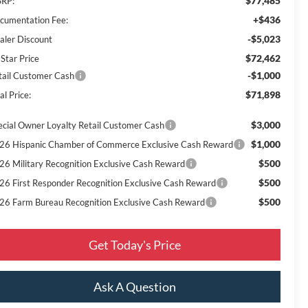
$77,485
RP:
+$436
cumentation Fee:
-$5,023
aler Discount
$72,462
 Star Price
-$1,000
tail Customer Cash
$71,898
al Price:
$3,000
ecial Owner Loyalty Retail Customer Cash
$1,000
26 Hispanic Chamber of Commerce Exclusive Cash Reward
$500
26 Military Recognition Exclusive Cash Reward
$500
26 First Responder Recognition Exclusive Cash Reward
$500
26 Farm Bureau Recognition Exclusive Cash Reward
Get Today's Price
Ask A Question