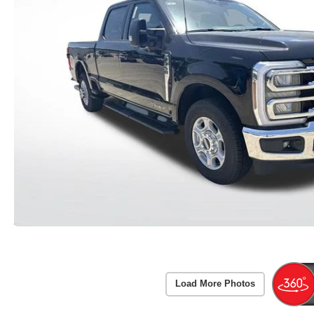
Load More Photos