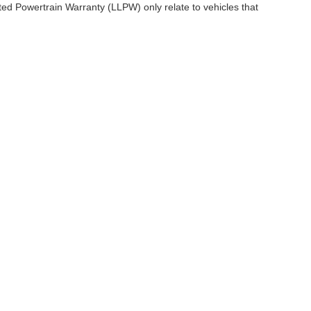
ited Powertrain Warranty (LLPW) only relate to vehicles that
ccuracy of the information contained on this site, absolute accuracy cannot be gua
ind, either express or implied. All vehicles are subject to prior sale. Price does not 
(Not in Stock) but can be made available to you at our location within a reasonable 