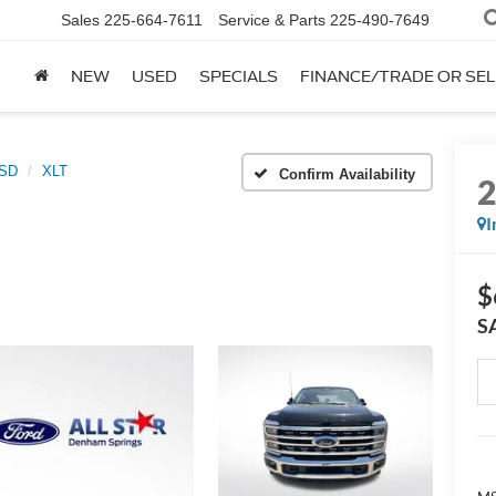
Sales
225-664-7611
Service & Parts
225-490-7649
NEW
USED
SPECIALS
FINANCE/TRADE OR SEL
0SD
XLT
Confirm Availability
I
$
S