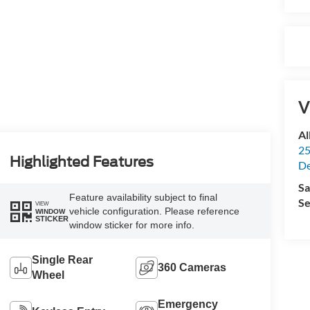
V
Al
25
Highlighted Features
De
Sa
Feature availability subject to final
Se
VIEW
vehicle configuration. Please reference
WINDOW
STICKER
window sticker for more info.
Single Rear
360 Cameras
Wheel
Emergency