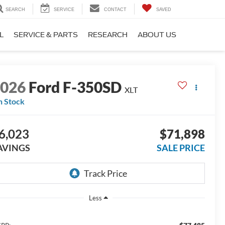
SEARCH
SERVICE
CONTACT
SAVED
L
SERVICE & PARTS
RESEARCH
ABOUT US
2026
Ford F-350SD
XLT
n Stock
6,023
$71,898
AVINGS
SALE PRICE
Less