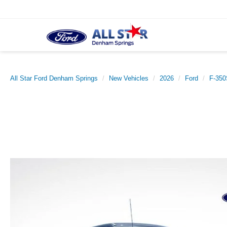
All Star Ford Denham Springs
New Vehicles
2026
Ford
F-35