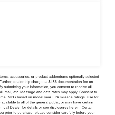
items, accessories, or product addendums optionally selected
 Further, dealership charges a $436 documentation fee as
By submitting your information, you consent to receive all
ail, mail, etc. Message and data rates may apply. Consent to
y time. MPG based on model year EPA mileage ratings. Use for
vailable to all of the general public, or may have certain
, call Dealer for details or see disclosures herein. Certain
ou prior to purchase; please consider carefully before your