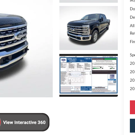
MS
Do
De
All
Re
Fin
Sp
20
20
20
20