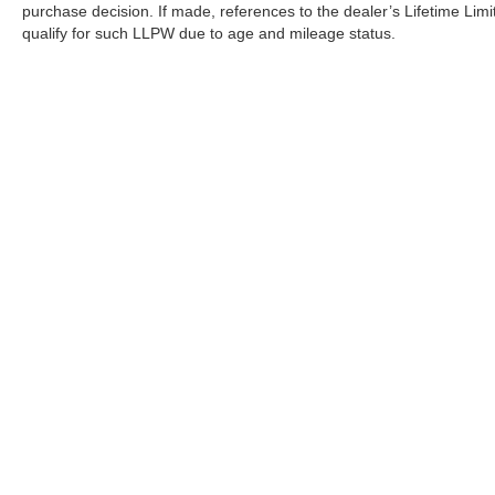
purchase decision. If made, references to the dealer’s Lifetime Lim
qualify for such LLPW due to age and mileage status.
Although every reasonable effort has been made to ensure the a
on it, are presented to the user "as is" without warranty of any k
shown at different locations are not currently in our inventory 