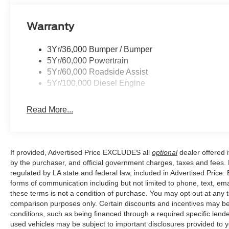
Warranty
3Yr/36,000 Bumper / Bumper
5Yr/60,000 Powertrain
5Yr/60,000 Roadside Assist
5Yr/100,000 Diesel Engine
Read More...
If provided, Advertised Price EXCLUDES all
optional
dealer offered 
by the purchaser, and official government charges, taxes and fees.
regulated by LA state and federal law, included in Advertised Price. 
forms of communication including but not limited to phone, text, em
these terms is not a condition of purchase. You may opt out at an
comparison purposes only. Certain discounts and incentives may be a
conditions, such as being financed through a required specific lender
used vehicles may be subject to important disclosures provided to y