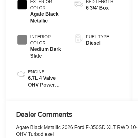
EXTERIOR
BED LENGTH
COLOR
6 3/4' Box
Agate Black
Metallic
INTERIOR
FUEL TYPE
COLOR
Diesel
Medium Dark
Slate
ENGINE
6.7L 4 Valve
OHV Power
Stroke® V8
Turbo Diesel
B20 Engine
Dealer Comments
Agate Black Metallic 2026 Ford F-350SD XLT RWD 10-
OHV Turbodiesel