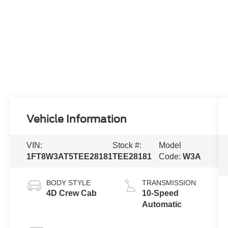
Vehicle Information
VIN:
Stock #:
Model
1FT8W3AT5TEE28181
TEE28181
Code:
W3A
BODY STYLE
TRANSMISSION
4D Crew Cab
10-Speed
Automatic