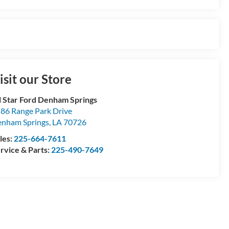
isit our Store
l Star Ford Denham Springs
86 Range Park Drive
nham Springs
,
LA
70726
les:
225-664-7611
rvice & Parts:
225-490-7649