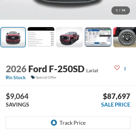
1
/
34
2026
Ford F-250SD
Lariat
In Stock
Special Offer
$9,064
$87,697
SAVINGS
SALE PRICE