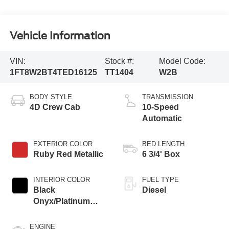
Vehicle Information
VIN:
Stock #:
Model Code:
1FT8W2BT4TED16125
TT1404
W2B
BODY STYLE
TRANSMISSION
4D Crew Cab
10-Speed
Automatic
EXTERIOR COLOR
BED LENGTH
Ruby Red Metallic
6 3/4' Box
INTERIOR COLOR
FUEL TYPE
Black
Diesel
Onyx/Platinum
Blue
ENGINE