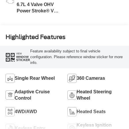
6.7L 4 Valve OHV
Power Stroke® V8
Turbo Diesel B20
Engine
Highlighted Features
Feature availability subject to final vehicle
VIEW
configuration. Please reference window sticker for more
WINDOW
STICKER
info.
Single Rear Wheel
360 Cameras
Adaptive Cruise
Heated Steering
Control
Wheel
4WD/AWD
Heated Seats
Keyless Ignition
Keyless Entry