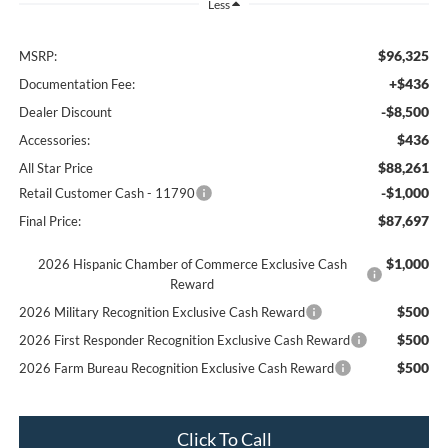
Less
$96,325
MSRP:
+$436
Documentation Fee:
-$8,500
Dealer Discount
$436
Accessories:
$88,261
All Star Price
-$1,000
Retail Customer Cash - 11790
$87,697
Final Price:
$1,000
2026 Hispanic Chamber of Commerce Exclusive Cash
Reward
$500
2026 Military Recognition Exclusive Cash Reward
$500
2026 First Responder Recognition Exclusive Cash Reward
$500
2026 Farm Bureau Recognition Exclusive Cash Reward
Click To Call