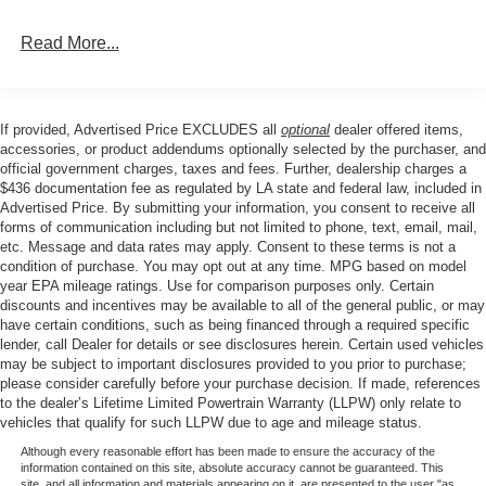
Read More...
If provided, Advertised Price EXCLUDES all
optional
dealer offered items,
accessories, or product addendums optionally selected by the purchaser, and
official government charges, taxes and fees. Further, dealership charges a
$436 documentation fee as regulated by LA state and federal law, included in
Advertised Price. By submitting your information, you consent to receive all
forms of communication including but not limited to phone, text, email, mail,
etc. Message and data rates may apply. Consent to these terms is not a
condition of purchase. You may opt out at any time. MPG based on model
year EPA mileage ratings. Use for comparison purposes only. Certain
discounts and incentives may be available to all of the general public, or may
have certain conditions, such as being financed through a required specific
lender, call Dealer for details or see disclosures herein. Certain used vehicles
may be subject to important disclosures provided to you prior to purchase;
please consider carefully before your purchase decision. If made, references
to the dealer’s Lifetime Limited Powertrain Warranty (LLPW) only relate to
vehicles that qualify for such LLPW due to age and mileage status.
Although every reasonable effort has been made to ensure the accuracy of the
information contained on this site, absolute accuracy cannot be guaranteed. This
site, and all information and materials appearing on it, are presented to the user "as