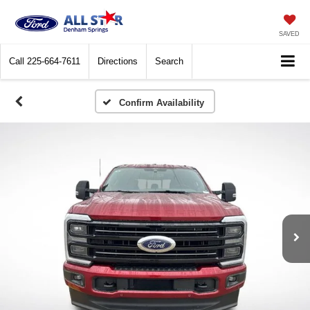
SAVED
Call
225-664-7611
Directions
Search
Confirm Availability