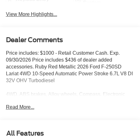
System
View More Highlights...
Dealer Comments
Price includes: $1000 - Retail Customer Cash. Exp.
09/30/2026 Price includes $436 of dealer added
accessories. Ruby Red Metallic 2026 Ford F-250SD
Lariat 4WD 10-Speed Automatic Power Stroke 6.7L V8 DI
32V OHV Turbodiesel
4WD, ABS brakes, Alloy wheels, Compass, Electronic
Stability Control, Front dual zone A/C, Heated door
Read More...
mirrors, Heated front seats, Heated rear seats, Illuminated
entry, Low tire pressure warning, Remote keyless entry,
Traction control.
All Features