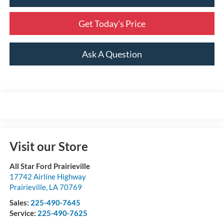
Get Today's Price
Ask A Question
Visit our Store
All Star Ford Prairieville
17742 Airline Highway
Prairieville
,
LA
70769
Sales:
225-490-7645
Service:
225-490-7625