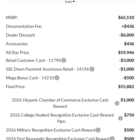
Less
$65,510
MSRP:
+$436
Documentation Fee:
-$6,000
Dealer Discount
$436
Accessories:
$59,946
All Star Price
-$3,000
Retail Customer Cash - 11790
-$1,000
SSE Down Payment Assistance Retail - 14196
-$500
Mega Bonus Cash - 14210
$55,882
Final Price:
$1,000
2026 Hispanic Chamber of Commerce Exclusive Cash
Reward
$750
2026 College Student Recognition Exclusive Cash Reward
Pgm.
$500
2026 Military Recognition Exclusive Cash Reward
$500
2026 First Responder Recognition Exclusive Cash Reward