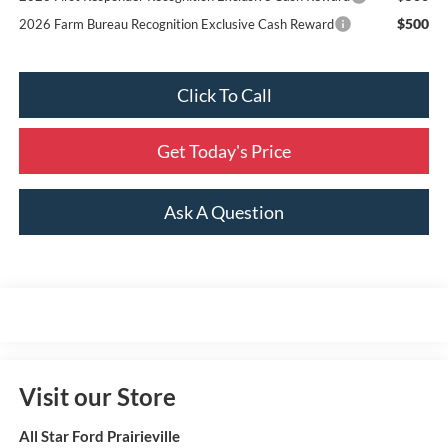
$500
2026 Farm Bureau Recognition Exclusive Cash Reward
Click To Call
Get Today's Price
Ask A Question
Visit our Store
All Star Ford Prairieville