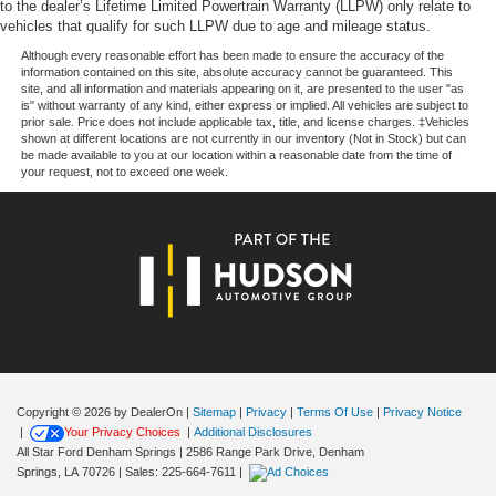
to the dealer’s Lifetime Limited Powertrain Warranty (LLPW) only relate to
Variably intermittent wipers, Wheels: 18 Gloss Black,
vehicles that qualify for such LLPW due to age and mileage status.
Wrapped Steering Wheel, XLT Black Appearance
Package, 4WD.
Although every reasonable effort has been made to ensure the accuracy of the
information contained on this site, absolute accuracy cannot be guaranteed. This
site, and all information and materials appearing on it, are presented to the user "as
is" without warranty of any kind, either express or implied. All vehicles are subject to
prior sale. Price does not include applicable tax, title, and license charges. ‡Vehicles
Our goal is to make your car buying experience the best
shown at different locations are not currently in our inventory (Not in Stock) but can
possible. All Star's virtual dealership offers a wide variety
be made available to you at our location within a reasonable date from the time of
your request, not to exceed one week.
of vehicles, special offers, service specials, and OEM
parts savings. Conveniently located in Prairieville, LA we
are just a short drive from Baton Rouge, LA and New
Orleans, LA!
Price excludes tax, title, license, $23 Convenience
Charge and $436 dealer administrative fee.
Copyright © 2026
by DealerOn
|
Sitemap
|
Privacy
|
Terms Of Use
|
Privacy Notice
|
Your Privacy Choices
|
Additional Disclosures
All Star Ford Denham Springs
|
2586 Range Park Drive,
Denham
Springs,
LA
70726
| Sales:
225-664-7611
|