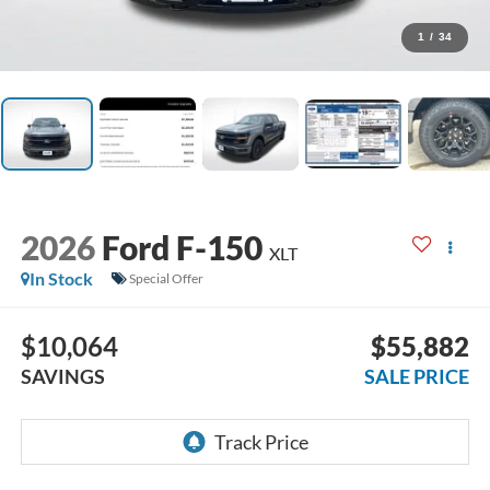
1
/
34
2026
Ford F-150
XLT
In Stock
Special Offer
$10,064
$55,882
SAVINGS
SALE PRICE