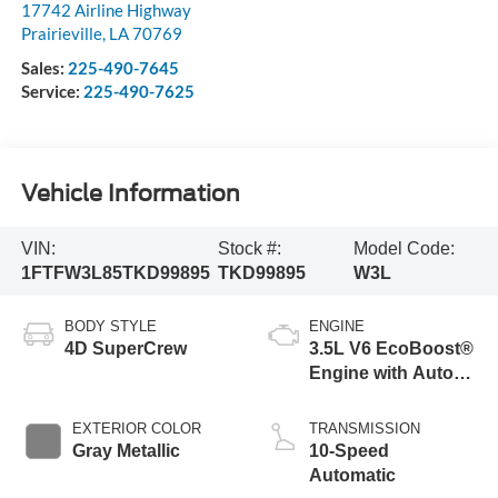
17742 Airline Highway
Prairieville
,
LA
70769
Sales:
225-490-7645
Service:
225-490-7625
Vehicle Information
VIN:
Stock #:
Model Code:
1FTFW3L85TKD99895
TKD99895
W3L
BODY STYLE
ENGINE
4D SuperCrew
3.5L V6 EcoBoost®
Engine with Auto
Start-Stop
Technology
EXTERIOR COLOR
TRANSMISSION
Gray Metallic
10-Speed
Automatic