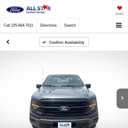
SAVED
Call
225-664-7611
Directions
Search
Confirm Availability