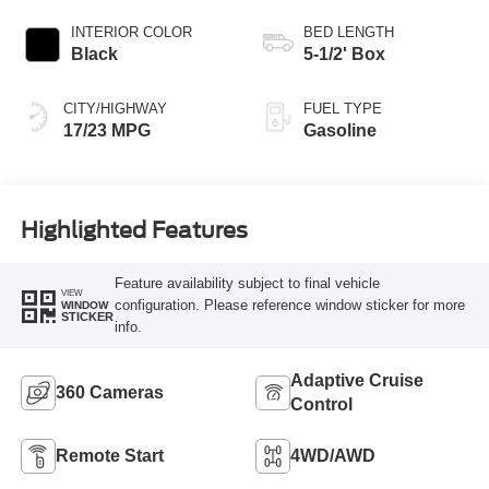
INTERIOR COLOR
BED LENGTH
Black
5-1/2' Box
CITY/HIGHWAY
FUEL TYPE
17/23 MPG
Gasoline
Highlighted Features
Feature availability subject to final vehicle
VIEW
configuration. Please reference window sticker for more
WINDOW
STICKER
info.
Adaptive Cruise
360 Cameras
Control
Remote Start
4WD/AWD