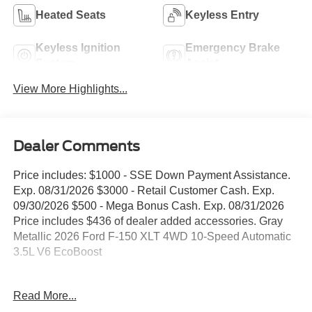
Heated Seats
Keyless Entry
Keyless Ignition
Emergency Brake
System
Assist
View More Highlights...
Dealer Comments
Price includes: $1000 - SSE Down Payment Assistance.
Exp. 08/31/2026 $3000 - Retail Customer Cash. Exp.
09/30/2026 $500 - Mega Bonus Cash. Exp. 08/31/2026
Price includes $436 of dealer added accessories. Gray
Metallic 2026 Ford F-150 XLT 4WD 10-Speed Automatic
3.5L V6 EcoBoost
WE DELIVER ANYWHERE, 4WD, 18 Painted Aluminum
Read More...
Wheels, 360 Degree Camera, 4-Wheel Disc Brakes,