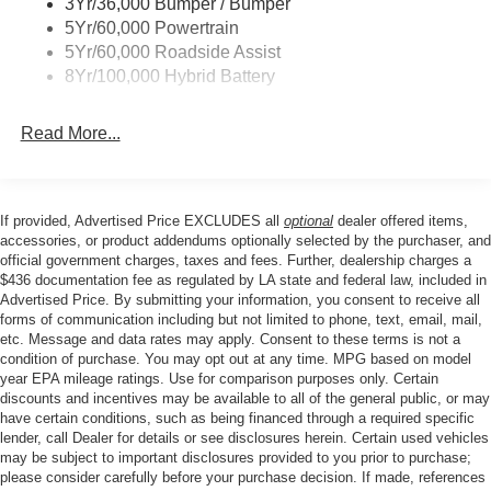
3Yr/36,000 Bumper / Bumper
Wipers- Intermittent
Heated Front Seats, Hill Descent Control, Illuminated
5Yr/60,000 Powertrain
entry, Integrated Trailer Brake Controller, Intelligent
Zone Lighting
5Yr/60,000 Roadside Assist
Access with Push Button Start, Internet access capable:
8Yr/100,000 Hybrid Battery
5G Modem - Ford Connectivity Package, Low tire
pressure warning, Monotube Rear Shocks, Occupant
Read More...
sensing airbag, Off-Road Tuned Front Shock Absorbers,
Outside temperature display, Overhead airbag, Overhead
console, Panic alarm, Passenger door bin, Passenger
vanity mirror, Power door mirrors, Power Glass Heated
If provided, Advertised Price EXCLUDES all
optional
dealer offered items,
Sideview Mirrors, Power steering, Power windows,
accessories, or product addendums optionally selected by the purchaser, and
Power-Sliding Rear Window, Radio data system, Radio:
official government charges, taxes and fees. Further, dealership charges a
$436 documentation fee as regulated by LA state and federal law, included in
AM/FM Stereo with SiriusXM 360L, Rear reading lights,
Advertised Price. By submitting your information, you consent to receive all
Rear step bumper, Rear window defroster, Remote
forms of communication including but not limited to phone, text, email, mail,
keyless entry, Remote Start System with Remote Tailgate
etc. Message and data rates may apply. Consent to these terms is not a
Release, Security system, Speed control, Split folding
condition of purchase. You may opt out at any time. MPG based on model
rear seat, Steering wheel mounted audio controls,
year EPA mileage ratings. Use for comparison purposes only. Certain
discounts and incentives may be available to all of the general public, or may
Tachometer, Telescoping steering wheel, Tilt steering
have certain conditions, such as being financed through a required specific
wheel, Tow/Haul Package, Towing Technology, Traction
lender, call Dealer for details or see disclosures herein. Certain used vehicles
control, Tray Style Floor Liner Without Carpet Mats, Trip
may be subject to important disclosures provided to you prior to purchase;
computer, Unique Sport Cloth 40/Console/40 Front-Seats,
please consider carefully before your purchase decision. If made, references