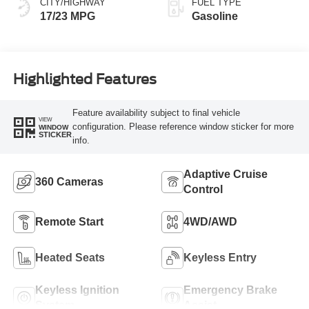
CITY/HIGHWAY
FUEL TYPE
17/23 MPG
Gasoline
Highlighted Features
Feature availability subject to final vehicle
VIEW
configuration. Please reference window sticker for more
WINDOW
STICKER
info.
Adaptive Cruise
360 Cameras
Control
Remote Start
4WD/AWD
Heated Seats
Keyless Entry
Keyless Ignition
Emergency Brake
System
Assist