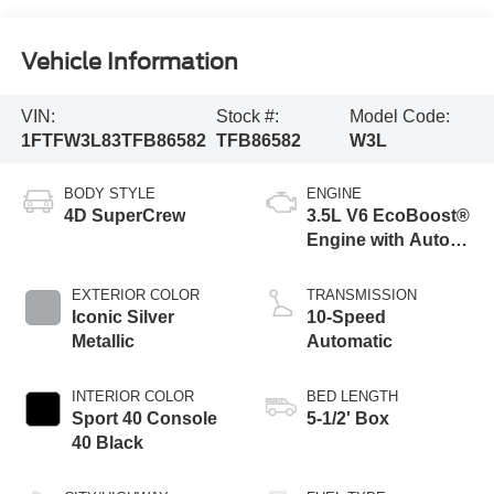
Vehicle Information
VIN:
Stock #:
Model Code:
1FTFW3L83TFB86582
TFB86582
W3L
BODY STYLE
ENGINE
4D SuperCrew
3.5L V6 EcoBoost®
Engine with Auto
Start-Stop
Technology
EXTERIOR COLOR
TRANSMISSION
Iconic Silver
10-Speed
Metallic
Automatic
INTERIOR COLOR
BED LENGTH
Sport 40 Console
5-1/2' Box
40 Black