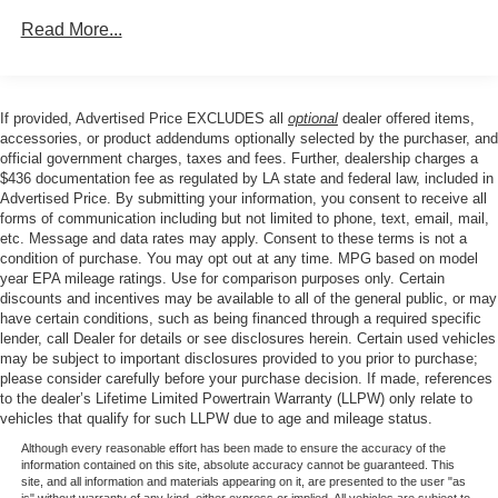
Rear Window, Radio data system, Radio: AM/FM Stereo
Read More...
with SiriusXM 360L, Rear reading lights, Rear step
bumper, Rear window defroster, Remote keyless entry,
Remote Start System with Remote Tailgate Release,
Security system, Speed control, Split folding rear seat,
If provided, Advertised Price EXCLUDES all
optional
dealer offered items,
Steering wheel mounted audio controls, Tachometer,
accessories, or product addendums optionally selected by the purchaser, and
Tailgate Step with Work Surface, Telescoping steering
official government charges, taxes and fees. Further, dealership charges a
$436 documentation fee as regulated by LA state and federal law, included in
wheel, Tilt steering wheel, Tow/Haul Package, Towing
Advertised Price. By submitting your information, you consent to receive all
Technology, Traction control, Trip computer, Unique Sport
forms of communication including but not limited to phone, text, email, mail,
Cloth 40/Console/40 Front-Seats, Variably intermittent
etc. Message and data rates may apply. Consent to these terms is not a
wipers, Wrapped Steering Wheel, XLT Black Appearance
condition of purchase. You may opt out at any time. MPG based on model
Package, 4WD.
year EPA mileage ratings. Use for comparison purposes only. Certain
discounts and incentives may be available to all of the general public, or may
have certain conditions, such as being financed through a required specific
lender, call Dealer for details or see disclosures herein. Certain used vehicles
Our goal is to make your car buying experience the best
may be subject to important disclosures provided to you prior to purchase;
possible. All Star's virtual dealership offers a wide variety
please consider carefully before your purchase decision. If made, references
to the dealer’s Lifetime Limited Powertrain Warranty (LLPW) only relate to
of vehicles, special offers, service specials, and OEM
vehicles that qualify for such LLPW due to age and mileage status.
parts savings. Conveniently located in Prairieville, LA we
are just a short drive from Baton Rouge, LA and New
Although every reasonable effort has been made to ensure the accuracy of the
information contained on this site, absolute accuracy cannot be guaranteed. This
Orleans, LA!
site, and all information and materials appearing on it, are presented to the user "as
is" without warranty of any kind, either express or implied. All vehicles are subject to