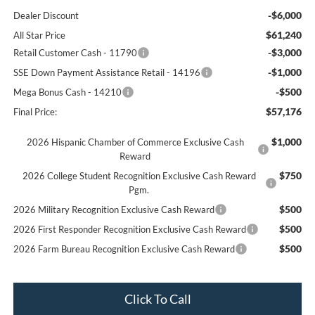
-$6,000
Dealer Discount
$61,240
All Star Price
-$3,000
Retail Customer Cash - 11790
-$1,000
SSE Down Payment Assistance Retail - 14196
-$500
Mega Bonus Cash - 14210
$57,176
Final Price:
$1,000
2026 Hispanic Chamber of Commerce Exclusive Cash
Reward
$750
2026 College Student Recognition Exclusive Cash Reward
Pgm.
$500
2026 Military Recognition Exclusive Cash Reward
$500
2026 First Responder Recognition Exclusive Cash Reward
$500
2026 Farm Bureau Recognition Exclusive Cash Reward
Click To Call