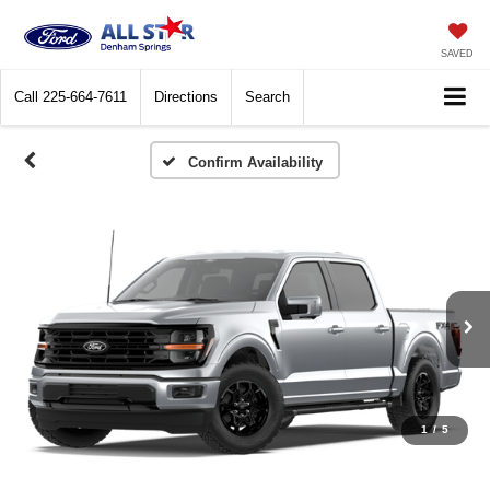
SAVED
Call
225-664-7611
Directions
Search
Confirm Availability
1
/
5