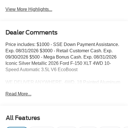
View More Highlights...
Dealer Comments
Price includes: $1000 - SSE Down Payment Assistance.
Exp. 08/31/2026 $3000 - Retail Customer Cash. Exp.
09/30/2026 $500 - Mega Bonus Cash. Exp. 08/31/2026
Iconic Silver Metallic 2026 Ford F-150 XLT 4WD 10-
Speed Automatic 3.5L V6 EcoBoost
WE DELIVER ANYWHERE, 4WD, 18 Painted Aluminum
Wheels, 360 Degree Camera, 4 Pickup Box Tie-Down
Read More...
Plates, 4-Wheel Disc Brakes, 400W Pro Power Onboard
(cab & Bed), 7 Speakers, ABS brakes, Adaptive Cruise
Control with Stop and Go, Air Conditioning, Alloy wheels,
AM/FM radio: SiriusXM with 360L, Auto High-beam
All Features
Headlights, Auto-Dimming Rear-View Mirror, Bed Storage
Boxes, Bed Utility Package, Body-Color Door Handles,