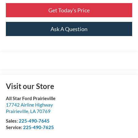
Get Today's Price
Ask A Question
Visit our Store
All Star Ford Prairieville
17742 Airline Highway
Prairieville
,
LA
70769
Sales:
225-490-7645
Service:
225-490-7625