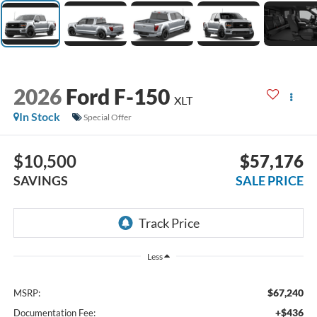
2026
Ford F-150
XLT
In Stock
Special Offer
$10,500
$57,176
SAVINGS
SALE PRICE
Less
$67,240
MSRP:
+$436
Documentation Fee: