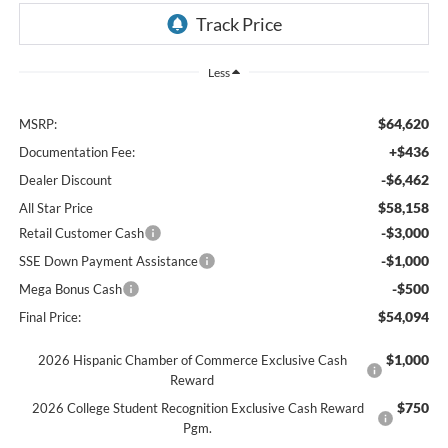
Less
$64,620
MSRP:
+$436
Documentation Fee:
-$6,462
Dealer Discount
$58,158
All Star Price
-$3,000
Retail Customer Cash
-$1,000
SSE Down Payment Assistance
-$500
Mega Bonus Cash
$54,094
Final Price:
$1,000
2026 Hispanic Chamber of Commerce Exclusive Cash
Reward
$750
2026 College Student Recognition Exclusive Cash Reward
Pgm.