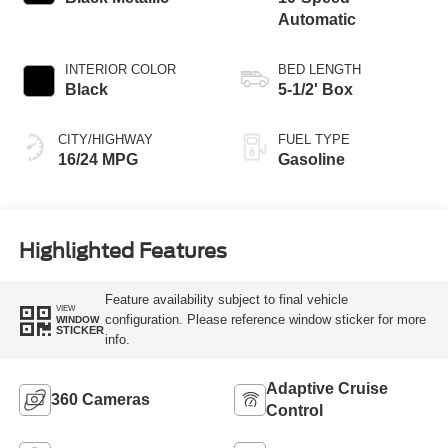
Automatic
INTERIOR COLOR
BED LENGTH
Black
5-1/2' Box
CITY/HIGHWAY
FUEL TYPE
16/24 MPG
Gasoline
Highlighted Features
Feature availability subject to final vehicle
VIEW
configuration. Please reference window sticker for more
WINDOW
STICKER
info.
Adaptive Cruise
360 Cameras
Control