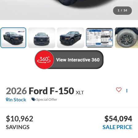
1
/
34
2026
Ford F-150
XLT
In Stock
Special Offer
$10,962
$54,094
SAVINGS
SALE PRICE