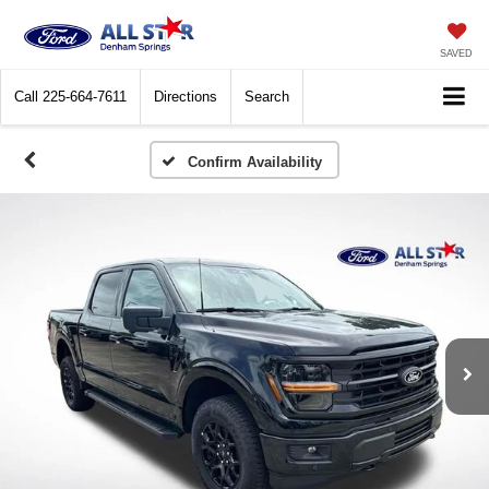
SAVED
Call
225-664-7611
Directions
Search
Confirm Availability