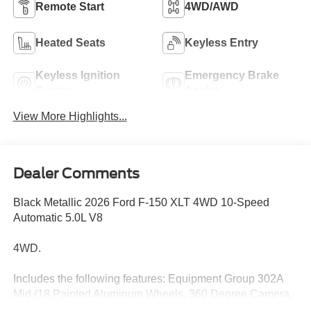
Remote Start
4WD/AWD
Heated Seats
Keyless Entry
Keyless Ignition
Emergency Brake
System
Assist
View More Highlights...
Dealer Comments
Black Metallic 2026 Ford F-150 XLT 4WD 10-Speed
Automatic 5.0L V8
4WD.
Includes the following features: Equipment Group 302A
Mid (18 Painted Aluminum Wheels, 360 Degree Camera,
400W Pro Power Onboard (cab & Bed), Adaptive Cruise