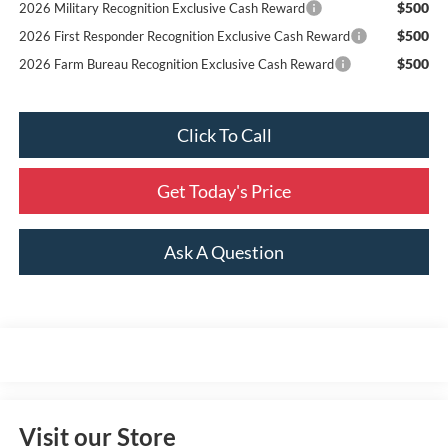
$500
2026 Military Recognition Exclusive Cash Reward
$500
2026 First Responder Recognition Exclusive Cash Reward
$500
2026 Farm Bureau Recognition Exclusive Cash Reward
Click To Call
Get Today's Price
Ask A Question
Visit our Store