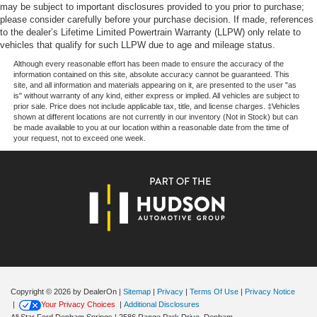
$1000 - SSE Down Payment Assistance. Exp. 08/31/2026
may be subject to important disclosures provided to you prior to purchase;
$3000 - Retail Customer Cash. Exp. 09/30/2026 $500 -
please consider carefully before your purchase decision. If made, references
to the dealer’s Lifetime Limited Powertrain Warranty (LLPW) only relate to
Mega Bonus Cash. Exp. 08/31/2026
vehicles that qualify for such LLPW due to age and mileage status.
Although every reasonable effort has been made to ensure the accuracy of the
information contained on this site, absolute accuracy cannot be guaranteed. This
site, and all information and materials appearing on it, are presented to the user "as
is" without warranty of any kind, either express or implied. All vehicles are subject to
prior sale. Price does not include applicable tax, title, and license charges. ‡Vehicles
shown at different locations are not currently in our inventory (Not in Stock) but can
be made available to you at our location within a reasonable date from the time of
your request, not to exceed one week.
Copyright © 2026
by DealerOn
|
Sitemap
|
Privacy
|
Terms Of Use
|
Privacy Notice
|
Your Privacy Choices
|
Additional Disclosures