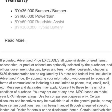
Stability Control, Emergency communication system:
Trailer Sway Control
SYNC 4 911 Assist, Front anti-roll bar, Front Center
3Yr/36,000 Bumper / Bumper
Wipers- Intermittent
Armrest, Front fog lights, Front License Plate Bracket,
5Yr/60,000 Powertrain
Front reading lights, Front wheel independent
Zone Lighting
5Yr/60,000 Roadside Assist
suspension, Fully automatic headlights, Heated door
8Yr/100,000 Hybrid Battery
mirrors, Illuminated entry, Low tire pressure warning,
Occupant sensing airbag, Outside temperature display,
Read More...
Overhead airbag, Overhead console, Panic alarm,
Passenger door bin, Passenger vanity mirror, Power door
mirrors, Power steering, Power windows, Radio data
system, Rear reading lights, Rear step bumper, Rear
If provided, Advertised Price EXCLUDES all
optional
dealer offered items,
window defroster, Remote keyless entry, Security system,
accessories, or product addendums optionally selected by the purchaser, and
Speed control, Split folding rear seat, Steering wheel
official government charges, taxes and fees. Further, dealership charges a
$436 documentation fee as regulated by LA state and federal law, included in
mounted audio controls, Tachometer, Telescoping
Advertised Price. By submitting your information, you consent to receive all
steering wheel, Tilt steering wheel, Traction control, Trip
forms of communication including but not limited to phone, text, email, mail,
computer, and Variably intermittent wipers.
etc. Message and data rates may apply. Consent to these terms is not a
condition of purchase. You may opt out at any time. MPG based on model
year EPA mileage ratings. Use for comparison purposes only. Certain
discounts and incentives may be available to all of the general public, or may
Price excludes tax, title, license, $23 Convenience
have certain conditions, such as being financed through a required specific
Charge. Includes $436 dealer doc fee. Price includes:
lender, call Dealer for details or see disclosures herein. Certain used vehicles