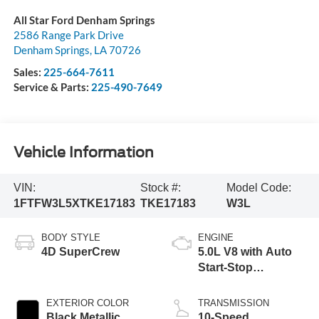
All Star Ford Denham Springs
2586 Range Park Drive
Denham Springs
,
LA
70726
Sales:
225-664-7611
Service & Parts:
225-490-7649
Vehicle Information
VIN:
Stock #:
Model Code:
1FTFW3L5XTKE17183
TKE17183
W3L
BODY STYLE
ENGINE
4D SuperCrew
5.0L V8 with Auto
Start-Stop
Technology
EXTERIOR COLOR
TRANSMISSION
Black Metallic
10-Speed