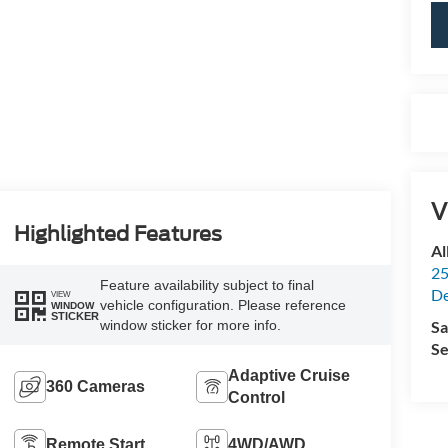
V
Highlighted Features
Al
25
Feature availability subject to final
De
VIEW
vehicle configuration. Please reference
WINDOW
STICKER
Sa
window sticker for more info.
Se
Adaptive Cruise
360 Cameras
Control
Remote Start
4WD/AWD