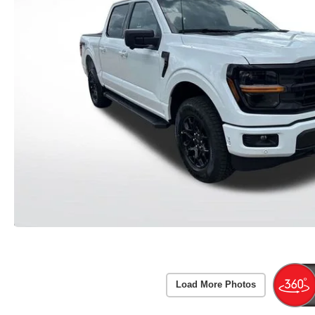
Load More Photos