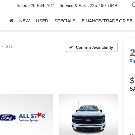
Sales
225-664-7611
Service & Parts
225-490-7649
NEW
USED
SPECIALS
FINANCE/TRADE OR SEL
XLT
Confirm Availability
I
$
S