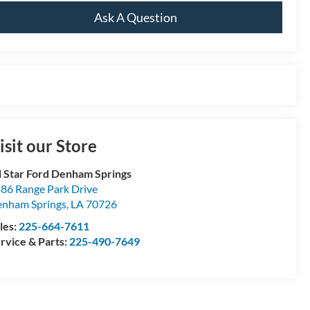
Ask A Question
isit our Store
l Star Ford Denham Springs
86 Range Park Drive
nham Springs
,
LA
70726
les:
225-664-7611
rvice & Parts:
225-490-7649