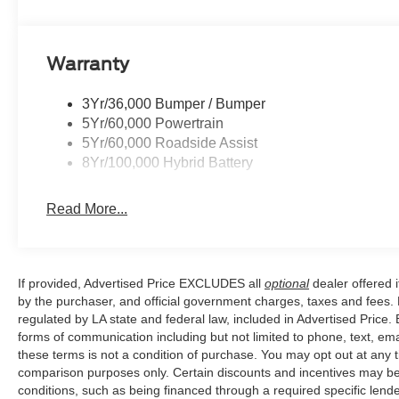
Price excludes tax, title, license, $23 Convenience Char
Warranty
$1000 - SSE Down Payment Assistance. Exp. 08/31/202
$500 - Mega Bonus Cash. Exp. 08/31/2026
3Yr/36,000 Bumper / Bumper
5Yr/60,000 Powertrain
5Yr/60,000 Roadside Assist
8Yr/100,000 Hybrid Battery
Read More...
If provided, Advertised Price EXCLUDES all
optional
dealer offered 
by the purchaser, and official government charges, taxes and fees.
regulated by LA state and federal law, included in Advertised Price. 
forms of communication including but not limited to phone, text, em
these terms is not a condition of purchase. You may opt out at an
comparison purposes only. Certain discounts and incentives may be a
conditions, such as being financed through a required specific lender