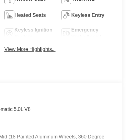
Heated Seats
Keyless Entry
Keyless Ignition
Emergency
System
Brake Assist
View More Highlights...
matic 5.0L V8
A Mid (18 Painted Aluminum Wheels, 360 Degree