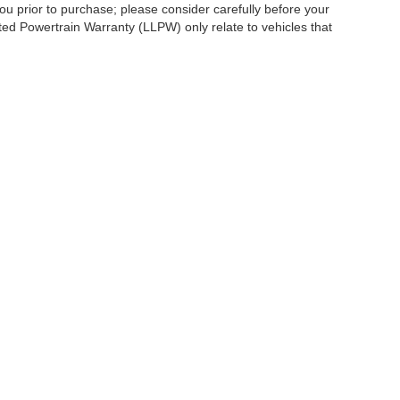
ou prior to purchase; please consider carefully before your
ited Powertrain Warranty (LLPW) only relate to vehicles that
ccuracy of the information contained on this site, absolute accuracy cannot be gua
ind, either express or implied. All vehicles are subject to prior sale. Price does not 
(Not in Stock) but can be made available to you at our location within a reasonable 