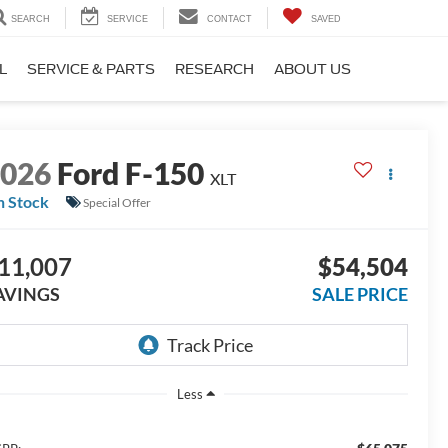
SEARCH
SERVICE
CONTACT
SAVED
L
SERVICE & PARTS
RESEARCH
ABOUT US
2026
Ford F-150
XLT
n Stock
Special Offer
11,007
$54,504
AVINGS
SALE PRICE
Less