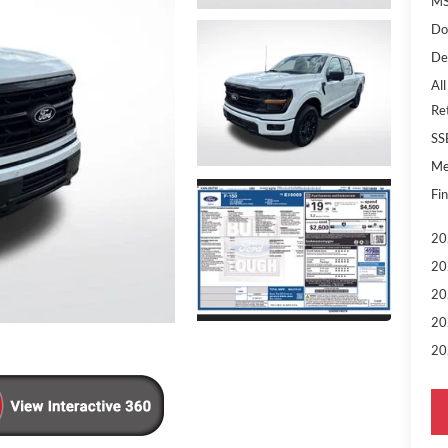
MS
Do
De
All
Re
SS
Me
Fin
20
20
20
20
20