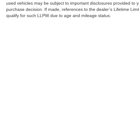
used vehicles may be subject to important disclosures provided to y
purchase decision. If made, references to the dealer’s Lifetime Lim
qualify for such LLPW due to age and mileage status.
Although every reasonable effort has been made to ensure the a
on it, are presented to the user "as is" without warranty of any k
shown at different locations are not currently in our inventory 