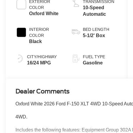
EXTERIOR
TRANSMISSION
COLOR
10-Speed
Oxford White
Automatic
INTERIOR
BED LENGTH
COLOR
5-1/2' Box
Black
CITY/HIGHWAY
FUEL TYPE
16/24 MPG
Gasoline
Dealer Comments
Oxford White 2026 Ford F-150 XLT 4WD 10-Speed Auto
4WD.
Includes the following features: Equipment Group 302