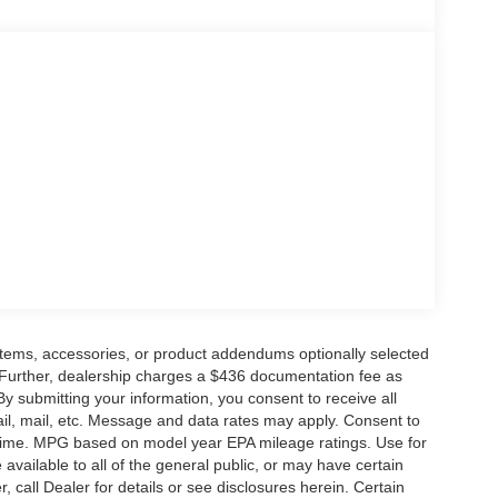
ge. Includes $436 dealer doc fee. Price includes:
6 $3000 - Retail Customer Cash. Exp. 09/30/2026
items, accessories, or product addendums optionally selected
 Further, dealership charges a $436 documentation fee as
By submitting your information, you consent to receive all
ail, mail, etc. Message and data rates may apply. Consent to
y time. MPG based on model year EPA mileage ratings. Use for
vailable to all of the general public, or may have certain
, call Dealer for details or see disclosures herein. Certain