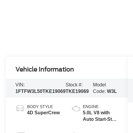
Vehicle Information
VIN:
Stock #:
Model
1FTFW3L50TKE19069
TKE19069
Code:
W3L
BODY STYLE
ENGINE
4D SuperCrew
5.0L V8 with
Auto Start-Stop
Technology