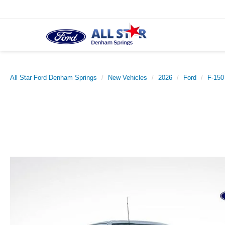
All Star Ford Denham Springs
New Vehicles
2026
Ford
F-150