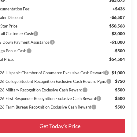
$65,075
RP:
+$436
cumentation Fee:
-$6,507
aler Discount
$58,568
 Star Price
-$3,000
tail Customer Cash
-$1,000
E Down Payment Assistance
-$500
ga Bonus Cash
$54,504
al Price:
$1,000
26 Hispanic Chamber of Commerce Exclusive Cash Reward
$750
26 College Student Recognition Exclusive Cash Reward Pgm.
$500
26 Military Recognition Exclusive Cash Reward
$500
26 First Responder Recognition Exclusive Cash Reward
$500
26 Farm Bureau Recognition Exclusive Cash Reward
Get Today's Price