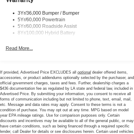
Conditioning, Alloy wheels, AM/FM radio: SiriusXM with
Trailer Sway Control
360L, Auto High-beam Headlights, Brake assist,
3Yr/36,000 Bumper / Bumper
Wipers- Intermittent
Bumpers: body-color, Compass, Delay-off headlights,
5Yr/60,000 Powertrain
Driver door bin, Driver vanity mirror, Dual front impact
Zone Lighting
5Yr/60,000 Roadside Assist
airbags, Dual front side impact airbags, Electronic
8Yr/100,000 Hybrid Battery
Stability Control, Emergency communication system:
SYNC 4 911 Assist, Front anti-roll bar, Front Center
Read More...
Armrest, Front fog lights, Front reading lights, Front wheel
independent suspension, Fully automatic headlights,
Heated door mirrors, Illuminated entry, Low tire pressure
warning, Occupant sensing airbag, Outside temperature
If provided, Advertised Price EXCLUDES all
optional
dealer offered items,
display, Overhead airbag, Overhead console, Panic
accessories, or product addendums optionally selected by the purchaser, and
alarm, Passenger door bin, Passenger vanity mirror,
official government charges, taxes and fees. Further, dealership charges a
$436 documentation fee as regulated by LA state and federal law, included in
Power door mirrors, Power steering, Power windows,
Advertised Price. By submitting your information, you consent to receive all
Radio data system, Rear reading lights, Rear step
forms of communication including but not limited to phone, text, email, mail,
bumper, Rear window defroster, Remote keyless entry,
etc. Message and data rates may apply. Consent to these terms is not a
Security system, Speed control, Split folding rear seat,
condition of purchase. You may opt out at any time. MPG based on model
Steering wheel mounted audio controls, Tachometer,
year EPA mileage ratings. Use for comparison purposes only. Certain
discounts and incentives may be available to all of the general public, or may
Telescoping steering wheel, Tilt steering wheel, Traction
have certain conditions, such as being financed through a required specific
control, Trip computer, and Variably intermittent wipers.
lender, call Dealer for details or see disclosures herein. Certain used vehicles