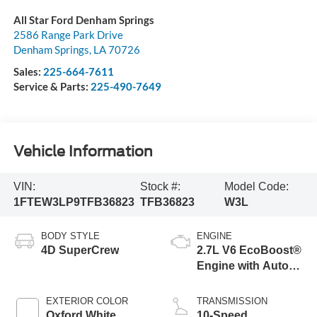
All Star Ford Denham Springs
2586 Range Park Drive
Denham Springs
,
LA
70726
Sales:
225-664-7611
Service & Parts:
225-490-7649
Vehicle Information
VIN:
Stock #:
Model Code:
1FTEW3LP9TFB36823
TFB36823
W3L
BODY STYLE
ENGINE
4D SuperCrew
2.7L V6 EcoBoost®
Engine with Auto
Start-Stop
Technology
EXTERIOR COLOR
TRANSMISSION
Oxford White
10-Speed