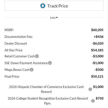
Less
$60,205
MSRP:
+$436
Documentation Fee:
-$6,020
Dealer Discount
$54,185
All Star Price
-$3,000
Retail Customer Cash
-$1,000
SSE Down Payment Assistance
-$500
Mega Bonus Cash
$50,121
Final Price:
$1,000
2026 Hispanic Chamber of Commerce Exclusive Cash
Reward
$750
2026 College Student Recognition Exclusive Cash Reward
Pgm.