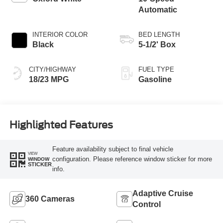
Automatic
INTERIOR COLOR
BED LENGTH
Black
5-1/2' Box
CITY/HIGHWAY
FUEL TYPE
18/23 MPG
Gasoline
Highlighted Features
Feature availability subject to final vehicle
VIEW
configuration. Please reference window sticker for more
WINDOW
STICKER
info.
Adaptive Cruise
360 Cameras
Control