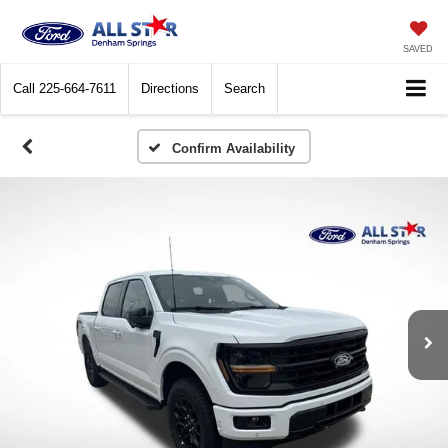
SAVED
Call
225-664-7611
Directions
Search
Confirm Availability