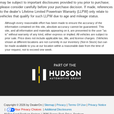
may be subject to important disclosures provided to you prior to purchase;
please consider carefully before your purchase decision. If made, references
to the dealer’s Lifetime Limited Powertrain Warranty (LLPW) only relate to
Price excludes tax, title, license, $23 Convenience
vehicles that qualify for such LLPW due to age and mileage status.
Charge. Includes $436 dealer doc fee. Price includes:
$1000 - SSE Down Payment Assistance. Exp. 08/31/2026
Although every reasonable effort has been made to ensure the accuracy of the
information contained on this site, absolute accuracy cannot be guaranteed. This
$3000 - Retail Customer Cash. Exp. 09/30/2026 $500 -
site, and all information and materials appearing on it, are presented to the user "as
Mega Bonus Cash. Exp. 08/31/2026
is" without warranty of any kind, either express or implied. All vehicles are subject to
prior sale. Price does not include applicable tax, title, and license charges. ‡Vehicles
shown at different locations are not currently in our inventory (Not in Stock) but can
be made available to you at our location within a reasonable date from the time of
your request, not to exceed one week.
Copyright © 2026
by DealerOn
|
Sitemap
|
Privacy
|
Terms Of Use
|
Privacy Notice
|
Your Privacy Choices
|
Additional Disclosures