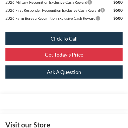
$500
2026 Military Recognition Exclusive Cash Reward
$500
2026 First Responder Recognition Exclusive Cash Reward
$500
2026 Farm Bureau Recognition Exclusive Cash Reward
Click To Call
Get Today's Price
Ask A Question
Visit our Store