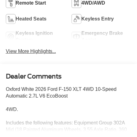
Remote Start
4WD/AWD
Heated Seats
Keyless Entry
Keyless Ignition
Emergency Brake
System
Assist
View More Highlights...
Dealer Comments
Oxford White 2026 Ford F-150 XLT 4WD 10-Speed
Automatic 2.7L V6 EcoBoost
4WD.
Includes the following features: Equipment Group 302A
Mid (18 Painted Aluminum Wheels, 3.55 Axle Ratio, 360
Degree Camera, 400W Pro Power Onboard (cab & Bed),