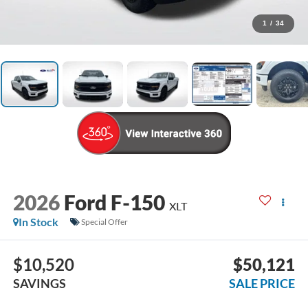
1
/
34
2026
Ford F-150
XLT
In Stock
Special Offer
$10,520
$50,121
SAVINGS
SALE PRICE