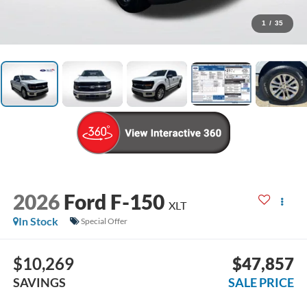
1
/
35
2026
Ford F-150
XLT
In Stock
Special Offer
$10,269
$47,857
SAVINGS
SALE PRICE