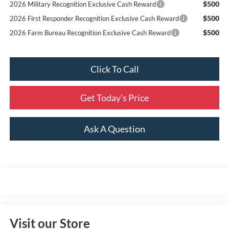
$500
2026 Military Recognition Exclusive Cash Reward
$500
2026 First Responder Recognition Exclusive Cash Reward
$500
2026 Farm Bureau Recognition Exclusive Cash Reward
Click To Call
Get Today's Price
Ask A Question
Visit our Store