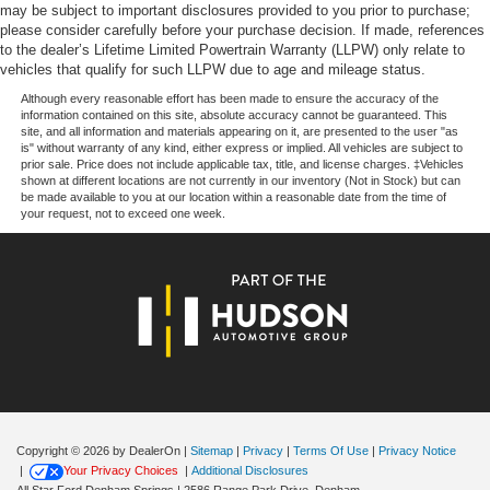
computer, Variably intermittent wipers, and Wheels: 17
may be subject to important disclosures provided to you prior to purchase;
Silver Painted Aluminum.
please consider carefully before your purchase decision. If made, references
to the dealer’s Lifetime Limited Powertrain Warranty (LLPW) only relate to
vehicles that qualify for such LLPW due to age and mileage status.
Price excludes tax, title, license, $23 Convenience
Although every reasonable effort has been made to ensure the accuracy of the
information contained on this site, absolute accuracy cannot be guaranteed. This
Charge. Includes $436 dealer doc fee. Price includes:
site, and all information and materials appearing on it, are presented to the user "as
$1000 - SSE Down Payment Assistance. Exp. 08/31/2026
is" without warranty of any kind, either express or implied. All vehicles are subject to
prior sale. Price does not include applicable tax, title, and license charges. ‡Vehicles
$3000 - Retail Customer Cash. Exp. 09/30/2026 $500 -
shown at different locations are not currently in our inventory (Not in Stock) but can
Mega Bonus Cash. Exp. 08/31/2026
be made available to you at our location within a reasonable date from the time of
your request, not to exceed one week.
Copyright © 2026
by DealerOn
|
Sitemap
|
Privacy
|
Terms Of Use
|
Privacy Notice
|
Your Privacy Choices
|
Additional Disclosures