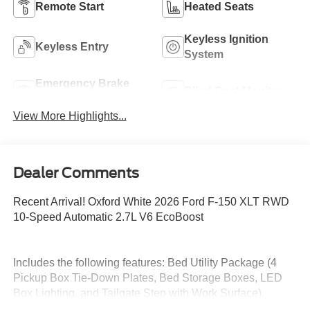
Remote Start
Heated Seats
Keyless Ignition
Keyless Entry
System
Emergency Brake
Blind Spot Monitor
Assist
View More Highlights...
Dealer Comments
Recent Arrival! Oxford White 2026 Ford F-150 XLT RWD
10-Speed Automatic 2.7L V6 EcoBoost
Includes the following features: Bed Utility Package (4
Pickup Box Tie-Down Plates, Bed Storage Boxes, LED
Box Lighting, and Tailgate Step with Work Surface),
Equipment Group 302A Mid (18 Painted Aluminum