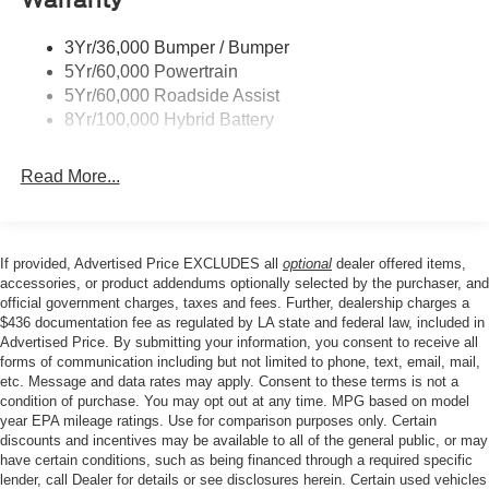
AM/FM radio: SiriusXM with 360L, Auto High-beam
Trailer Sway Control
Headlights, Brake assist, Bumpers: body-color, Cloth
3Yr/36,000 Bumper / Bumper
Wipers- Intermittent
40/Console/40 Front Seats, Compass, Delay-off
5Yr/60,000 Powertrain
headlights, Driver door bin, Driver vanity mirror, Dual front
Zone Lighting
5Yr/60,000 Roadside Assist
impact airbags, Dual front side impact airbags, Electronic
8Yr/100,000 Hybrid Battery
Stability Control, Emergency communication system:
SYNC 4 911 Assist, Front anti-roll bar, Front Center
Read More...
Armrest, Front fog lights, Front License Plate Bracket,
Front reading lights, Front wheel independent
suspension, Fully automatic headlights, Heated door
mirrors, Illuminated entry, Low tire pressure warning,
If provided, Advertised Price EXCLUDES all
optional
dealer offered items,
Occupant sensing airbag, Outside temperature display,
accessories, or product addendums optionally selected by the purchaser, and
Overhead airbag, Overhead console, Panic alarm,
official government charges, taxes and fees. Further, dealership charges a
$436 documentation fee as regulated by LA state and federal law, included in
Passenger door bin, Passenger vanity mirror, Power door
Advertised Price. By submitting your information, you consent to receive all
mirrors, Power steering, Power windows, Radio data
forms of communication including but not limited to phone, text, email, mail,
system, Rear reading lights, Rear step bumper, Rear
etc. Message and data rates may apply. Consent to these terms is not a
window defroster, Remote keyless entry, Security system,
condition of purchase. You may opt out at any time. MPG based on model
Speed control, Split folding rear seat, Steering wheel
year EPA mileage ratings. Use for comparison purposes only. Certain
discounts and incentives may be available to all of the general public, or may
mounted audio controls, Tachometer, Telescoping
have certain conditions, such as being financed through a required specific
steering wheel, Tilt steering wheel, Traction control, Trip
lender, call Dealer for details or see disclosures herein. Certain used vehicles