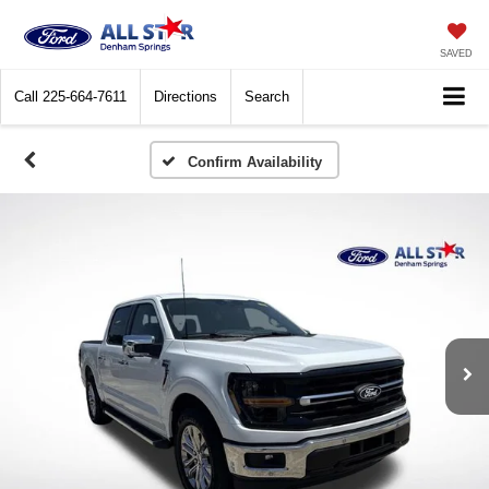
SAVED
Call
225-664-7611
Directions
Search
Confirm Availability