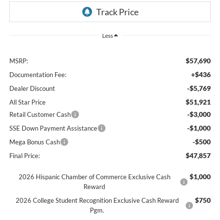
Less
$57,690
MSRP:
+$436
Documentation Fee:
-$5,769
Dealer Discount
$51,921
All Star Price
-$3,000
Retail Customer Cash
-$1,000
SSE Down Payment Assistance
-$500
Mega Bonus Cash
$47,857
Final Price:
$1,000
2026 Hispanic Chamber of Commerce Exclusive Cash
Reward
$750
2026 College Student Recognition Exclusive Cash Reward
Pgm.