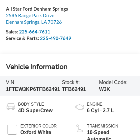
All Star Ford Denham Springs
2586 Range Park Drive
Denham Springs
,
LA
70726
Sales:
225-664-7611
Service & Parts:
225-490-7649
Vehicle Information
VIN:
Stock #:
Model Code:
1FTEW3KP6TFB62491
TFB62491
W3K
BODY STYLE
ENGINE
4D SuperCrew
6 Cyl - 2.7 L
EXTERIOR COLOR
TRANSMISSION
Oxford White
10-Speed
Automatic