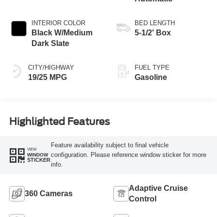
INTERIOR COLOR
BED LENGTH
Black W/Medium
5-1/2' Box
Dark Slate
CITY/HIGHWAY
FUEL TYPE
19/25 MPG
Gasoline
Highlighted Features
Feature availability subject to final vehicle
VIEW
configuration. Please reference window sticker for more
WINDOW
STICKER
info.
Adaptive Cruise
360 Cameras
Control