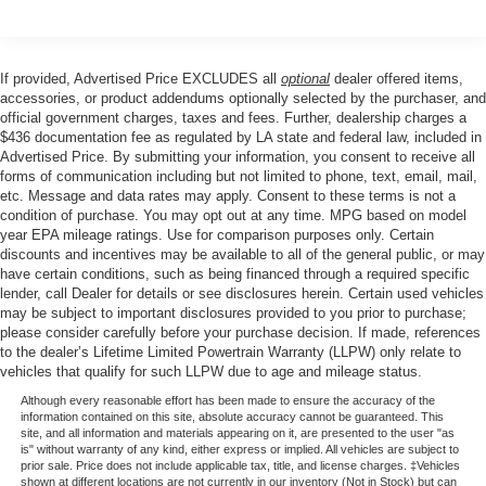
keyless entry, Security system, Speed control, Split
folding rear seat, Steering wheel mounted audio controls,
Tachometer, Tailgate Step with Work Surface, Telescoping
If provided, Advertised Price EXCLUDES all
optional
dealer offered items,
steering wheel, Tilt steering wheel, Traction control, Tray
accessories, or product addendums optionally selected by the purchaser, and
Style Floor Liner with Carpet Mats, Trip computer, Unique
official government charges, taxes and fees. Further, dealership charges a
$436 documentation fee as regulated by LA state and federal law, included in
Sport Cloth 40/Console/40 Front-Seats, Variably
Advertised Price. By submitting your information, you consent to receive all
intermittent wipers, Wheels: 17 Silver Painted Aluminum,
forms of communication including but not limited to phone, text, email, mail,
Wheels: 18 Gloss Black, Wrapped Steering Wheel, XLT
etc. Message and data rates may apply. Consent to these terms is not a
Black Appearance Package.
condition of purchase. You may opt out at any time. MPG based on model
year EPA mileage ratings. Use for comparison purposes only. Certain
discounts and incentives may be available to all of the general public, or may
have certain conditions, such as being financed through a required specific
Our goal is to make your car buying experience the best
lender, call Dealer for details or see disclosures herein. Certain used vehicles
possible. All Star's virtual dealership offers a wide variety
may be subject to important disclosures provided to you prior to purchase;
of vehicles, special offers, service specials, and OEM
please consider carefully before your purchase decision. If made, references
to the dealer’s Lifetime Limited Powertrain Warranty (LLPW) only relate to
parts savings. Conveniently located in Prairieville, LA we
vehicles that qualify for such LLPW due to age and mileage status.
are just a short drive from Baton Rouge, LA and New
Orleans, LA!
Although every reasonable effort has been made to ensure the accuracy of the
information contained on this site, absolute accuracy cannot be guaranteed. This
site, and all information and materials appearing on it, are presented to the user "as
Price excludes tax, title, license, $23 Convenience
is" without warranty of any kind, either express or implied. All vehicles are subject to
prior sale. Price does not include applicable tax, title, and license charges. ‡Vehicles
Charge and $436 dealer administrative fee.
shown at different locations are not currently in our inventory (Not in Stock) but can