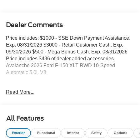
Dealer Comments
Price includes: $1000 - SSE Down Payment Assistance.
Exp. 08/31/2026 $3000 - Retail Customer Cash. Exp.
09/30/2026 $500 - Mega Bonus Cash. Exp. 08/31/2026
Price includes $436 of dealer added accessories.
Avalanche 2026 Ford F-150 XLT RWD 10-Speed
Automatic 5.0L V8
WE DELIVER ANYWHERE, 18 Painted Aluminum
Read More...
Wheels, 4 Pickup Box Tie-Down Plates, 4-Wheel Disc
Brakes, 6 Black Running Boards, 7 Speakers, ABS
brakes, Air Conditioning, Alloy wheels, AM/FM radio:
SiriusXM with 360L, Auto High-beam Headlights, Bed
All Features
Storage Boxes, Bed Utility Package, Black Exterior
Badging, Black Grille, Body-Color Door Handles, Body-
Exterior
Functional
Interior
Safety
Options
Color Front and Rear Bumpers, Brake assist, Bumpers: