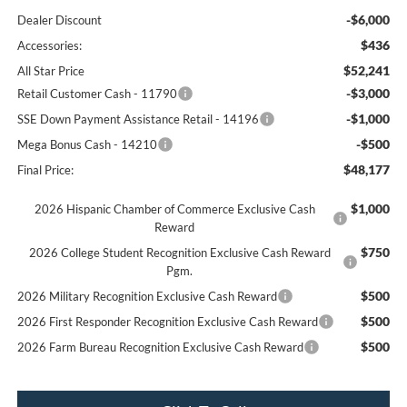
-$6,000
Dealer Discount
$436
Accessories:
$52,241
All Star Price
-$3,000
Retail Customer Cash - 11790
-$1,000
SSE Down Payment Assistance Retail - 14196
-$500
Mega Bonus Cash - 14210
$48,177
Final Price:
$1,000
2026 Hispanic Chamber of Commerce Exclusive Cash
Reward
$750
2026 College Student Recognition Exclusive Cash Reward
Pgm.
$500
2026 Military Recognition Exclusive Cash Reward
$500
2026 First Responder Recognition Exclusive Cash Reward
$500
2026 Farm Bureau Recognition Exclusive Cash Reward