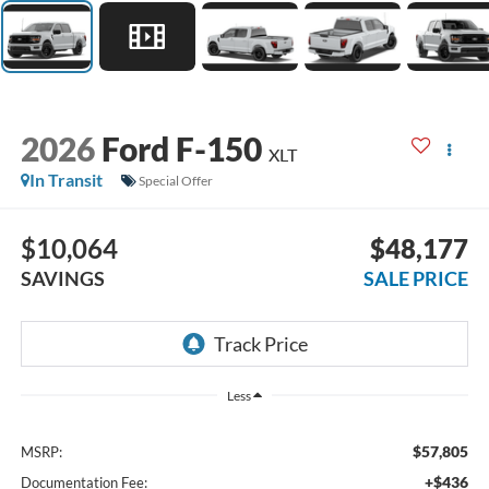
2026
Ford F-150
XLT
In Transit
Special Offer
$10,064
$48,177
SAVINGS
SALE PRICE
Less
$57,805
MSRP:
+$436
Documentation Fee: