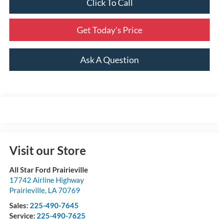
Click To Call
Get Today's Price
Ask A Question
Visit our Store
All Star Ford Prairieville
17742 Airline Highway
Prairieville
,
LA
70769
Sales:
225-490-7645
Service:
225-490-7625