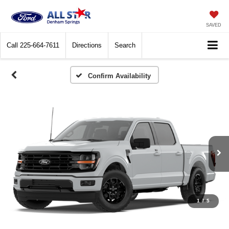
SAVED
Call
225-664-7611
Directions
Search
Confirm Availability
1
/
5