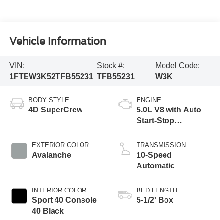
Vehicle Information
VIN:
Stock #:
Model Code:
1FTEW3K52TFB55231
TFB55231
W3K
BODY STYLE
ENGINE
4D SuperCrew
5.0L V8 with Auto
Start-Stop
Technology
EXTERIOR COLOR
TRANSMISSION
Avalanche
10-Speed
Automatic
INTERIOR COLOR
BED LENGTH
Sport 40 Console
5-1/2' Box
40 Black