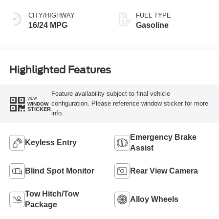
CITY/HIGHWAY
FUEL TYPE
16/24 MPG
Gasoline
Highlighted Features
Feature availability subject to final vehicle
VIEW
configuration. Please reference window sticker for more
WINDOW
STICKER
info.
Emergency Brake
Keyless Entry
Assist
Blind Spot Monitor
Rear View Camera
Tow Hitch/Tow
Alloy Wheels
Package