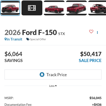
2026
Ford F-150
STX
In Transit
Special Offer
$6,064
$50,417
SAVINGS
SALE PRICE
Less
$56,045
MSRP:
+$436
Documentation Fee: