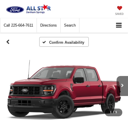
SAVED
Call
225-664-7611
Directions
Search
Confirm Availability
1
/
5