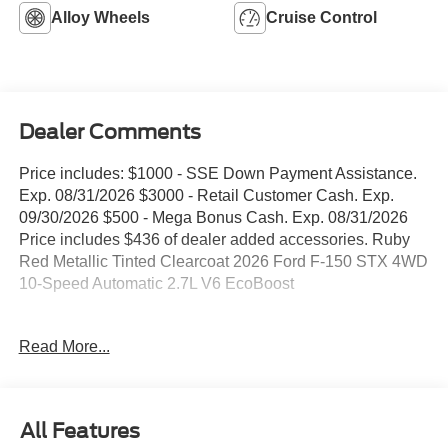
Alloy Wheels
Cruise Control
Dealer Comments
Price includes: $1000 - SSE Down Payment Assistance.
Exp. 08/31/2026 $3000 - Retail Customer Cash. Exp.
09/30/2026 $500 - Mega Bonus Cash. Exp. 08/31/2026
Price includes $436 of dealer added accessories. Ruby
Red Metallic Tinted Clearcoat 2026 Ford F-150 STX 4WD
10-Speed Automatic 2.7L V6 EcoBoost
WE DELIVER ANYWHERE, 4WD, 12 Cluster Display, 4-
Read More...
Wheel Disc Brakes, 6 Speakers, 6 Black Running Boards,
ABS brakes, Air Conditioning, Alloy wheels, AM/FM radio:
SiriusXM with 360L, Argent Front/Rear Bumper, Auto
High-beam Headlights, Brake assist, Bumpers: body-
All Features
color, Compass, Delay-off headlights, Driver door bin,