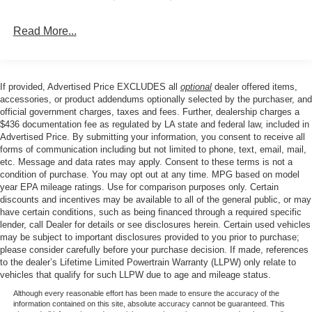
Split folding rear seat, Steering wheel mounted audio
controls, STX Badge in Fender Vent, Tachometer,
Read More...
Telescoping steering wheel, Tilt steering wheel, Traction
control, Tray Style Floor Liner with Carpet Mats, Trip
computer, Unique Cloth 40/Console/40 Front Seats,
Unique Sport Cloth 40/Console/40 Front-Seats, Variably
If provided, Advertised Price EXCLUDES all
optional
dealer offered items,
intermittent wipers, Wheels: 18 Black Painted Aluminum,
accessories, or product addendums optionally selected by the purchaser, and
Wheels: 18 Gloss Black, 4WD.
official government charges, taxes and fees. Further, dealership charges a
$436 documentation fee as regulated by LA state and federal law, included in
Advertised Price. By submitting your information, you consent to receive all
forms of communication including but not limited to phone, text, email, mail,
Our goal is to make your car buying experience the best
etc. Message and data rates may apply. Consent to these terms is not a
possible. All Star's virtual dealership offers a wide variety
condition of purchase. You may opt out at any time. MPG based on model
of vehicles, special offers, service specials, and OEM
year EPA mileage ratings. Use for comparison purposes only. Certain
discounts and incentives may be available to all of the general public, or may
parts savings. Conveniently located in Prairieville, LA we
have certain conditions, such as being financed through a required specific
are just a short drive from Baton Rouge, LA and New
lender, call Dealer for details or see disclosures herein. Certain used vehicles
Orleans, LA!
may be subject to important disclosures provided to you prior to purchase;
please consider carefully before your purchase decision. If made, references
to the dealer’s Lifetime Limited Powertrain Warranty (LLPW) only relate to
Price excludes tax, title, license, $23 Convenience
vehicles that qualify for such LLPW due to age and mileage status.
Charge and $436 dealer administrative fee.
Although every reasonable effort has been made to ensure the accuracy of the
information contained on this site, absolute accuracy cannot be guaranteed. This