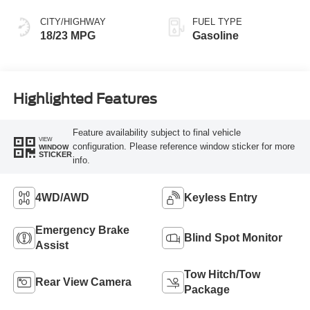
CITY/HIGHWAY
FUEL TYPE
18/23 MPG
Gasoline
Highlighted Features
Feature availability subject to final vehicle
VIEW
configuration. Please reference window sticker for more
WINDOW
STICKER
info.
4WD/AWD
Keyless Entry
Emergency Brake
Blind Spot Monitor
Assist
Tow Hitch/Tow
Rear View Camera
Package