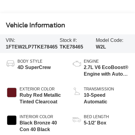
Vehicle Information
VIN:
Stock #:
Model Code:
1FTEW2LP7TKE78465
TKE78465
W2L
BODY STYLE
ENGINE
4D SuperCrew
2.7L V6 EcoBoost®
Engine with Auto
Start-Stop
Technology
EXTERIOR COLOR
TRANSMISSION
Ruby Red Metallic
10-Speed
Tinted Clearcoat
Automatic
INTERIOR COLOR
BED LENGTH
Black Bronze 40
5-1/2' Box
Con 40 Black