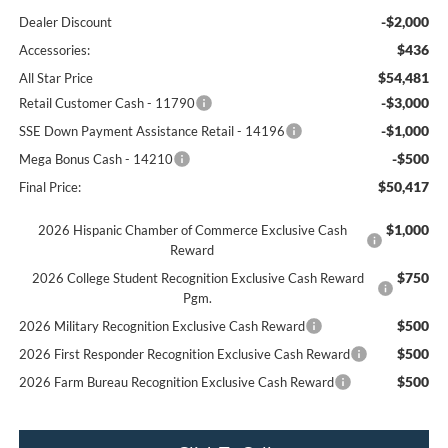
-$2,000
Dealer Discount
$436
Accessories:
$54,481
All Star Price
-$3,000
Retail Customer Cash - 11790
-$1,000
SSE Down Payment Assistance Retail - 14196
-$500
Mega Bonus Cash - 14210
$50,417
Final Price:
$1,000
2026 Hispanic Chamber of Commerce Exclusive Cash
Reward
$750
2026 College Student Recognition Exclusive Cash Reward
Pgm.
$500
2026 Military Recognition Exclusive Cash Reward
$500
2026 First Responder Recognition Exclusive Cash Reward
$500
2026 Farm Bureau Recognition Exclusive Cash Reward