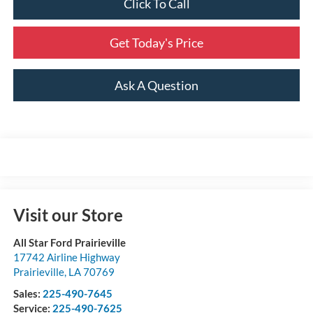
Click To Call
Get Today's Price
Ask A Question
Visit our Store
All Star Ford Prairieville
17742 Airline Highway
Prairieville
,
LA
70769
Sales:
225-490-7645
Service:
225-490-7625