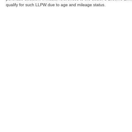
qualify for such LLPW due to age and mileage status.
Although every reasonable effort has been made to ensure the a
on it, are presented to the user "as is" without warranty of any k
shown at different locations are not currently in our inventory 
Copyright © 2026
by DealerOn
|
Sitemap
|
Privacy
|
Terms Of U