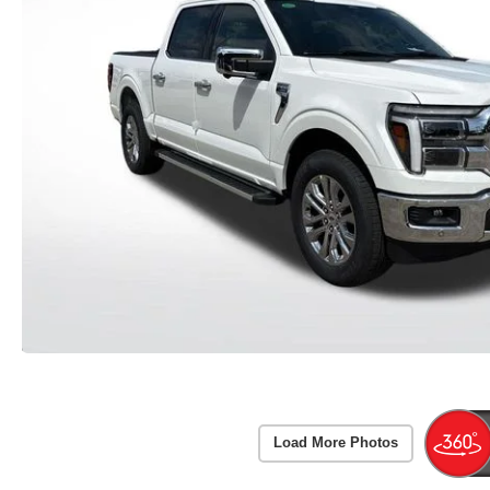
Load More Photos