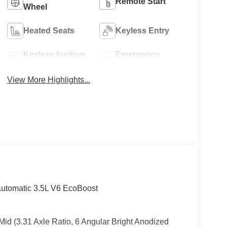
Remote Start
Wheel
Heated Seats
Keyless Entry
Keyless Ignition
Emergency
System
Brake Assist
View More Highlights...
Automatic 3.5L V6 EcoBoost
Mid (3.31 Axle Ratio, 6 Angular Bright Anodized