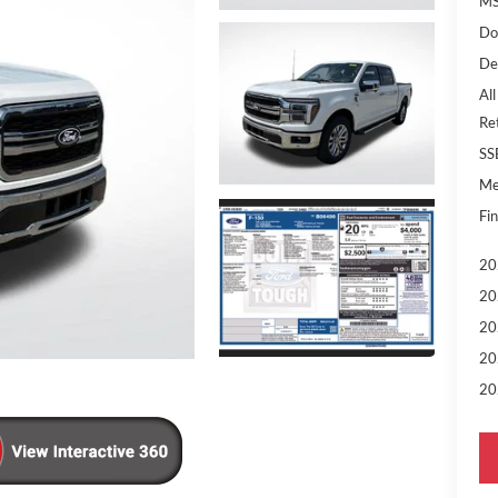
MS
Do
De
All
Re
SS
Me
Fin
20
20
20
20
20