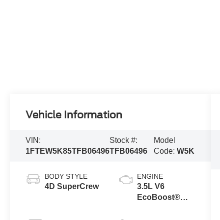
Vehicle Information
VIN:
Stock #:
Model
1FTEW5K85TFB06496
TFB06496
Code:
W5K
BODY STYLE
ENGINE
4D SuperCrew
3.5L V6
EcoBoost®
Engine with
Auto Start-Stop