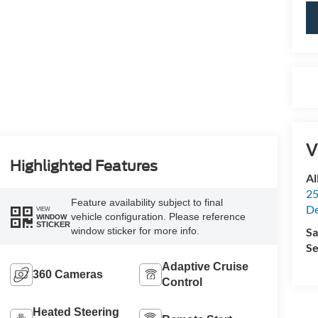
V
Highlighted Features
Al
25
Feature availability subject to final
De
VIEW
vehicle configuration. Please reference
WINDOW
STICKER
Sa
window sticker for more info.
Se
Adaptive Cruise
360 Cameras
Control
Heated Steering