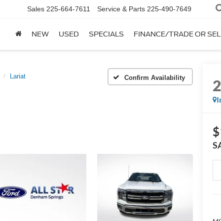
Sales
225-664-7611
Service & Parts
225-490-7649
NEW
USED
SPECIALS
FINANCE/TRADE OR SEL
Lariat
Confirm Availability
I
$
S