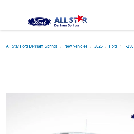
All Star Ford Denham Springs
New Vehicles
2026
Ford
F-150