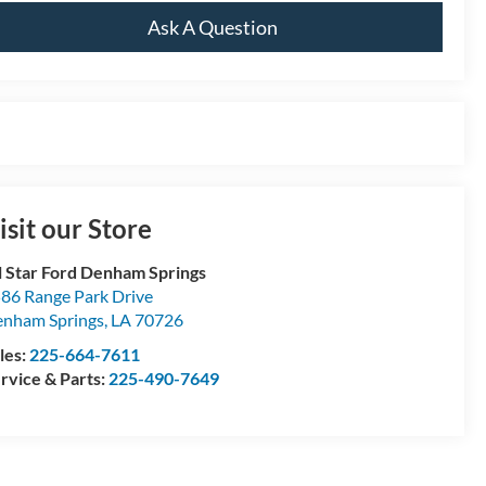
Ask A Question
isit our Store
l Star Ford Denham Springs
86 Range Park Drive
nham Springs
,
LA
70726
les:
225-664-7611
rvice & Parts:
225-490-7649