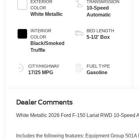
EXTERIOR
TRANSMISSION
Technology
COLOR
10-Speed
White Metallic
Automatic
INTERIOR
BED LENGTH
COLOR
5-1/2' Box
Black/Smoked
Truffle
CITY/HIGHWAY
FUEL TYPE
17/25 MPG
Gasoline
Dealer Comments
White Metallic 2026 Ford F-150 Lariat RWD 10-Speed 
Includes the following features: Equipment Group 501A 