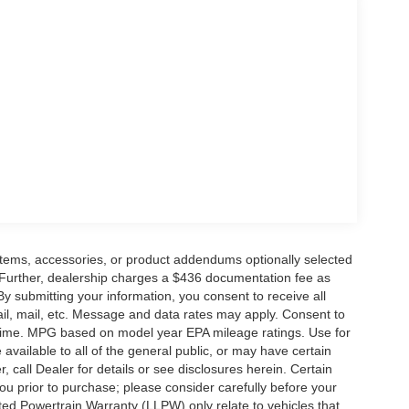
ge. Includes $436 dealer doc fee. Price includes:
6 $3000 - Retail Customer Cash. Exp. 09/30/2026
items, accessories, or product addendums optionally selected
 Further, dealership charges a $436 documentation fee as
By submitting your information, you consent to receive all
ail, mail, etc. Message and data rates may apply. Consent to
y time. MPG based on model year EPA mileage ratings. Use for
vailable to all of the general public, or may have certain
, call Dealer for details or see disclosures herein. Certain
ou prior to purchase; please consider carefully before your
ited Powertrain Warranty (LLPW) only relate to vehicles that