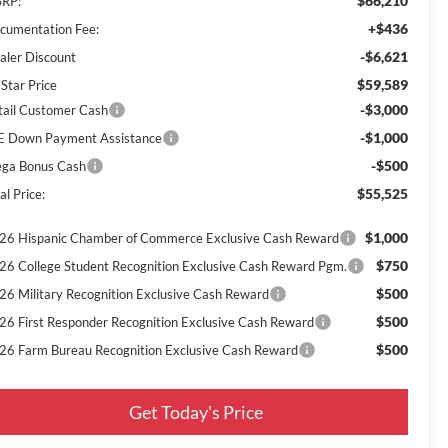
$66,210
RP:
+$436
cumentation Fee:
-$6,621
aler Discount
$59,589
 Star Price
-$3,000
tail Customer Cash
-$1,000
E Down Payment Assistance
-$500
ga Bonus Cash
$55,525
al Price:
$1,000
26 Hispanic Chamber of Commerce Exclusive Cash Reward
$750
26 College Student Recognition Exclusive Cash Reward Pgm.
$500
26 Military Recognition Exclusive Cash Reward
$500
26 First Responder Recognition Exclusive Cash Reward
$500
26 Farm Bureau Recognition Exclusive Cash Reward
Get Today's Price