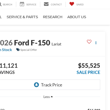
SEARCH
SERVICE
CONTACT
SAVED
L
SERVICE & PARTS
RESEARCH
ABOUT US
2026
Ford F-150
Lariat
n Stock
Special Offer
11,121
$55,525
AVINGS
SALE PRICE
Less