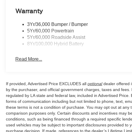
Warranty
Price excludes tax, title, license, $23 Convenience Char
$1000 - SSE Down Payment Assistance. Exp. 08/31/202
3Yr/36,000 Bumper / Bumper
$500 - Mega Bonus Cash. Exp. 08/31/2026
5Yr/60,000 Powertrain
5Yr/60,000 Roadside Assist
8Yr/100,000 Hybrid Battery
Read More...
If provided, Advertised Price EXCLUDES all
optional
dealer offered 
by the purchaser, and official government charges, taxes and fees.
regulated by LA state and federal law, included in Advertised Price. 
forms of communication including but not limited to phone, text, em
these terms is not a condition of purchase. You may opt out at an
comparison purposes only. Certain discounts and incentives may be a
conditions, such as being financed through a required specific lender
used vehicles may be subject to important disclosures provided to y
purchase decision. If made, references to the dealer’s Lifetime Lim