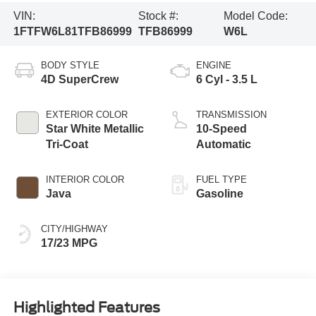
VIN:
Stock #:
Model Code:
1FTFW6L81TFB86999
TFB86999
W6L
BODY STYLE
ENGINE
4D SuperCrew
6 Cyl - 3.5 L
EXTERIOR COLOR
TRANSMISSION
Star White Metallic
10-Speed
Tri-Coat
Automatic
INTERIOR COLOR
FUEL TYPE
Java
Gasoline
CITY/HIGHWAY
17/23 MPG
Highlighted Features