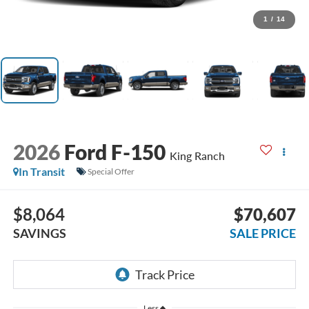
1
/
14
2026
Ford F-150
King Ranch
In Transit
Special Offer
$8,064
$70,607
SAVINGS
SALE PRICE
Less