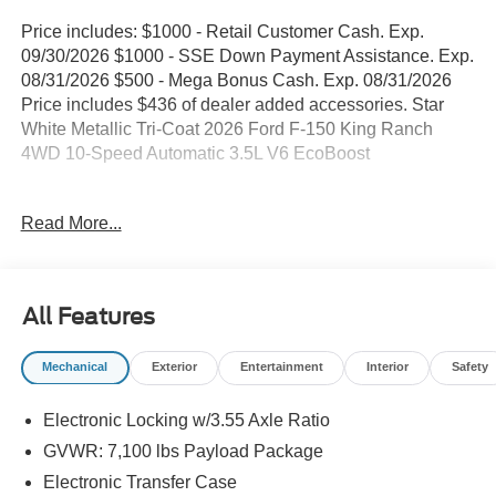
Price includes: $1000 - Retail Customer Cash. Exp.
09/30/2026 $1000 - SSE Down Payment Assistance. Exp.
08/31/2026 $500 - Mega Bonus Cash. Exp. 08/31/2026
Price includes $436 of dealer added accessories. Star
White Metallic Tri-Coat 2026 Ford F-150 King Ranch
4WD 10-Speed Automatic 3.5L V6 EcoBoost
WE DELIVER ANYWHERE, 4WD, 4-Wheel Disc Brakes,
Read More...
4x4 FX4 Off-Road Bodyside Decal, 8 Speakers, ABS
brakes, Adjustable pedals, Air Conditioning, Alloy wheels,
AM/FM radio: SiriusXM with 360L, Auto High-beam
Headlights, Auto tilt-away steering wheel, Auto-dimming
All Features
door mirrors, Auto-dimming Rear-View mirror, Automatic
temperature control, Brake assist, Chrome wheels,
Mechanical
Exterior
Entertainment
Interior
Safety
Compass, Delay-off headlights, Driver door bin, Driver
vanity mirror, Driver's Side SecuriCode Keyless-Entry
Electronic Locking w/3.55 Axle Ratio
Keypad, Dual front impact airbags, Dual front side impact
airbags, Electronic Locking with 3.55 Axle Ratio,
GVWR: 7,100 lbs Payload Package
Electronic Stability Control, Emergency communication
Electronic Transfer Case
system: SYNC 4 911 Assist, Equipment Group 601A High,