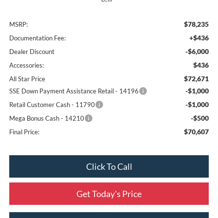
$78,235
MSRP:
+$436
Documentation Fee:
-$6,000
Dealer Discount
$436
Accessories:
$72,671
All Star Price
-$1,000
SSE Down Payment Assistance Retail - 14196
-$1,000
Retail Customer Cash - 11790
-$500
Mega Bonus Cash - 14210
$70,607
Final Price:
Click To Call
Get Today's Price