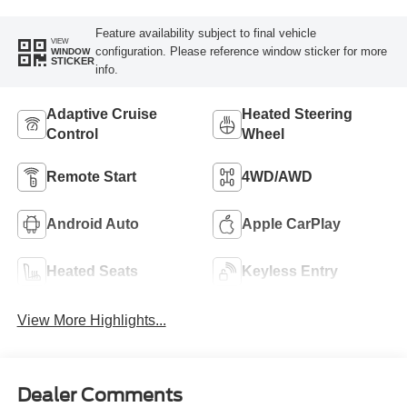
Feature availability subject to final vehicle
VIEW
configuration. Please reference window sticker for more
WINDOW
STICKER
info.
Adaptive Cruise
Heated Steering
Control
Wheel
Remote Start
4WD/AWD
Android Auto
Apple CarPlay
Heated Seats
Keyless Entry
View More Highlights...
Dealer Comments