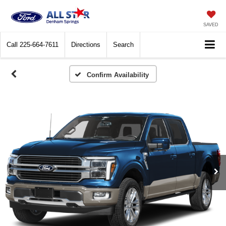
SAVED
Call
225-664-7611
Directions
Search
Confirm Availability