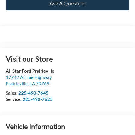
Ask A Question
Visit our Store
All Star Ford Prairieville
17742 Airline Highway
Prairieville
,
LA
70769
Sales:
225-490-7645
Service:
225-490-7625
Vehicle Information