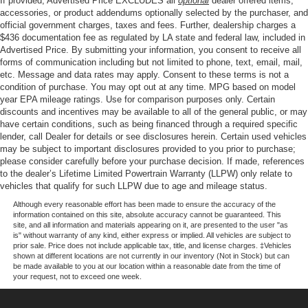
If provided, Advertised Price EXCLUDES all
optional
dealer offered items,
by Bang and Olufsen, Rain sensing wipers, Rear reading
4-Wheel Disc Brakes w/4-Wheel ABS, Front And Rear
accessories, or product addendums optionally selected by the purchaser, and
lights, Rear seat center armrest, Rear step bumper, Rear
official government charges, taxes and fees. Further, dealership charges a
Vented Discs, Brake Assist, Hill Hold Control and
$436 documentation fee as regulated by LA state and federal law, included in
window defroster, Remote keyless entry, Security system,
Electric Parking Brake
Advertised Price. By submitting your information, you consent to receive all
Speed control, Split folding rear seat, Steering wheel
forms of communication including but not limited to phone, text, email, mail,
memory, Steering wheel mounted audio controls,
etc. Message and data rates may apply. Consent to these terms is not a
Tachometer, Telescoping steering wheel, Tilt steering
condition of purchase. You may opt out at any time. MPG based on model
wheel, Traction control, Trip computer, Turn signal
year EPA mileage ratings. Use for comparison purposes only. Certain
discounts and incentives may be available to all of the general public, or may
indicator mirrors, Variably intermittent wipers, Ventilated
have certain conditions, such as being financed through a required specific
front seats, Wheels: 20 Chrome-Like PVD, 4WD.
lender, call Dealer for details or see disclosures herein. Certain used vehicles
may be subject to important disclosures provided to you prior to purchase;
please consider carefully before your purchase decision. If made, references
to the dealer’s Lifetime Limited Powertrain Warranty (LLPW) only relate to
Our goal is to make your car buying experience the best
vehicles that qualify for such LLPW due to age and mileage status.
possible. All Star's virtual dealership offers a wide variety
of vehicles, special offers, service specials, and OEM
Although every reasonable effort has been made to ensure the accuracy of the
information contained on this site, absolute accuracy cannot be guaranteed. This
parts savings. Conveniently located in Prairieville, LA we
site, and all information and materials appearing on it, are presented to the user "as
are just a short drive from Baton Rouge, LA and New
is" without warranty of any kind, either express or implied. All vehicles are subject to
prior sale. Price does not include applicable tax, title, and license charges. ‡Vehicles
Orleans, LA!
shown at different locations are not currently in our inventory (Not in Stock) but can
be made available to you at our location within a reasonable date from the time of
your request, not to exceed one week.
Price excludes tax, title, license, $23 Convenience
Charge and $436 dealer administrative fee.