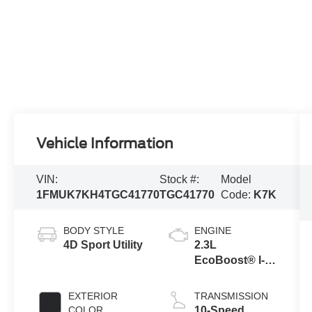
Vehicle Information
VIN:
Stock #:
Model
1FMUK7KH4TGC41770
TGC41770
Code:
K7K
BODY STYLE
ENGINE
4D Sport Utility
2.3L
EcoBoost® I-4
Engine with
Auto Start-Stop
EXTERIOR
TRANSMISSION
Technology
COLOR
10-Speed