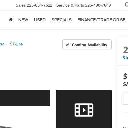
Sales
225-664-7611
Service & Parts
225-490-7649
NEW
USED
SPECIALS
FINANCE/TRADE OR SEL
rer
ST-Line
Confirm Availability
I
$
S