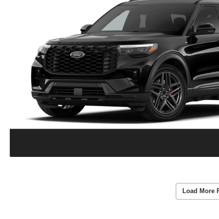
Load More 