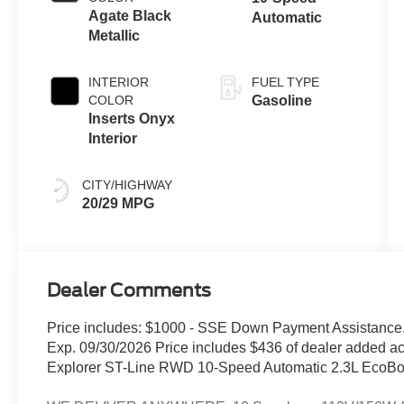
Agate Black
Automatic
Metallic
INTERIOR
FUEL TYPE
COLOR
Gasoline
Inserts Onyx
Interior
CITY/HIGHWAY
20/29 MPG
Dealer Comments
Price includes: $1000 - SSE Down Payment Assistance.
Exp. 09/30/2026 Price includes $436 of dealer added ac
Explorer ST-Line RWD 10-Speed Automatic 2.3L EcoBoo