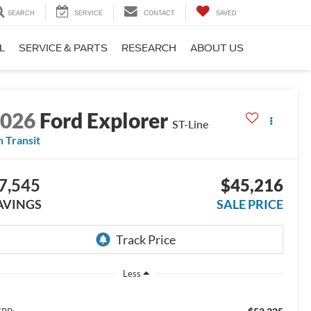
SEARCH
SERVICE
CONTACT
SAVED
L
SERVICE & PARTS
RESEARCH
ABOUT US
2026
Ford Explorer
ST-Line
n Transit
7,545
$45,216
AVINGS
SALE PRICE
Less