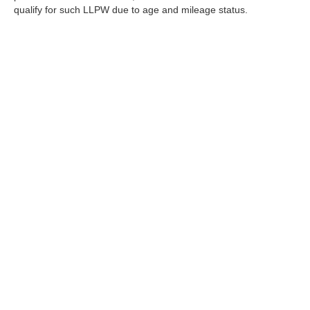
qualify for such LLPW due to age and mileage status.
Although every reasonable effort has been made to ensure the a
on it, are presented to the user "as is" without warranty of any k
shown at different locations are not currently in our inventory 
Copyright © 2026
by DealerOn
|
Sitemap
|
Privacy
|
Terms Of U