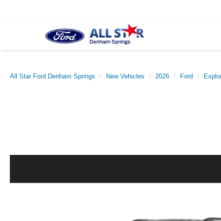
All Star Ford Denham Springs
New Vehicles
2026
Ford
Explo