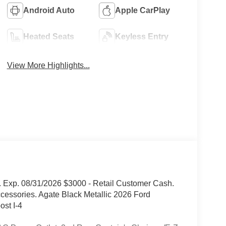
Android Auto
Apple CarPlay
Heated Seats
Keyless Entry
View More Highlights...
 Exp. 08/31/2026 $3000 - Retail Customer Cash.
cessories. Agate Black Metallic 2026 Ford
st I-4