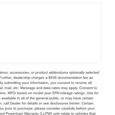
eering wheel, Traction control, Trip computer,
d Machined Aluminum, Wheels: 21 Magnetite-
ossible. All Star's virtual dealership offers a wide
d OEM parts savings. Conveniently located in
ouge, LA and New Orleans, LA!
rge and $436 dealer administrative fee.
items, accessories, or product addendums optionally selected
 Further, dealership charges a $436 documentation fee as
By submitting your information, you consent to receive all
ail, mail, etc. Message and data rates may apply. Consent to
y time. MPG based on model year EPA mileage ratings. Use for
vailable to all of the general public, or may have certain
, call Dealer for details or see disclosures herein. Certain
ou prior to purchase; please consider carefully before your
ited Powertrain Warranty (LLPW) only relate to vehicles that