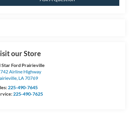
isit our Store
l Star Ford Prairieville
742 Airline Highway
airieville
,
LA
70769
les:
225-490-7645
rvice:
225-490-7625