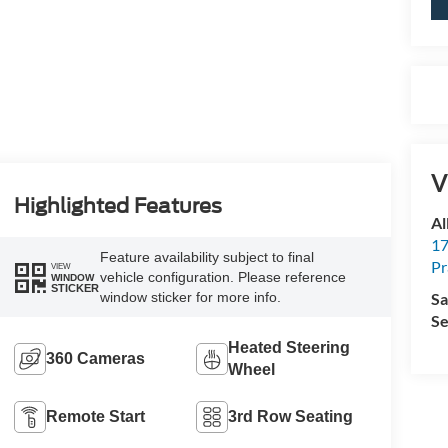
V
Highlighted Features
Al
17
Feature availability subject to final
Pr
VIEW
vehicle configuration. Please reference
WINDOW
STICKER
Sa
window sticker for more info.
Se
Heated Steering
360 Cameras
Wheel
Remote Start
3rd Row Seating