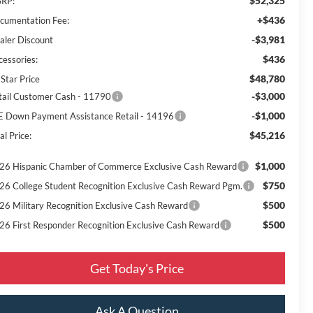
$52,325
RP:
+$436
cumentation Fee:
-$3,981
aler Discount
$436
cessories:
$48,780
 Star Price
-$3,000
tail Customer Cash - 11790
-$1,000
E Down Payment Assistance Retail - 14196
$45,216
al Price:
$1,000
26 Hispanic Chamber of Commerce Exclusive Cash Reward
$750
26 College Student Recognition Exclusive Cash Reward Pgm.
$500
26 Military Recognition Exclusive Cash Reward
$500
26 First Responder Recognition Exclusive Cash Reward
Get Today's Price
Ask A Question