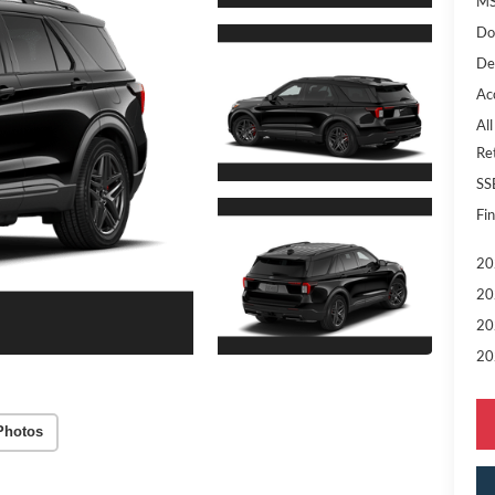
MS
Do
De
Ac
All
Re
SS
Fin
20
20
20
20
Photos