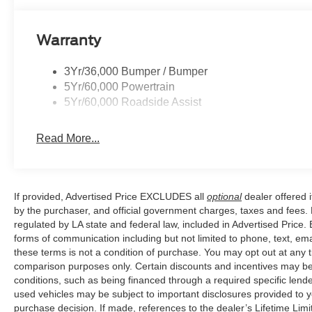
controls, Tachometer, Telescoping steering wheel, Tilt st
Variably intermittent wipers, Wheels: 20 Ebony-Painte
Warranty
Painted Aluminum.
3Yr/36,000 Bumper / Bumper
5Yr/60,000 Powertrain
Our goal is to make your car buying experience the best p
5Yr/60,000 Roadside Assist
variety of vehicles, special offers, service specials, an
Prairieville, LA we are just a short drive from Baton R
Read More...
Price excludes tax, title, license, $23 Convenience Cha
If provided, Advertised Price EXCLUDES all
optional
dealer offered 
by the purchaser, and official government charges, taxes and fees.
regulated by LA state and federal law, included in Advertised Price. 
forms of communication including but not limited to phone, text, em
these terms is not a condition of purchase. You may opt out at an
comparison purposes only. Certain discounts and incentives may be a
conditions, such as being financed through a required specific lender
used vehicles may be subject to important disclosures provided to y
purchase decision. If made, references to the dealer’s Lifetime Lim