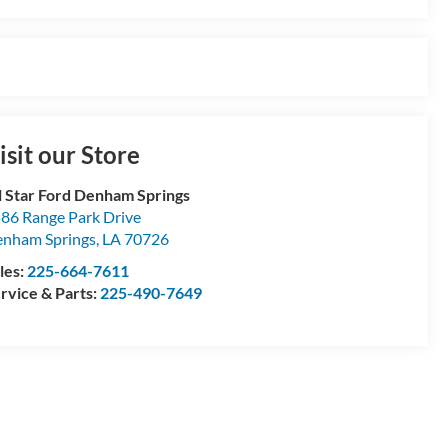
isit our Store
l Star Ford Denham Springs
86 Range Park Drive
nham Springs
,
LA
70726
les:
225-664-7611
rvice & Parts:
225-490-7649