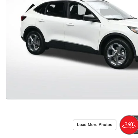
Load More Photos