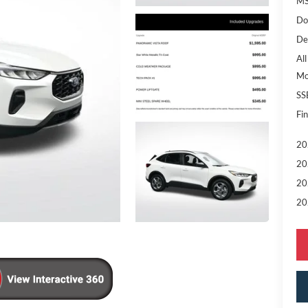
MS
Do
De
All
Mo
SS
Fin
20
20
20
20