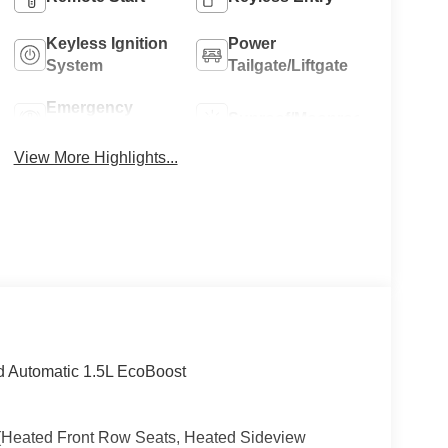
Keyless Ignition
Power
System
Tailgate/Liftgate
Emergency
Sunroof/Moonroof
Brake Assist
View More Highlights...
 Automatic 1.5L EcoBoost
 (Heated Front Row Seats, Heated Sideview