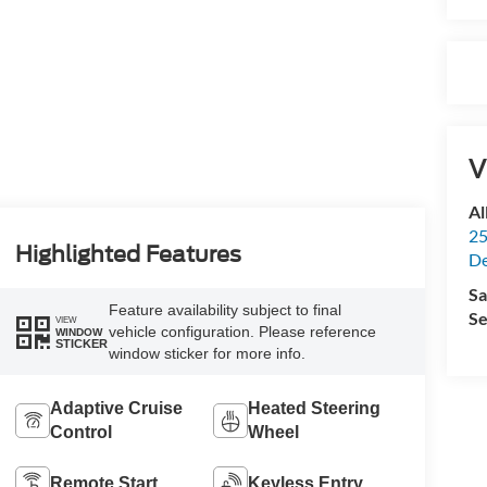
V
Al
25
Highlighted Features
De
Sa
Feature availability subject to final
Se
VIEW
vehicle configuration. Please reference
WINDOW
STICKER
window sticker for more info.
Adaptive Cruise
Heated Steering
Control
Wheel
Remote Start
Keyless Entry