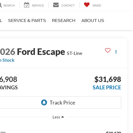
SEARCH
SERVICE
CONTACT
SAVED
L
SERVICE & PARTS
RESEARCH
ABOUT US
2026
Ford Escape
ST-Line
n Stock
6,908
$31,698
AVINGS
SALE PRICE
Less