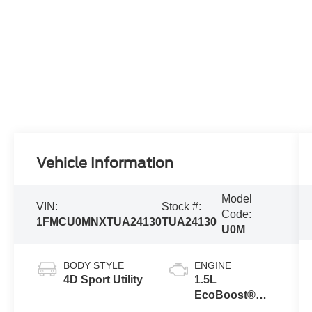
Vehicle Information
Model
VIN:
Stock #:
Code:
1FMCU0MNXTUA24130
TUA24130
U0M
BODY STYLE
ENGINE
4D Sport Utility
1.5L
EcoBoost®
Engine with