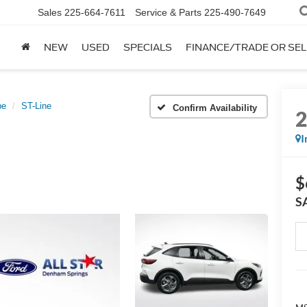
Sales
225-664-7611
Service & Parts
225-490-7649
NEW
USED
SPECIALS
FINANCE/TRADE OR SEL
pe
ST-Line
Confirm Availability
I
$
S