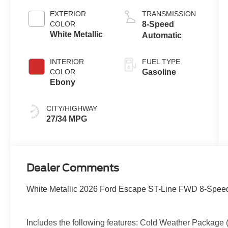
Auto Start-Stop
EXTERIOR
TRANSMISSION
Technology
COLOR
8-Speed
White Metallic
Automatic
INTERIOR
FUEL TYPE
COLOR
Gasoline
Ebony
CITY/HIGHWAY
27/34 MPG
Dealer Comments
White Metallic 2026 Ford Escape ST-Line FWD 8-Speed
Includes the following features: Cold Weather Package