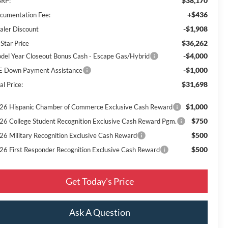
$38,170
RP:
+$436
cumentation Fee:
-$1,908
aler Discount
$36,262
 Star Price
-$4,000
del Year Closeout Bonus Cash - Escape Gas/Hybrid
-$1,000
E Down Payment Assistance
$31,698
al Price:
$1,000
26 Hispanic Chamber of Commerce Exclusive Cash Reward
$750
26 College Student Recognition Exclusive Cash Reward Pgm.
$500
26 Military Recognition Exclusive Cash Reward
$500
26 First Responder Recognition Exclusive Cash Reward
Get Today's Price
Ask A Question