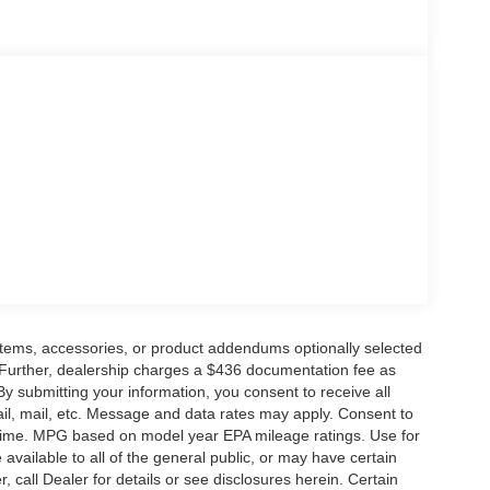
ge. Includes $436 dealer doc fee. Price includes:
6 $4000 - Model Year Closeout Bonus Cash -
items, accessories, or product addendums optionally selected
 Further, dealership charges a $436 documentation fee as
By submitting your information, you consent to receive all
ail, mail, etc. Message and data rates may apply. Consent to
y time. MPG based on model year EPA mileage ratings. Use for
vailable to all of the general public, or may have certain
, call Dealer for details or see disclosures herein. Certain