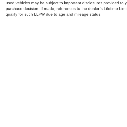
used vehicles may be subject to important disclosures provided to y
purchase decision. If made, references to the dealer’s Lifetime Lim
qualify for such LLPW due to age and mileage status.
Although every reasonable effort has been made to ensure the a
on it, are presented to the user "as is" without warranty of any k
shown at different locations are not currently in our inventory 