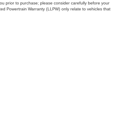
ou prior to purchase; please consider carefully before your
ited Powertrain Warranty (LLPW) only relate to vehicles that
ccuracy of the information contained on this site, absolute accuracy cannot be gua
ind, either express or implied. All vehicles are subject to prior sale. Price does not 
(Not in Stock) but can be made available to you at our location within a reasonable 