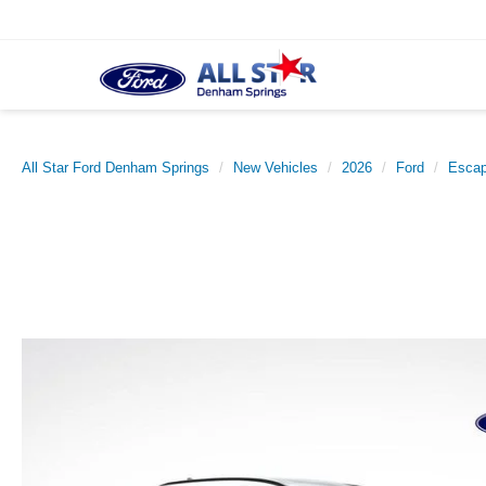
All Star Ford Denham Springs
New Vehicles
2026
Ford
Esca