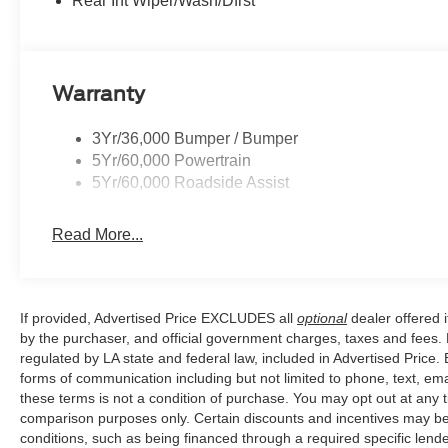
Rear Int Wiper/Wash/Dfrst
and Variably intermittent wipers.
Price excludes tax, title, license, $23 Convenience Char
Warranty
$1000 - SSE Down Payment Assistance. Exp. 08/31/202
Escape Gas/Hybrid. Exp. 09/30/2026
3Yr/36,000 Bumper / Bumper
5Yr/60,000 Powertrain
5Yr/60,000 Roadside Assist
Read More...
If provided, Advertised Price EXCLUDES all
optional
dealer offered 
by the purchaser, and official government charges, taxes and fees.
regulated by LA state and federal law, included in Advertised Price. 
forms of communication including but not limited to phone, text, em
these terms is not a condition of purchase. You may opt out at an
comparison purposes only. Certain discounts and incentives may be a
conditions, such as being financed through a required specific lender