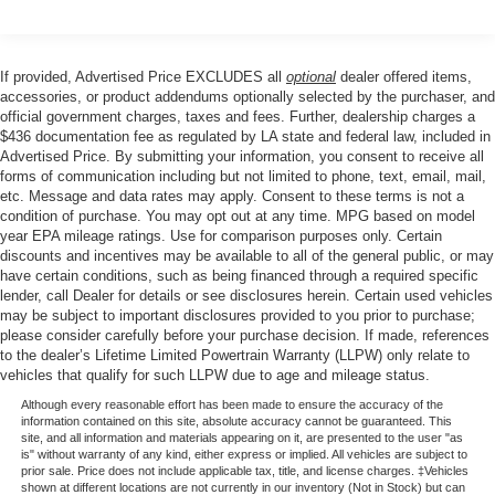
Air Conditioning
manual driver's seat and 4-way manual passenger seat
allow you to find your perfect driving position. The heated
Automatic temperature control
front row seats and heated steering wheel ensure you
If provided, Advertised Price EXCLUDES all
optional
dealer offered items,
Front dual zone A/C
stay cozy, even on the coldest days.
accessories, or product addendums optionally selected by the purchaser, and
Rear window defroster
official government charges, taxes and fees. Further, dealership charges a
$436 documentation fee as regulated by LA state and federal law, included in
Power steering
The SYNC 4 infotainment system keeps you connected
Advertised Price. By submitting your information, you consent to receive all
with features like SiriusXM 360L, voice recognition, and a
Power windows
forms of communication including but not limited to phone, text, email, mail,
user-friendly touchscreen display. The Ford App
etc. Message and data rates may apply. Consent to these terms is not a
Remote keyless entry
integration allows you to access a range of vehicle
condition of purchase. You may opt out at any time. MPG based on model
Steering wheel mounted audio controls
year EPA mileage ratings. Use for comparison purposes only. Certain
functions from your smartphone, making it easier than
discounts and incentives may be available to all of the general public, or may
ever to stay in control.
Four wheel independent suspension
have certain conditions, such as being financed through a required specific
Speed-sensing steering
lender, call Dealer for details or see disclosures herein. Certain used vehicles
Safety is also a top priority in the Escape Active, with
may be subject to important disclosures provided to you prior to purchase;
Traction control
features like dual front and side impact airbags,
please consider carefully before your purchase decision. If made, references
to the dealer’s Lifetime Limited Powertrain Warranty (LLPW) only relate to
4-Wheel Disc Brakes
emergency communication system, and electronic
vehicles that qualify for such LLPW due to age and mileage status.
stability control. The Ford Co-Pilot360 suite of driver-
ABS brakes
Although every reasonable effort has been made to ensure the accuracy of the
assist technologies, including automatic high-beam
Dual front impact airbags
information contained on this site, absolute accuracy cannot be guaranteed. This
headlights and rear view camera, provide an extra layer of
site, and all information and materials appearing on it, are presented to the user "as
Dual front side impact airbags
is" without warranty of any kind, either express or implied. All vehicles are subject to
confidence behind the wheel.
prior sale. Price does not include applicable tax, title, and license charges. ‡Vehicles
Emergency communication system: SYNC 4 911 Assist
shown at different locations are not currently in our inventory (Not in Stock) but can