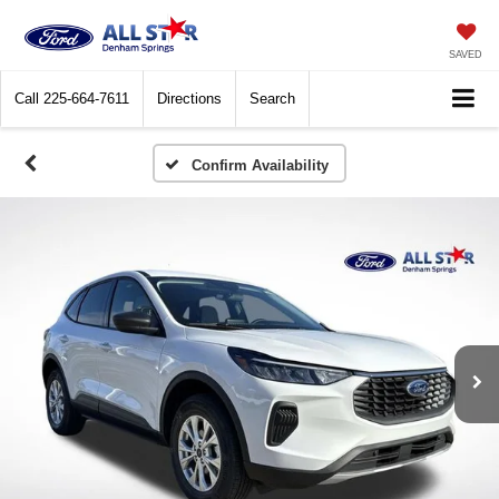
SAVED
Call
225-664-7611
Directions
Search
Confirm Availability