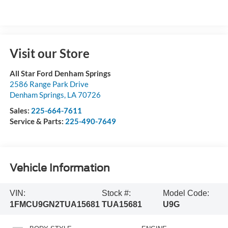
Visit our Store
All Star Ford Denham Springs
2586 Range Park Drive
Denham Springs
,
LA
70726
Sales:
225-664-7611
Service & Parts:
225-490-7649
Vehicle Information
VIN:
Stock #:
Model Code:
1FMCU9GN2TUA15681
TUA15681
U9G