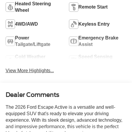
Heated Steering
Remote Start
Wheel
4WD/AWD
Keyless Entry
Power
Emergency Brake
Tailgate/Liftgate
Assist
Cold Weather
Speed Sensing
Package
Wipers
View More Highlights...
Dealer Comments
The 2026 Ford Escape Active is a versatile and well-
equipped SUV that's ready to elevate your driving
experience. With its sleek design, advanced technology,
and impressive performance, this vehicle is the perfect