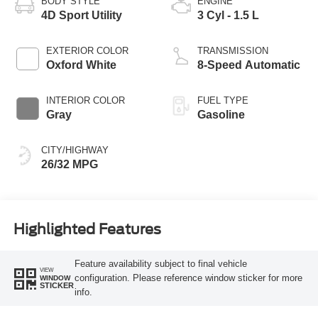
BODY STYLE
ENGINE
4D Sport Utility
3 Cyl - 1.5 L
EXTERIOR COLOR
TRANSMISSION
Oxford White
8-Speed Automatic
INTERIOR COLOR
FUEL TYPE
Gray
Gasoline
CITY/HIGHWAY
26/32 MPG
Highlighted Features
Feature availability subject to final vehicle
VIEW
configuration. Please reference window sticker for more
WINDOW
STICKER
info.