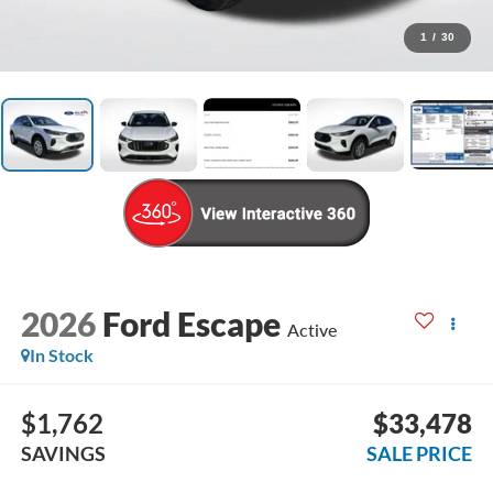
1
/
30
2026
Ford Escape
Active
In Stock
$1,762
$33,478
SAVINGS
SALE PRICE