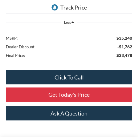
Less
$35,240
MSRP:
-$1,762
Dealer Discount
$33,478
Final Price:
Click To Call
Get Today's Price
Ask A Question