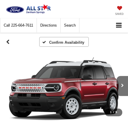
SAVED
Call
225-664-7611
Directions
Search
Confirm Availability
1
/
5