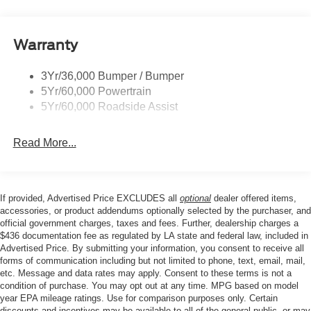
Prv Gls-2Nd Rw/Liftgate
mirrors, Power steering, Power windows, Radio data
system, Rear anti-roll bar, Rear Parking Sensors, Rear
Rear Int Wiper/Wash/Dfrst
reading lights, Rear seat center armrest, Rear window
Warranty
Roof Painted Oxford White
defroster, Rear window wiper, Remote keyless entry,
Roof-Rack Side Rails-Black
Security system, SiriusXM with 360L, Speed control,
3Yr/36,000 Bumper / Bumper
Taillamps-Led
Speed-sensing steering, Speed-Sensitive Wipers, Split
5Yr/60,000 Powertrain
folding rear seat, Steering wheel mounted audio controls,
Unique Side Decals
5Yr/60,000 Roadside Assist
Tachometer, Telescoping steering wheel, Tilt steering
wheel, Traction control, Trip computer, Variably
Read More...
intermittent wipers, Wheels: 17 Oxford White-Painted
Aluminum.
If provided, Advertised Price EXCLUDES all
optional
dealer offered items,
Our goal is to make your car buying experience the best
accessories, or product addendums optionally selected by the purchaser, and
possible. All Star's virtual dealership offers a wide variety
official government charges, taxes and fees. Further, dealership charges a
$436 documentation fee as regulated by LA state and federal law, included in
of vehicles, special offers, service specials, and OEM
Advertised Price. By submitting your information, you consent to receive all
parts savings. Conveniently located in Prairieville, LA we
forms of communication including but not limited to phone, text, email, mail,
are just a short drive from Baton Rouge, LA and New
etc. Message and data rates may apply. Consent to these terms is not a
Orleans, LA!
condition of purchase. You may opt out at any time. MPG based on model
year EPA mileage ratings. Use for comparison purposes only. Certain
discounts and incentives may be available to all of the general public, or may