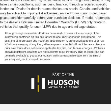
Price excludes tax, title, license, $23 Convenience
have certain conditions, such as being financed through a required specific
Charge and $436 dealer administrative fee.
lender, call Dealer for details or see disclosures herein. Certain used vehicles
may be subject to important disclosures provided to you prior to purchase;
please consider carefully before your purchase decision. If made, references
to the dealer’s Lifetime Limited Powertrain Warranty (LLPW) only relate to
vehicles that qualify for such LLPW due to age and mileage status.
Although every reasonable effort has been made to ensure the accuracy of the
information contained on this site, absolute accuracy cannot be guaranteed. This
site, and all information and materials appearing on it, are presented to the user "as
is" without warranty of any kind, either express or implied. All vehicles are subject to
prior sale. Price does not include applicable tax, title, and license charges. ‡Vehicles
shown at different locations are not currently in our inventory (Not in Stock) but can
be made available to you at our location within a reasonable date from the time of
your request, not to exceed one week.