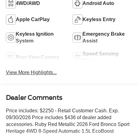
4WD/AWD
Android Auto
Apple CarPlay
Keyless Entry
Keyless Ignition
Emergency Brake
System
Assist
Speed Sensing
Rear View Camera
Wipers
View More Highlights...
Dealer Comments
Price includes: $2250 - Retail Customer Cash. Exp.
09/30/2026 Price includes $436 of dealer added
accessories. Ruby Red Metallic 2026 Ford Bronco Sport
Heritage 4WD 8-Speed Automatic 1.5L EcoBoost