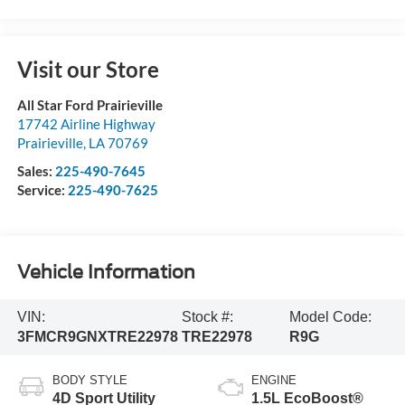
Visit our Store
All Star Ford Prairieville
17742 Airline Highway
Prairieville
,
LA
70769
Sales:
225-490-7645
Service:
225-490-7625
Vehicle Information
VIN:
Stock #:
Model Code:
3FMCR9GNXTRE22978
TRE22978
R9G
BODY STYLE
ENGINE
4D Sport Utility
1.5L EcoBoost®