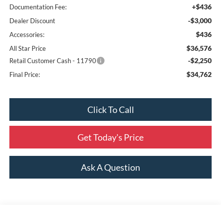
+$436
Documentation Fee:
-$3,000
Dealer Discount
$436
Accessories:
$36,576
All Star Price
-$2,250
Retail Customer Cash - 11790
$34,762
Final Price:
Click To Call
Get Today's Price
Ask A Question