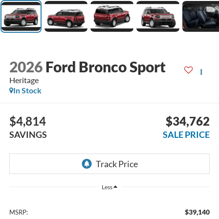
2026
Ford Bronco Sport
Heritage
In Stock
$4,814
$34,762
SAVINGS
SALE PRICE
Less
$39,140
MSRP: