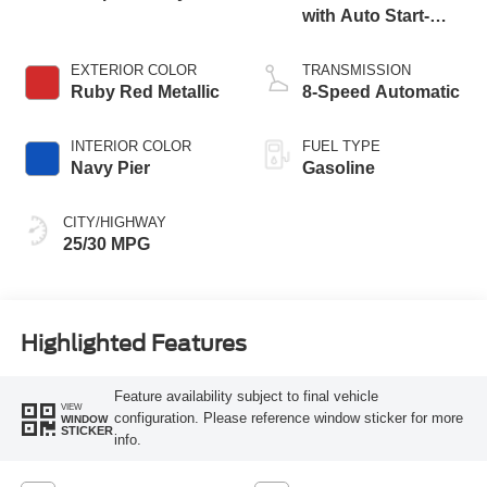
with Auto Start-
Stop Technology
EXTERIOR COLOR
TRANSMISSION
Ruby Red Metallic
8-Speed Automatic
INTERIOR COLOR
FUEL TYPE
Navy Pier
Gasoline
CITY/HIGHWAY
25/30 MPG
Highlighted Features
Feature availability subject to final vehicle
VIEW
configuration. Please reference window sticker for more
WINDOW
STICKER
info.