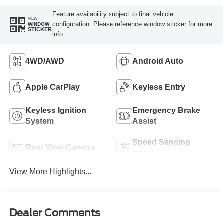
Feature availability subject to final vehicle
VIEW
configuration. Please reference window sticker for more
WINDOW
STICKER
info.
4WD/AWD
Android Auto
Apple CarPlay
Keyless Entry
Keyless Ignition
Emergency Brake
System
Assist
Speed Sensing
Rear View Camera
Wipers
View More Highlights...
Dealer Comments