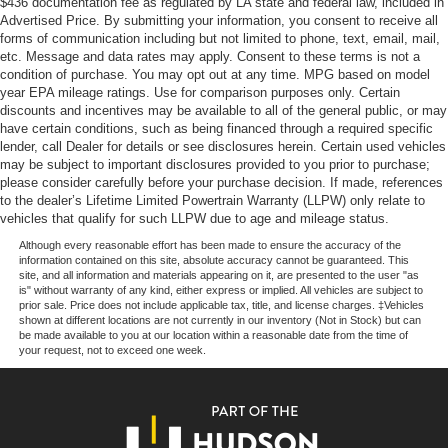
$436 documentation fee as regulated by LA state and federal law, included in
Our goal is to make your car buying experience the best
Advertised Price. By submitting your information, you consent to receive all
possible. All Star's virtual dealership offers a wide variety
forms of communication including but not limited to phone, text, email, mail,
of vehicles, special offers, service specials, and OEM
etc. Message and data rates may apply. Consent to these terms is not a
parts savings. Conveniently located in Prairieville, LA we
condition of purchase. You may opt out at any time. MPG based on model
are just a short drive from Baton Rouge, LA and New
year EPA mileage ratings. Use for comparison purposes only. Certain
discounts and incentives may be available to all of the general public, or may
Orleans, LA!
have certain conditions, such as being financed through a required specific
lender, call Dealer for details or see disclosures herein. Certain used vehicles
Price excludes tax, title, license, $23 Convenience
may be subject to important disclosures provided to you prior to purchase;
Charge and $436 dealer administrative fee.
please consider carefully before your purchase decision. If made, references
to the dealer’s Lifetime Limited Powertrain Warranty (LLPW) only relate to
vehicles that qualify for such LLPW due to age and mileage status.
Although every reasonable effort has been made to ensure the accuracy of the
information contained on this site, absolute accuracy cannot be guaranteed. This
site, and all information and materials appearing on it, are presented to the user "as
is" without warranty of any kind, either express or implied. All vehicles are subject to
prior sale. Price does not include applicable tax, title, and license charges. ‡Vehicles
shown at different locations are not currently in our inventory (Not in Stock) but can
be made available to you at our location within a reasonable date from the time of
your request, not to exceed one week.