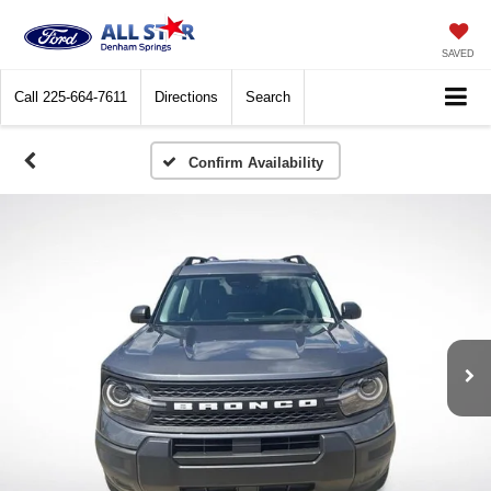
SAVED
Call
225-664-7611
Directions
Search
Confirm Availability