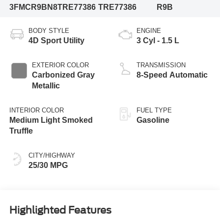
3FMCR9BN8TRE77386
TRE77386
R9B
BODY STYLE
ENGINE
4D Sport Utility
3 Cyl - 1.5 L
EXTERIOR COLOR
TRANSMISSION
Carbonized Gray
8-Speed Automatic
Metallic
INTERIOR COLOR
FUEL TYPE
Medium Light Smoked
Gasoline
Truffle
CITY/HIGHWAY
25/30 MPG
Highlighted Features