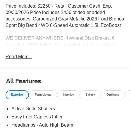
Price includes: $2250 - Retail Customer Cash. Exp.
09/30/2026 Price includes $436 of dealer added
accessories. Carbonized Gray Metallic 2026 Ford Bronco
Sport Big Bend 4WD 8-Speed Automatic 1.5L EcoBoost
WE DELIVER ANYWHERE, 4-Wheel Disc Brakes, 6
Speakers, ABS brakes, Air Conditioning, Alloy wheels,
AM/FM radio: SiriusXM with 360L, AM/FM Stereo, Apple
Read More...
CarPlay/Android Auto, Auto High-beam Headlights,
Automatic temperature control, Brake assist, Cloth with
Easy-to-Clean Front Bucket Seats, Compass, Delay-off
headlights, Driver door bin, Driver vanity mirror, Dual front
All Features
impact airbags, Dual front side impact airbags, Electronic
Stability Control, Emergency communication system:
Exterior
Functional
Interior
Safety
Options
SYNC 4 911 Assist, Equipment Group 200A Standard
Package, Exterior Parking Camera Rear, First Aid Kit,
Active Grille Shutters
Ford Connectivity Package (1-Year Included), Four wheel
independent suspension, Front and Rear Floor Liners
Easy Fuel Capless Filler
Without Carpet Mats, Front anti-roll bar, Front Bucket
Headlamps - Auto High Beam
Seats, Front Center Armrest, Front reading lights, Fully