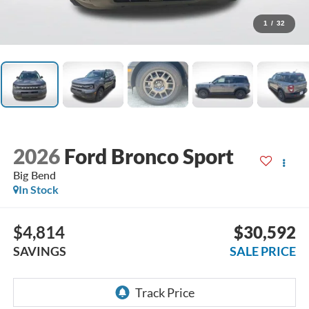
1
/
32
2026
Ford Bronco Sport
Big Bend
In Stock
$4,814
$30,592
SAVINGS
SALE PRICE