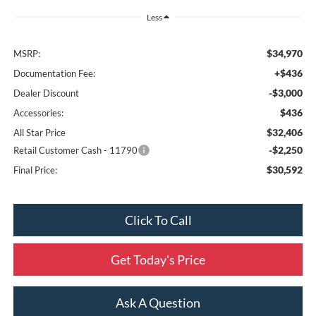
Less
$34,970
MSRP:
+$436
Documentation Fee:
-$3,000
Dealer Discount
$436
Accessories:
$32,406
All Star Price
-$2,250
Retail Customer Cash - 11790
$30,592
Final Price:
Click To Call
Get Today's Price
Ask A Question