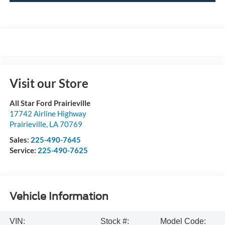
Visit our Store
All Star Ford Prairieville
17742 Airline Highway
Prairieville
,
LA
70769
Sales:
225-490-7645
Service:
225-490-7625
Vehicle Information
VIN:
Stock #:
Model Code: