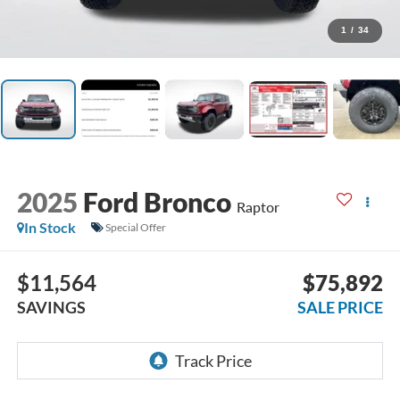
1
/
34
2025
Ford Bronco
Raptor
In Stock
Special Offer
$11,564
$75,892
SAVINGS
SALE PRICE