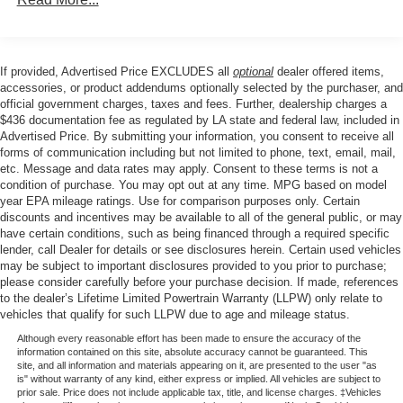
are just a short drive from Baton Rouge, LA and New
Orleans, LA!
If provided, Advertised Price EXCLUDES all
optional
dealer offered items,
Price excludes tax, title, license, $23 Convenience
accessories, or product addendums optionally selected by the purchaser, and
Charge and $436 dealer administrative fee.
official government charges, taxes and fees. Further, dealership charges a
$436 documentation fee as regulated by LA state and federal law, included in
Advertised Price. By submitting your information, you consent to receive all
forms of communication including but not limited to phone, text, email, mail,
etc. Message and data rates may apply. Consent to these terms is not a
condition of purchase. You may opt out at any time. MPG based on model
year EPA mileage ratings. Use for comparison purposes only. Certain
discounts and incentives may be available to all of the general public, or may
have certain conditions, such as being financed through a required specific
lender, call Dealer for details or see disclosures herein. Certain used vehicles
may be subject to important disclosures provided to you prior to purchase;
please consider carefully before your purchase decision. If made, references
to the dealer’s Lifetime Limited Powertrain Warranty (LLPW) only relate to
vehicles that qualify for such LLPW due to age and mileage status.
Although every reasonable effort has been made to ensure the accuracy of the
information contained on this site, absolute accuracy cannot be guaranteed. This
site, and all information and materials appearing on it, are presented to the user "as
is" without warranty of any kind, either express or implied. All vehicles are subject to
prior sale. Price does not include applicable tax, title, and license charges. ‡Vehicles