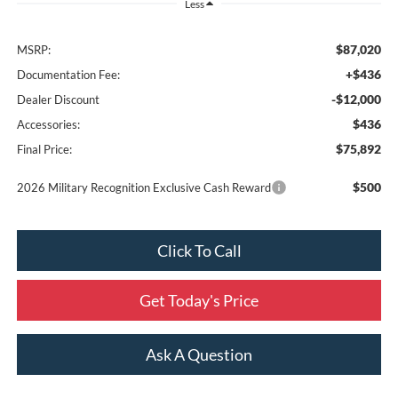
Less
$87,020
MSRP:
+$436
Documentation Fee:
-$12,000
Dealer Discount
$436
Accessories:
$75,892
Final Price:
$500
2026 Military Recognition Exclusive Cash Reward
Click To Call
Get Today's Price
Ask A Question