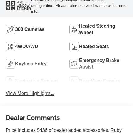
VIEW
configuration. Please reference window sticker for more
WINDOW
STICKER
info.
Heated Steering
360 Cameras
Wheel
4WD/AWD
Heated Seats
Emergency Brake
Keyless Entry
Assist
Navigation System
Rear View Camera
View More Highlights...
Dealer Comments
Price includes $436 of dealer added accessories. Ruby