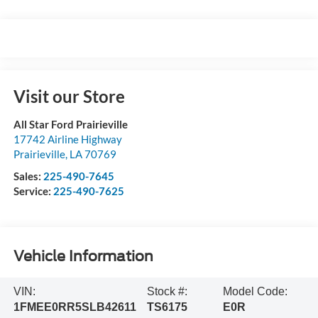
Visit our Store
All Star Ford Prairieville
17742 Airline Highway
Prairieville
,
LA
70769
Sales:
225-490-7645
Service:
225-490-7625
Vehicle Information
VIN:
Stock #:
Model Code:
1FMEE0RR5SLB42611
TS6175
E0R