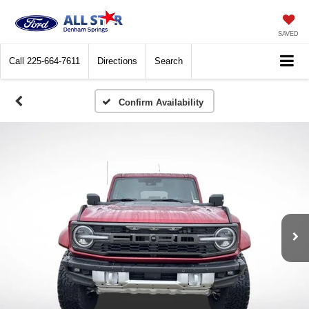
SAVED
Call
225-664-7611
Directions
Search
Confirm Availability