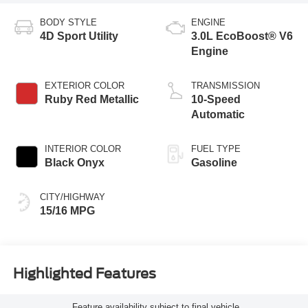
BODY STYLE
ENGINE
4D Sport Utility
3.0L EcoBoost® V6
Engine
EXTERIOR COLOR
TRANSMISSION
Ruby Red Metallic
10-Speed
Automatic
INTERIOR COLOR
FUEL TYPE
Black Onyx
Gasoline
CITY/HIGHWAY
15/16 MPG
Highlighted Features
Feature availability subject to final vehicle