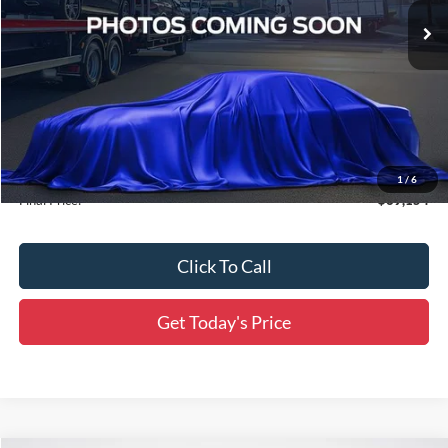
Ext.
Int.
In Transit
Less
MSRP:
$69,105
Accessories:
$49
1
/
6
Final Price:
$69,154
Click To Call
Get Today's Price