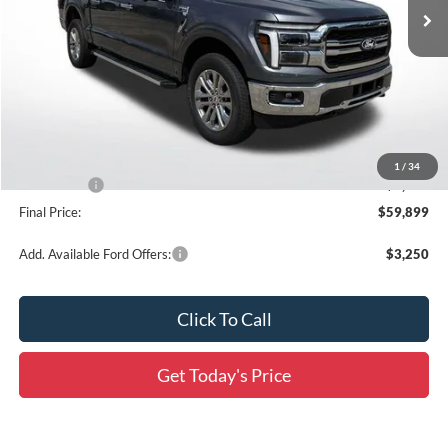
Ext.
Int.
In Stock
Less
MSRP:
$71,070
Documentation Fee:
+$436
Dealer Discount
-$7,107
All Star Price
$63,963
1
/
34
Ford Offers:
-$4,500
Final Price:
$59,899
Add. Available Ford Offers:
$3,250
Click To Call
Get Today's Price