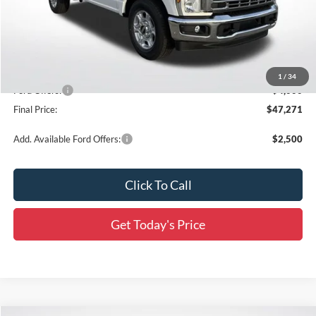
MSRP:
$55,605
Documentation Fee:
+$436
Dealer Discount
-$4,770
All Star Price
$50,835
1
/
34
Ford Offers:
-$4,000
Final Price:
$47,271
Add. Available Ford Offers:
$2,500
Click To Call
Get Today's Price