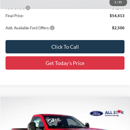
All Star Price
$57,977
1
/
35
Ford Offers:
-$4,000
Final Price:
$54,413
Add. Available Ford Offers:
$2,500
Click To Call
Get Today's Price
Compare Vehicle
$53,207
2026
Ford F-350SD
XL
$9,754
SALE PRICE
SAVINGS
Price Drop
All Star Ford Denham Springs