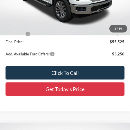
MSRP:
$66,210
Documentation Fee:
+$436
Dealer Discount
-$6,621
All Star Price
$59,589
1
/
34
Ford Offers:
-$4,500
Final Price:
$55,525
Add. Available Ford Offers:
$3,250
Click To Call
Get Today's Price