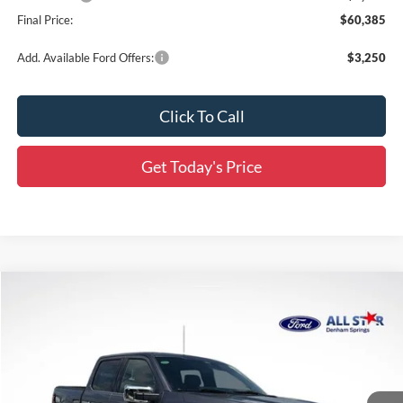
Final Price:
$60,385
Add. Available Ford Offers:
$3,250
Click To Call
Get Today's Price
Compare Vehicle
$59,899
2026
Ford F-150
Lariat
$11,607
SALE PRICE
SAVINGS
Special Offer
Price Drop
All Star Ford Denham Springs
VIN:
1FTFW5L81TFA82765
Stock:
TFA82765