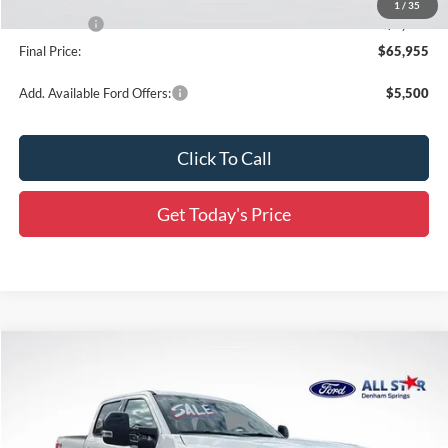
1
/
35
Ford Offers:
-$2,000
Final Price:
$65,955
Add. Available Ford Offers:
$5,500
Click To Call
Get Today's Price
Compare Vehicle
$88,986
2026
Ford F-250SD
Platinum
$7,820
SALE PRICE
SAVINGS
Special Offer
Price Drop
All Star Ford Denham Springs
VIN:
1FT8W2BT0TED04067
Stock:
TT1012