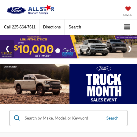
SAVED
Call
225-664-7611
Directions
Search
Search