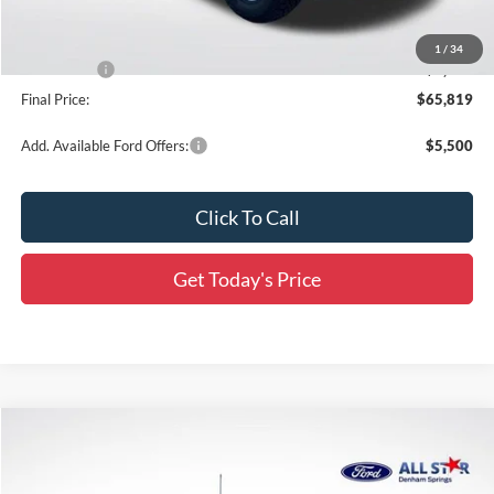
Dealer Discount
-$6,067
All Star Price
$66,383
1
/
34
Ford Offers:
-$1,000
Final Price:
$65,819
Add. Available Ford Offers:
$5,500
Click To Call
Get Today's Price
Compare Vehicle
$55,665
2026
Ford F-150
XLT
$11,136
SALE PRICE
SAVINGS
Special Offer
Price Drop