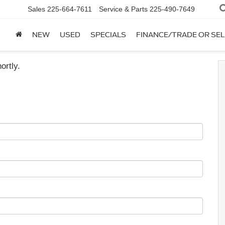
Sales
225-664-7611
Service & Parts
225-490-7649
NEW
USED
SPECIALS
FINANCE/TRADE OR SEL
ortly.