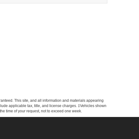
anteed. This site, and all information and materials appearing
include applicable tax, title, and license charges. ‡Vehicles shown
m the time of your request, not to exceed one week.