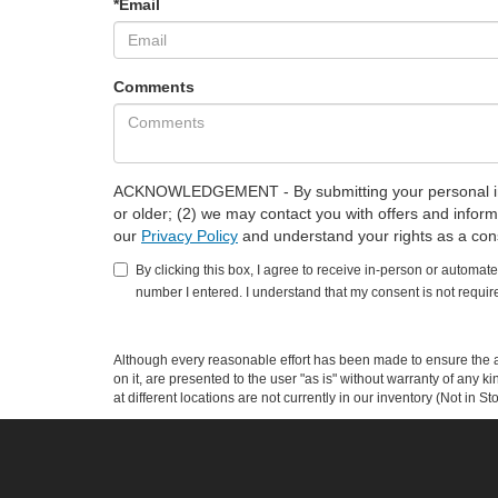
*Email
Comments
ACKNOWLEDGEMENT - By submitting your personal info
or older; (2) we may contact you with offers and infor
our
Privacy Policy
and understand your rights as a co
By clicking this box, I agree to receive in-person or automat
number I entered. I understand that my consent is not requir
Although every reasonable effort has been made to ensure the ac
on it, are presented to the user "as is" without warranty of any k
at different locations are not currently in our inventory (Not in