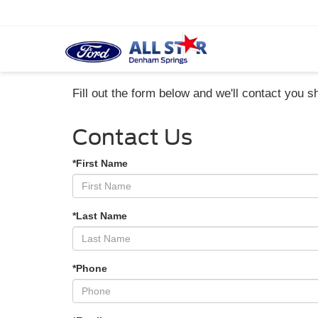
Fill out the form below and we'll contact you sh
Contact Us
*First Name
*Last Name
*Phone