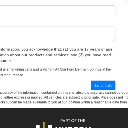
rmation, you acknowledge that: (1) you are 17 years of age
mation about our products and services; and (3) you have read
nsumer.
ed telemarketing calls and texts from All Star Ford Denham Springs at the
ed for purchase.
curacy of the information contained on this site, absolute accuracy cannot be guar
ind, either express or implied. All vehicles are subject to prior sale. Price does not 
 Stock) but can be made available to you at our location within a reasonable date fro