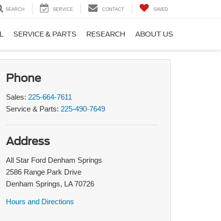
SEARCH
SERVICE
CONTACT
SAVED
L
SERVICE & PARTS
RESEARCH
ABOUT US
Phone
Sales:
225-664-7611
Service & Parts:
225-490-7649
Address
All Star Ford Denham Springs
2586 Range Park Drive
Denham Springs, LA 70726
Hours and Directions